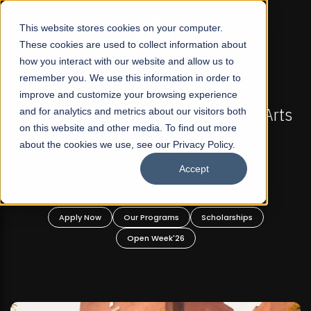
☰
This website stores cookies on your computer.
These cookies are used to collect information about
how you interact with our website and allow us to
remember you. We use this information in order to
improve and customize your browsing experience
-
FALL 2026 REGULAR ADMISSIONS NOW OPEN
Pakistan's First Not-For Profit Liberal Arts
and for analytics and metrics about our visitors both
on this website and other media. To find out more
University, Offer Graduate and
about the cookies we use, see our Privacy Policy.
Undergraduate Programs!
Accept
n
Apply Now
Our Programs
Scholarships
Open Week'26