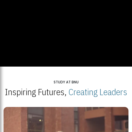
STUDY AT BNU
Inspiring Futures,
Creating Leaders