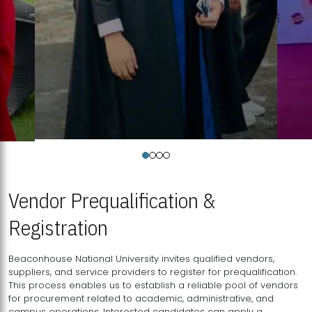
Vendor Prequalification &
Registration
Beaconhouse National University invites qualified vendors,
suppliers, and service providers to register for prequalification.
This process enables us to establish a reliable pool of vendors
for procurement related to academic, administrative, and
campus operations. Interested candidates can apply a