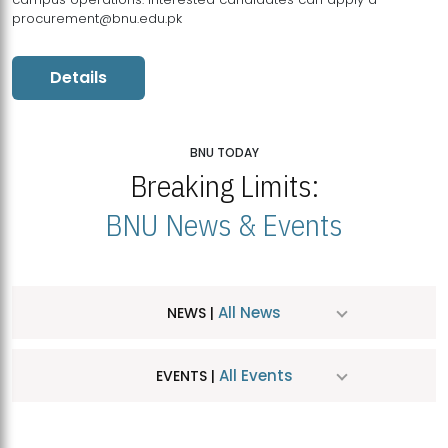
procurement@bnu.edu.pk
Details
BNU TODAY
Breaking Limits:
BNU News & Events
All News
NEWS |
All Events
EVENTS |
MDSVAD Hosts MA Art Education Exhibition 2026
JUL
| July 25, 2026