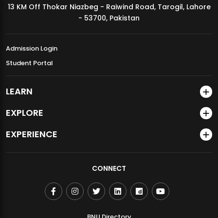
13 KM Off Thokar Niazbeg - Raiwind Road, Tarogil, Lahore
MDSVAD Annual Degree Show 2026
- 53700, Pakistan
Admission Login
Student Portal
LEARN
EXPLORE
EXPERIENCE
CONNECT
BNU Directory