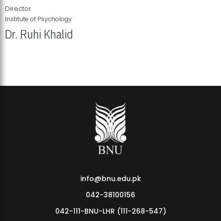
Director
Institute of Psychology
Dr. Ruhi Khalid
Institute of Psychology Showcases Groundbreaking Student
Research Displays
info@bnu.edu.pk
042-38100156
042-111-BNU-LHR (111-268-547)