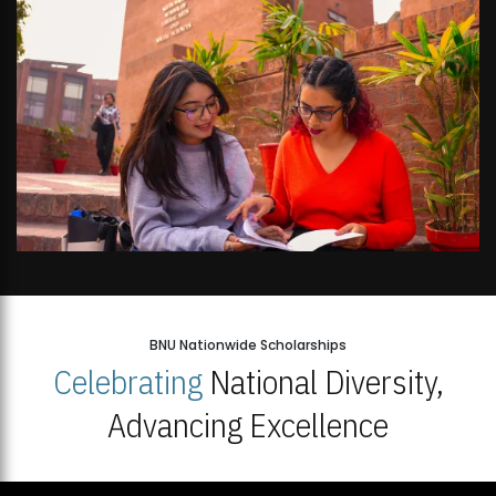
BNU Nationwide Scholarships
Celebrating
National Diversity,
Advancing Excellence