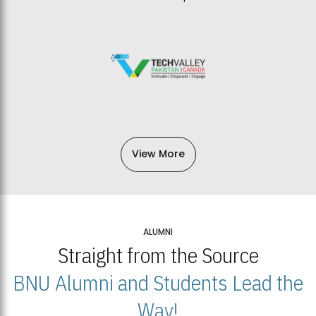
View More
ALUMNI
Straight from the Source
BNU Alumni and Students Lead the
Way!