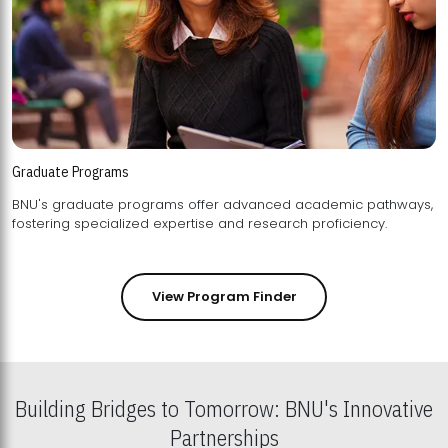
Graduate Programs
BNU's graduate programs offer advanced academic pathways,
fostering specialized expertise and research proficiency.
View Program Finder
Building Bridges to Tomorrow: BNU's Innovative
Partnerships