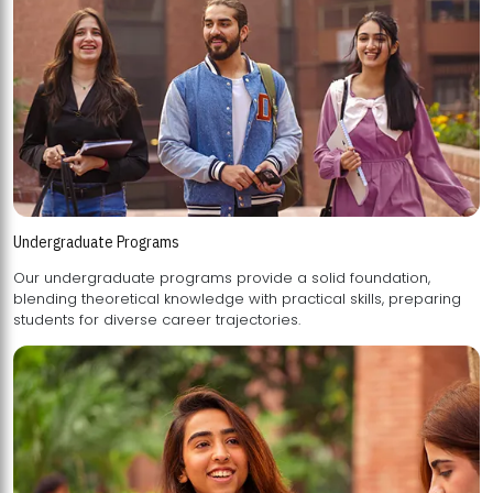
Undergraduate Programs
Our undergraduate programs provide a solid foundation,
blending theoretical knowledge with practical skills, preparing
students for diverse career trajectories.