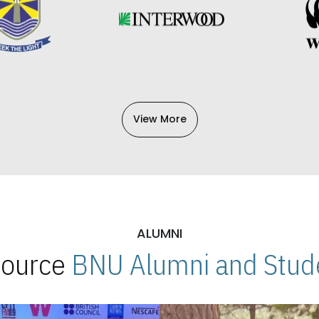
View More
ALUMNI
 Source
BNU Alumni and Stude