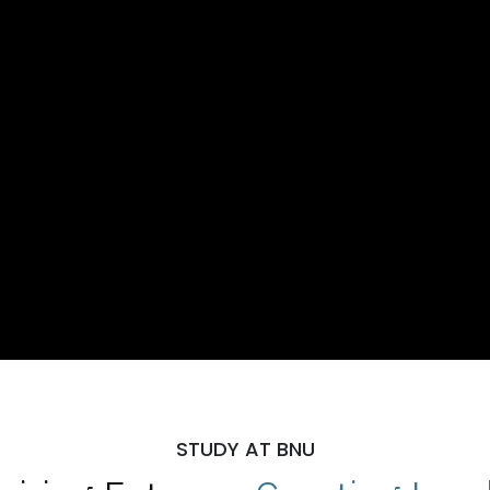
STUDY AT BNU