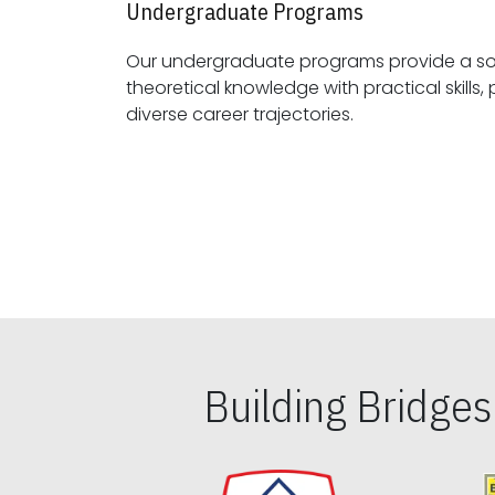
Undergraduate Programs
Our undergraduate programs provide a sol
theoretical knowledge with practical skills, preparing students for
diverse career trajectories.
Building Bridge