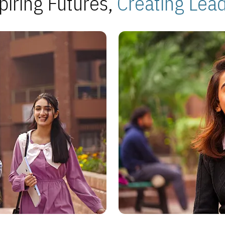
piring Futures,
Creating Lea