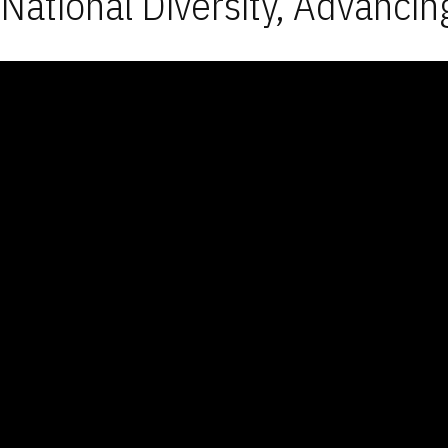
National Diversity, Advancin