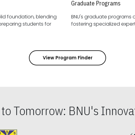
Graduate Programs
id foundation, blending
BNU's graduate programs 
View Program Finder
s to Tomorrow: BNU's Innovat