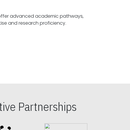
offer advanced academic pathways,
fostering specialized expertise and research proficiency.
ive Partnerships