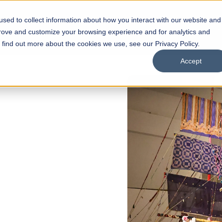
sed to collect information about how you interact with our website and
s
Academics
Facilities
Careers
UNESCO Chair
O
prove and customize your browsing experience and for analytics and
o find out more about the cookies we use, see our Privacy Policy.
Accept
of
ps
Open Week'26