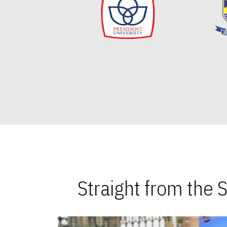
Straight from the