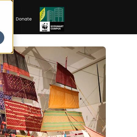
RIP
Donate