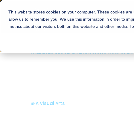
This website stores cookies on your computer. These cookies are u
About
Schools
Admission
allow us to remember you. We use this information in order to im
metrics about our visitors both on this website and other media. T
FALL 2026 REGULAR ADMISSIONS NOW OPEN
Razia Hassan School 
Architecture
Bachelor of Architecture
Bachelor in Interior Design
Apply Now
Our Programs
Scholarshi