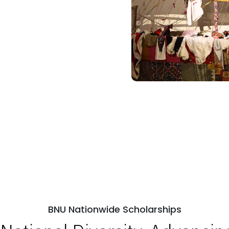
BNU Nationwide Scholarships