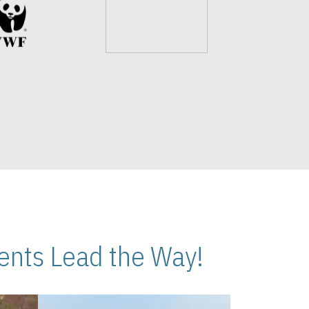
nts Lead the Way!