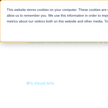
This website stores cookies on your computer. These cookies are u
About
Schools
Admission
allow us to remember you. We use this information in order to im
metrics about our visitors both on this website and other media. T
FALL 2026 REGULAR ADMISSIONS NOW OPEN
Mariam Dawood School
Arts and Design
BFA Visual Arts
Read More
Apply Now
Our Programs
Scholarshi