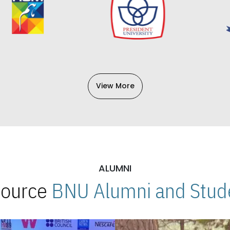
View More
ALUMNI
 Source
BNU Alumni and Stude