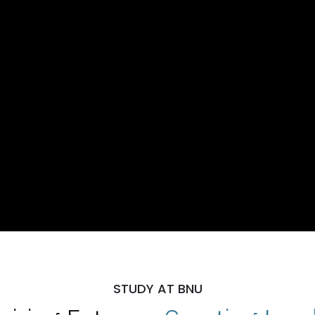
STUDY AT BNU