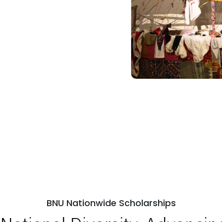
BNU Nationwide Scholarships