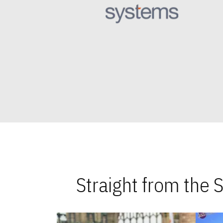
Straight from the