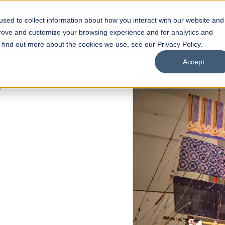
sed to collect information about how you interact with our website and
s
Academics
Facilities
Careers
UNESCO Chair
O
prove and customize your browsing experience and for analytics and
o find out more about the cookies we use, see our Privacy Policy.
Accept
 of Visual
ps
Open Week'26