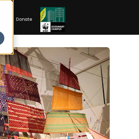
RIP
Donate