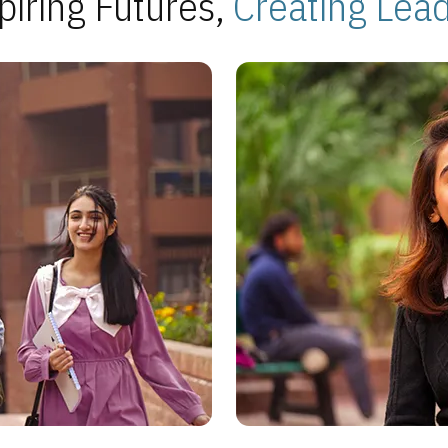
piring Futures,
Creating Lea