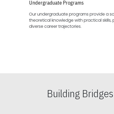
Undergraduate Programs
Our undergraduate programs provide a sol
theoretical knowledge with practical skills, preparing students for
diverse career trajectories.
Building Bridge