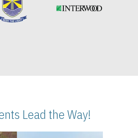
nts Lead the Way!