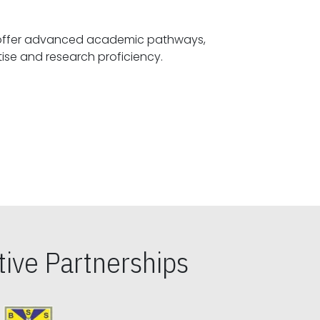
offer advanced academic pathways,
fostering specialized expertise and research proficiency.
ive Partnerships