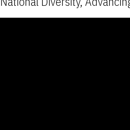
National Diversity, Advancin