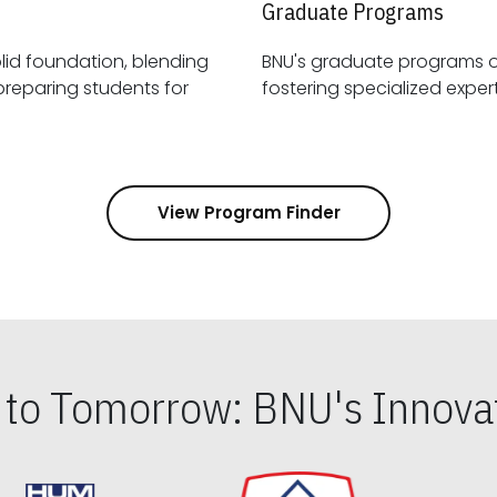
Graduate Programs
id foundation, blending
BNU's graduate programs 
View Program Finder
s to Tomorrow: BNU's Innovat