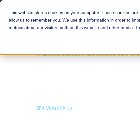
This website stores cookies on your computer. These cookies are u
About
Schools
Admission
allow us to remember you. We use this information in order to im
metrics about our visitors both on this website and other media. T
FALL 2026 REGULAR ADMISSIONS NOW OPEN
Mariam Dawood School
Arts and Design
BFA Visual Arts
Read More
Apply Now
Our Programs
Scholarshi