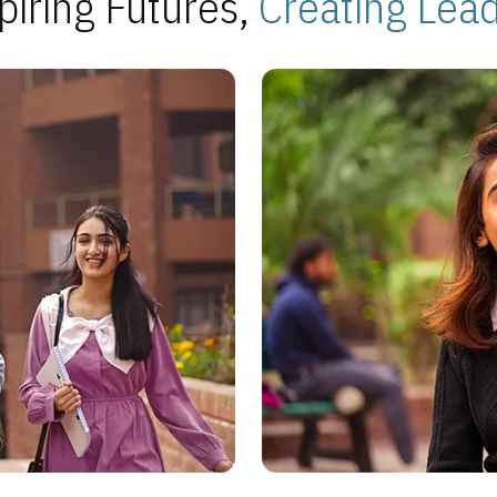
piring Futures,
Creating Lea