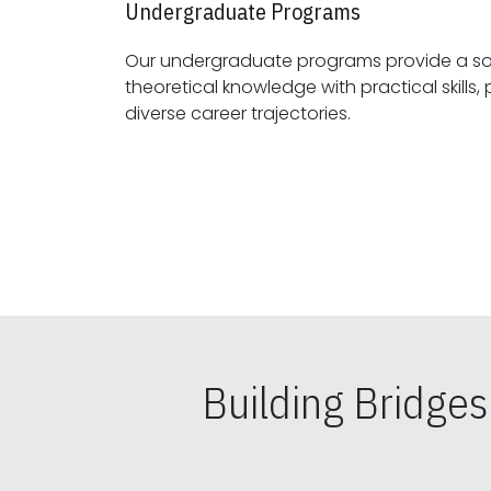
Undergraduate Programs
Our undergraduate programs provide a sol
theoretical knowledge with practical skills, preparing students for
diverse career trajectories.
Building Bridge