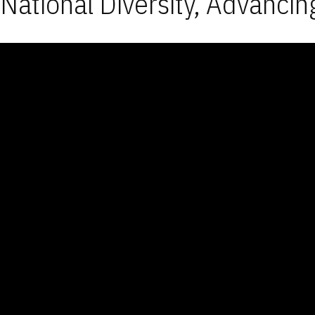
National Diversity, Advancin