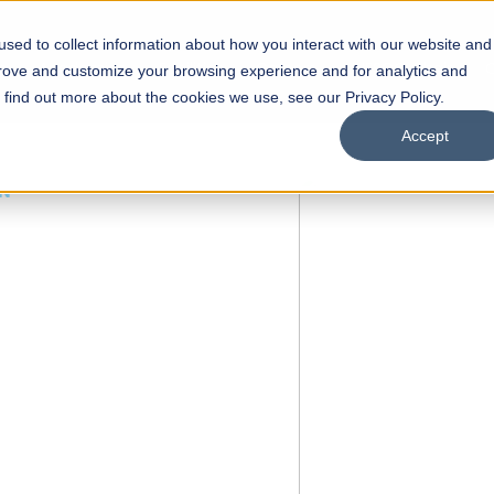
sed to collect information about how you interact with our website and
s
Academics
Facilities
Careers
UNESCO Chair
O
prove and customize your browsing experience and for analytics and
o find out more about the cookies we use, see our Privacy Policy.
Accept
 of Visual
ps
Open Week'26