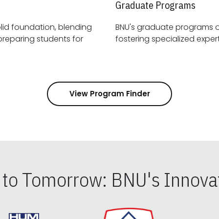
Graduate Programs
id foundation, blending
BNU's graduate programs 
View Program Finder
s to Tomorrow: BNU's Innovat