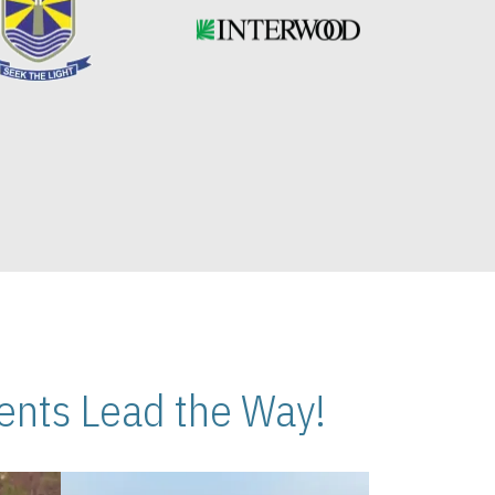
nts Lead the Way!