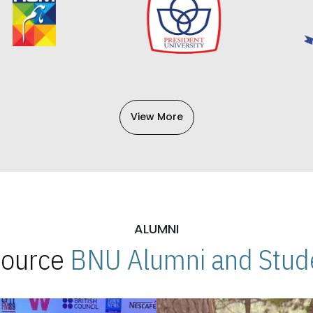
View More
ALUMNI
 Source
BNU Alumni and Stude