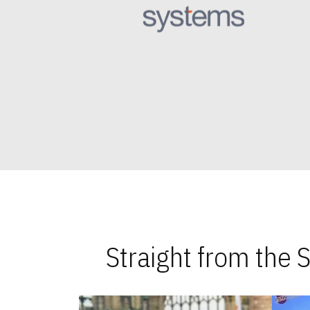
Straight from the