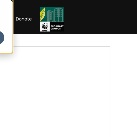
RIP
Donate