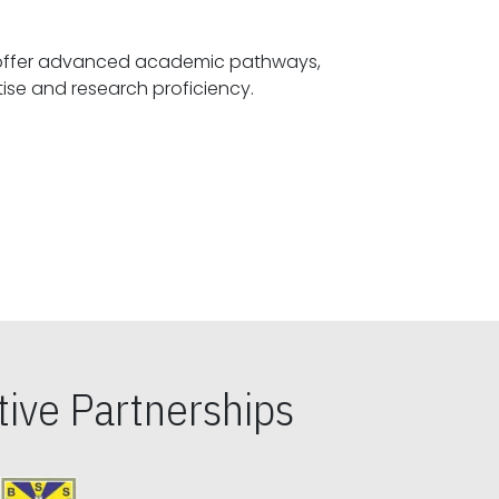
offer advanced academic pathways,
fostering specialized expertise and research proficiency.
ive Partnerships