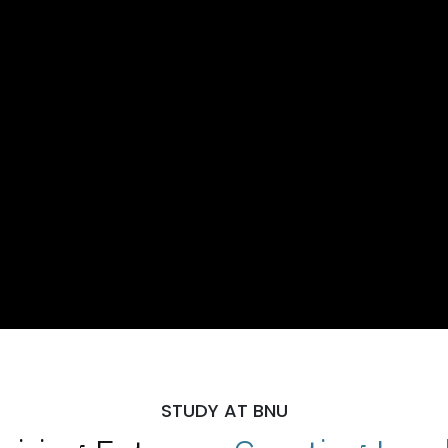
STUDY AT BNU