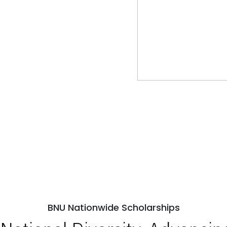
BNU Nationwide Scholarships