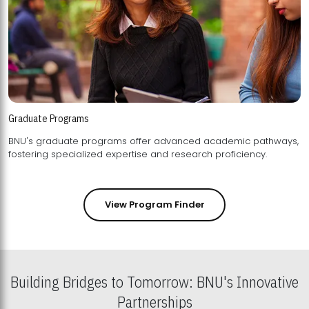
Graduate Programs
BNU's graduate programs offer advanced academic pathways,
fostering specialized expertise and research proficiency.
View Program Finder
Building Bridges to Tomorrow: BNU's Innovative
Partnerships