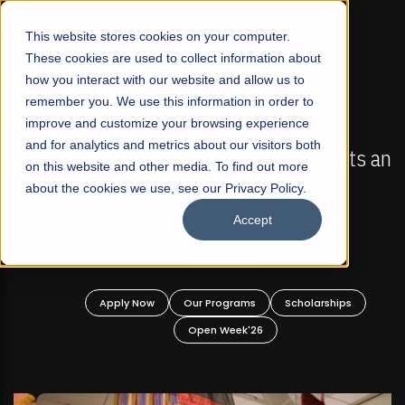
☰
This website stores cookies on your computer.
These cookies are used to collect information about
how you interact with our website and allow us to
remember you. We use this information in order to
improve and customize your browsing experience
FALL 2026 REGULAR ADMISSIONS NOW OPEN
s
and for analytics and metrics about our visitors both
Mariam Dawood School of Visual Arts and
on this website and other media. To find out more
Design
about the cookies we use, see our Privacy Policy.
Accept
BFA Visual Arts
Read More
Apply Now
Our Programs
Scholarships
Open Week'26