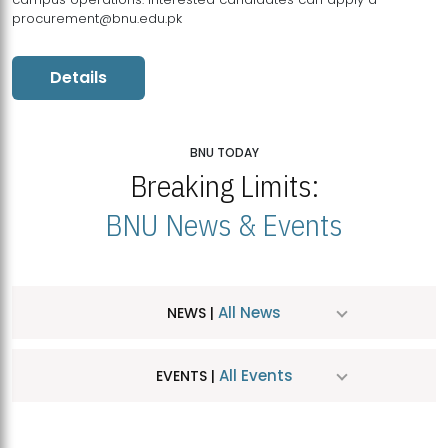
procurement@bnu.edu.pk
Details
BNU TODAY
Breaking Limits:
BNU News & Events
All News
NEWS |
All Events
EVENTS |
MDSVAD Hosts MA Art Education Exhibition 2026
JUL
| July 25, 2026