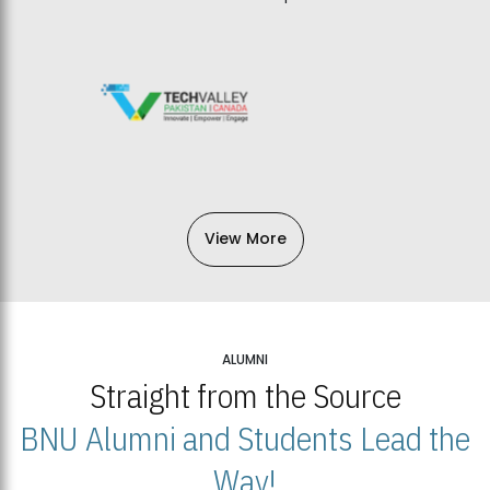
View More
ALUMNI
Straight from the Source
BNU Alumni and Students Lead the
Way!