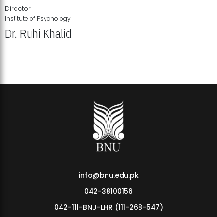
Director
Institute of Psychology
Dr. Ruhi Khalid
Institute of Psychology Showcases Groundbreaking Student
Research Displays
info@bnu.edu.pk
042-38100156
042-111-BNU-LHR (111-268-547)