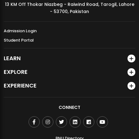
13 KM Off Thokar Niazbeg - Raiwind Road, Tarogil, Lahore
MDSVAD Annual Degree Show 2026
- 53700, Pakistan
Admission Login
Student Portal
LEARN
EXPLORE
EXPERIENCE
CONNECT
BNU Directory