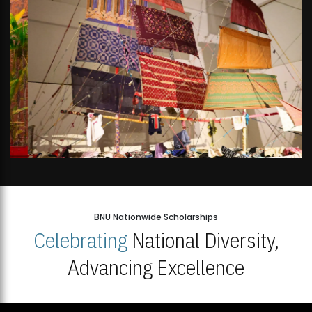
BNU Nationwide Scholarships
Celebrating
National Diversity,
Advancing Excellence