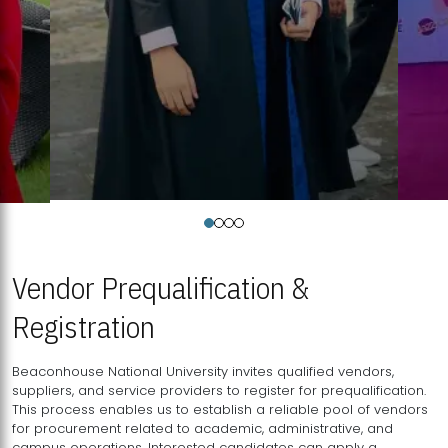
Vendor Prequalification &
Registration
Beaconhouse National University invites qualified vendors,
suppliers, and service providers to register for prequalification.
This process enables us to establish a reliable pool of vendors
for procurement related to academic, administrative, and
campus operations. Interested candidates can apply a