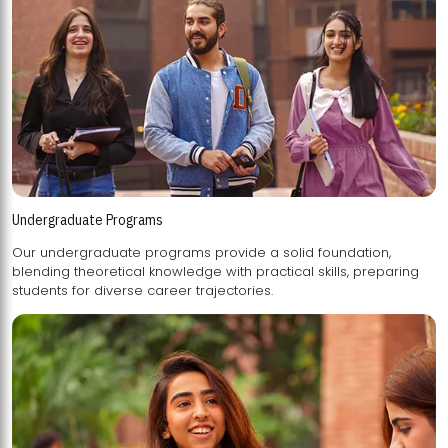
Undergraduate Programs
Our undergraduate programs provide a solid foundation,
blending theoretical knowledge with practical skills, preparing
students for diverse career trajectories.