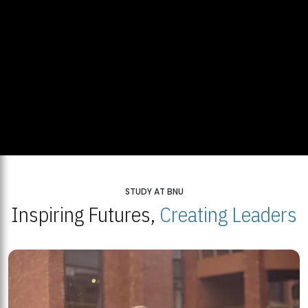
STUDY AT BNU
Inspiring Futures,
Creating Leaders