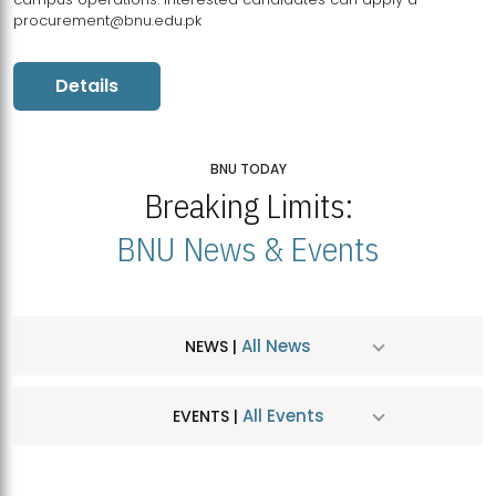
procurement@bnu.edu.pk
Details
BNU TODAY
Breaking Limits:
BNU News & Events
All News
NEWS |
All Events
EVENTS |
MDSVAD Hosts MA Art Education Exhibition 2026
JUL
| July 25, 2026