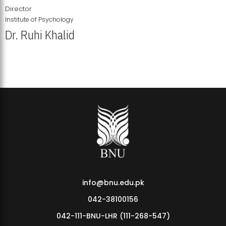
Director
Institute of Psychology
Dr. Ruhi Khalid
Institute of Psychology Showcases Groundbreaking Student
Research Displays
info@bnu.edu.pk
042-38100156
042-111-BNU-LHR (111-268-547)