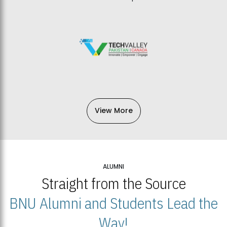
View More
ALUMNI
Straight from the Source
BNU Alumni and Students Lead the
Way!