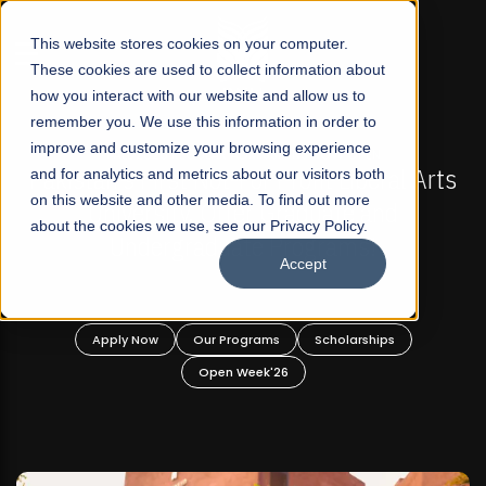
☰
This website stores cookies on your computer.
These cookies are used to collect information about
how you interact with our website and allow us to
remember you. We use this information in order to
improve and customize your browsing experience
N
FALL 2026 REGULAR ADMISSIONS NOW OPEN
eral Arts
and for analytics and metrics about our visitors both
Mariam Dawood School of Visual Art
on this website and other media. To find out more
nd
Design
about the cookies we use, see our Privacy Policy.
Accept
BFA Visual Arts
Read More
ips
Apply Now
Our Programs
Scholarships
Open Week'26