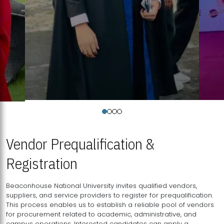
Vendor Prequalification &
Registration
Beaconhouse National University invites qualified vendors,
suppliers, and service providers to register for prequalification.
This process enables us to establish a reliable pool of vendors
for procurement related to academic, administrative, and
campus operations. Interested candidates can apply a