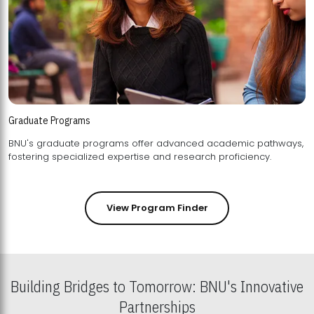
Graduate Programs
BNU's graduate programs offer advanced academic pathways,
fostering specialized expertise and research proficiency.
View Program Finder
Building Bridges to Tomorrow: BNU's Innovative
Partnerships