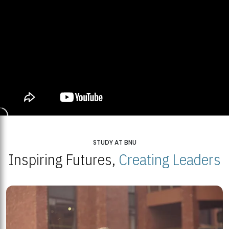
STUDY AT BNU
Inspiring Futures,
Creating Leaders