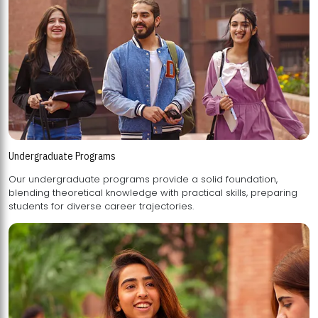
Undergraduate Programs
Our undergraduate programs provide a solid foundation,
blending theoretical knowledge with practical skills, preparing
students for diverse career trajectories.