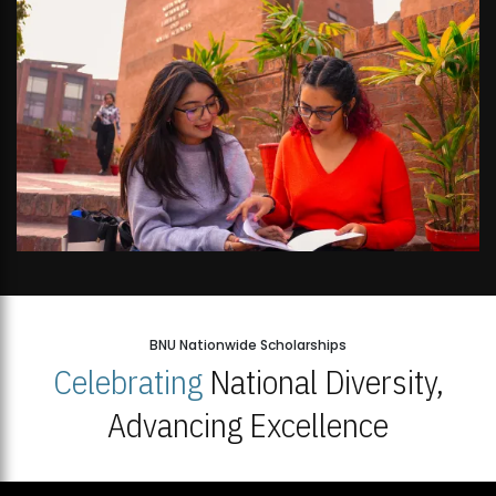
BNU Nationwide Scholarships
Celebrating
National Diversity,
Advancing Excellence