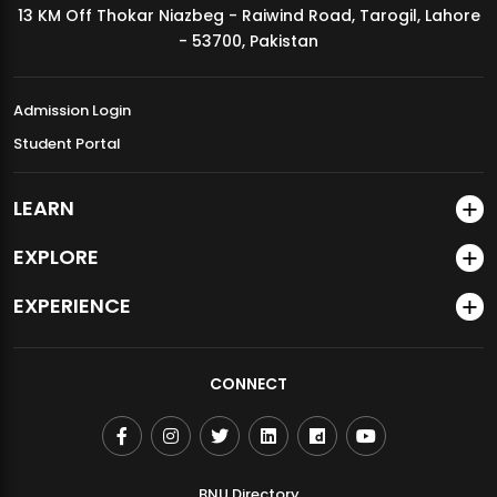
13 KM Off Thokar Niazbeg - Raiwind Road, Tarogil, Lahore
MDSVAD Annual Degree Show 2026
- 53700, Pakistan
Admission Login
Student Portal
LEARN
EXPLORE
EXPERIENCE
CONNECT
BNU Directory