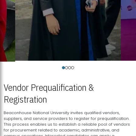
Vendor Prequalification &
Registration
Beaconhouse National University invites qualified vendors,
suppliers, and service providers to register for prequalification.
This process enables us to establish a reliable pool of vendors
for procurement related to academic, administrative, and
campus operations. Interested candidates can apply a