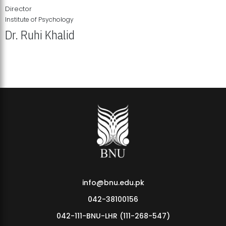
Director
Institute of Psychology
Dr. Ruhi Khalid
Institute of Psychology Showcases Groundbreaking Student
Research Displays
info@bnu.edu.pk
042-38100156
042-111-BNU-LHR (111-268-547)