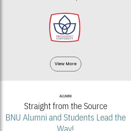
View More
ALUMNI
Straight from the Source
BNU Alumni and Students Lead the
Way!