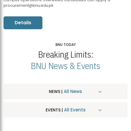
procurement@bnu.edu.pk
Details
BNU TODAY
Breaking Limits:
BNU News & Events
All News
NEWS |
All Events
EVENTS |
MDSVAD Hosts MA Art Education Exhibition 2026
JUL
| July 25, 2026