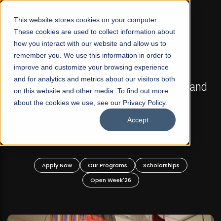
☰
This website stores cookies on your computer.
These cookies are used to collect information about
how you interact with our website and allow us to
remember you. We use this information in order to
improve and customize your browsing experience
FALL 2026 REGULAR ADMISSIONS NOW OPEN
s
and for analytics and metrics about our visitors both
Mariam Dawood School of Visual Arts and
on this website and other media. To find out more
Design
about the cookies we use, see our Privacy Policy.
Accept
BFA Visual Arts
Read More
Apply Now
Our Programs
Scholarships
Open Week'26