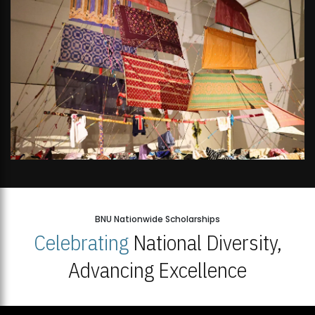
BNU Nationwide Scholarships
Celebrating
National Diversity,
Advancing Excellence