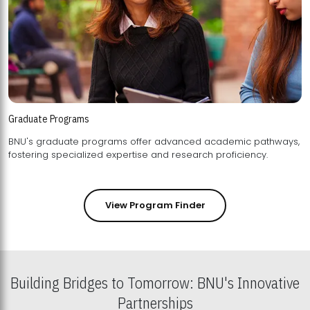
Graduate Programs
BNU's graduate programs offer advanced academic pathways,
fostering specialized expertise and research proficiency.
View Program Finder
Building Bridges to Tomorrow: BNU's Innovative
Partnerships