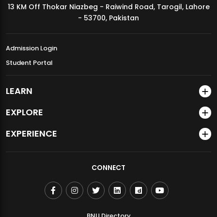
13 KM Off Thokar Niazbeg - Raiwind Road, Tarogil, Lahore
MDSVAD Annual Degree Show 2026
- 53700, Pakistan
Admission Login
Student Portal
LEARN
EXPLORE
EXPERIENCE
CONNECT
BNU Directory