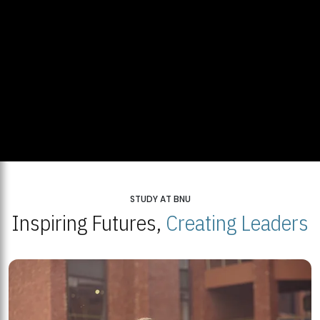
STUDY AT BNU
Inspiring Futures,
Creating Leaders