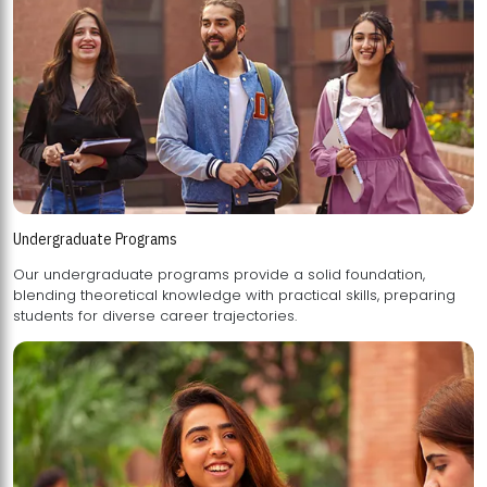
Undergraduate Programs
Our undergraduate programs provide a solid foundation,
blending theoretical knowledge with practical skills, preparing
students for diverse career trajectories.