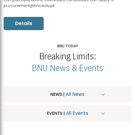
procurement@bnu.edu.pk
Details
BNU TODAY
Breaking Limits:
BNU News & Events
All News
NEWS |
All Events
EVENTS |
MDSVAD Hosts MA Art Education Exhibition 2026
JUL
| July 25, 2026