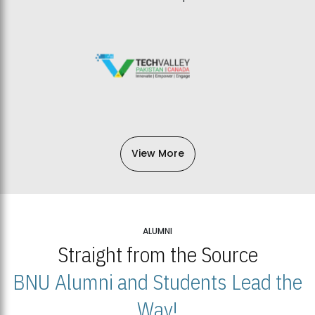
View More
ALUMNI
Straight from the Source
BNU Alumni and Students Lead the
Way!