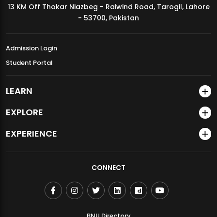
13 KM Off Thokar Niazbeg - Raiwind Road, Tarogil, Lahore
MDSVAD Annual Degree Show 2026
- 53700, Pakistan
Admission Login
Student Portal
LEARN
EXPLORE
EXPERIENCE
CONNECT
BNU Directory