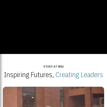
STUDY AT BNU
Inspiring Futures,
Creating Leaders