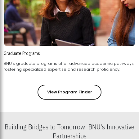
Graduate Programs
BNU's graduate programs offer advanced academic pathways,
fostering specialized expertise and research proficiency.
View Program Finder
Building Bridges to Tomorrow: BNU's Innovative
Partnerships