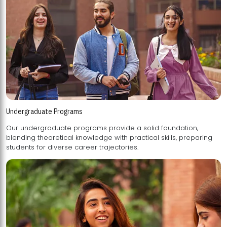
Undergraduate Programs
Our undergraduate programs provide a solid foundation,
blending theoretical knowledge with practical skills, preparing
students for diverse career trajectories.