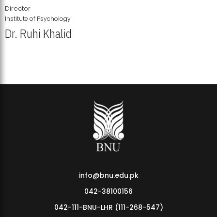
Director
Institute of Psychology
Dr. Ruhi Khalid
Institute of Psychology Showcases Groundbreaking Student
Research Displays
info@bnu.edu.pk
042-38100156
042-111-BNU-LHR (111-268-547)