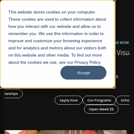
☰
This website stores cookies on your computer.
These cookies are used to collect information about
how you interact with our website and allow us to
remember you. We use this information in order to
improve and customize your browsing experience
FALL 2026 REGULAR ADMISSIONS NOW OPEN
s
and for analytics and metrics about our visitors both
Mariam Dawood School of Visual Arts and
on this website and other media. To find out more
Design
about the cookies we use, see our Privacy Policy.
Accept
BFA Visual Arts
Read More
Apply Now
Our Programs
Scholarships
Open Week'26