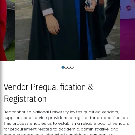
Vendor Prequalification &
Registration
Beaconhouse National University invites qualified vendors,
suppliers, and service providers to register for prequalification.
This process enables us to establish a reliable pool of vendors
for procurement related to academic, administrative, and
campus operations. Interested candidates can apply a