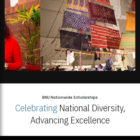
BNU Nationwide Scholarships
Celebrating
National Diversity,
Advancing Excellence