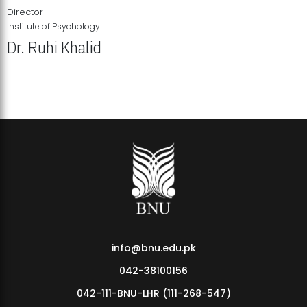
Director
Institute of Psychology
Dr. Ruhi Khalid
Institute of Psychology Showcases Groundbreaking Student
Research Displays
info@bnu.edu.pk
042-38100156
042-111-BNU-LHR (111-268-547)