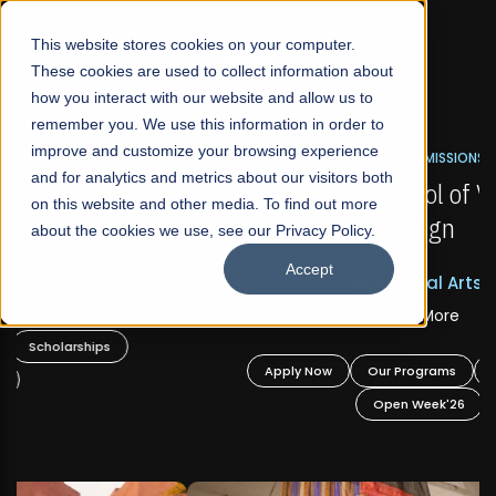
☰
This website stores cookies on your computer.
These cookies are used to collect information about
how you interact with our website and allow us to
remember you. We use this information in order to
improve and customize your browsing experience
FALL 2026 REGULAR ADMISSIONS NOW OPEN
s
and for analytics and metrics about our visitors both
Mariam Dawood School of Visual Arts and
on this website and other media. To find out more
Design
about the cookies we use, see our Privacy Policy.
Accept
BFA Visual Arts
Read More
Apply Now
Our Programs
Scholarships
Open Week'26