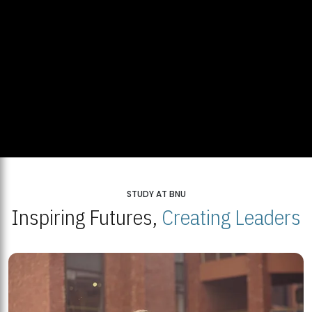
STUDY AT BNU
Inspiring Futures,
Creating Leaders