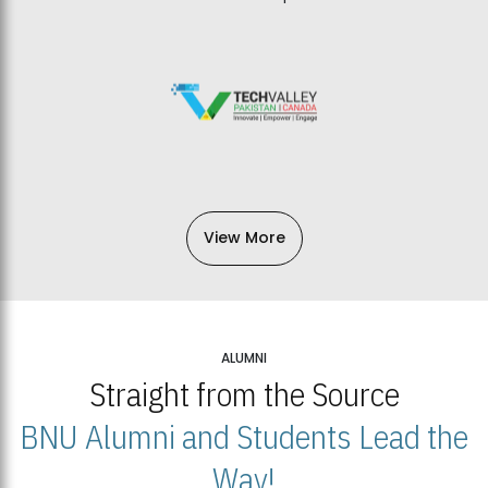
View More
ALUMNI
Straight from the Source
BNU Alumni and Students Lead the
Way!