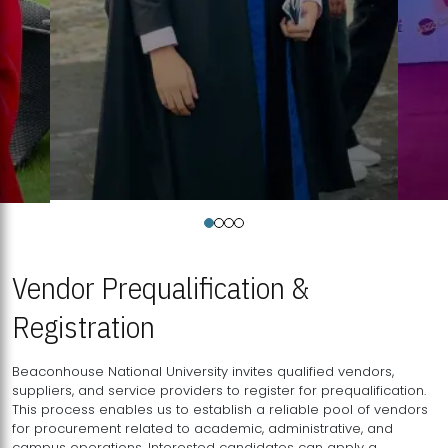
Vendor Prequalification &
Registration
Beaconhouse National University invites qualified vendors,
suppliers, and service providers to register for prequalification.
This process enables us to establish a reliable pool of vendors
for procurement related to academic, administrative, and
campus operations. Interested candidates can apply a