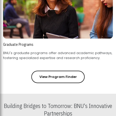
Graduate Programs
BNU's graduate programs offer advanced academic pathways,
fostering specialized expertise and research proficiency.
View Program Finder
Building Bridges to Tomorrow: BNU's Innovative
Partnerships