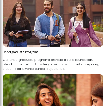
Undergraduate Programs
Our undergraduate programs provide a solid foundation,
blending theoretical knowledge with practical skills, preparing
students for diverse career trajectories.