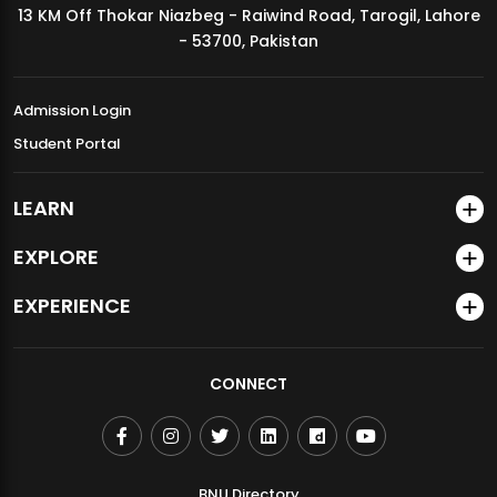
13 KM Off Thokar Niazbeg - Raiwind Road, Tarogil, Lahore
MDSVAD Annual Degree Show 2026
- 53700, Pakistan
Admission Login
Student Portal
LEARN
EXPLORE
EXPERIENCE
CONNECT
BNU Directory