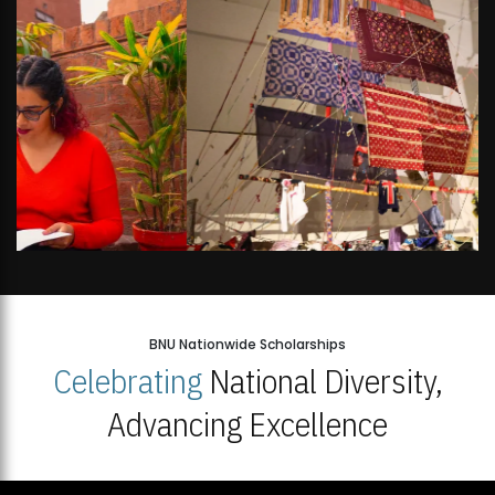
BNU Nationwide Scholarships
Celebrating
National Diversity,
Advancing Excellence