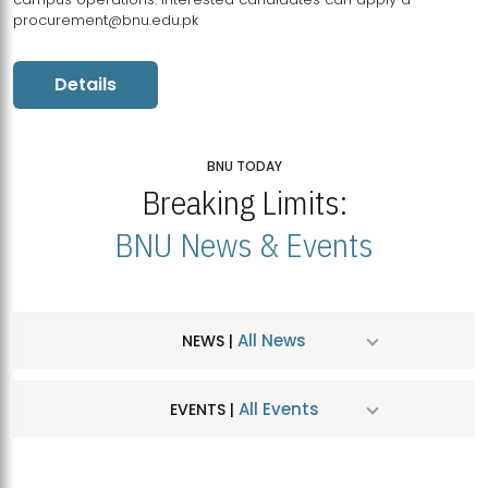
procurement@bnu.edu.pk
Details
BNU TODAY
Breaking Limits:
BNU News & Events
All News
NEWS |
All Events
EVENTS |
MDSVAD Hosts MA Art Education Exhibition 2026
JUL
| July 25, 2026