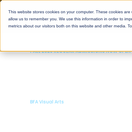
This website stores cookies on your computer. These cookies are u
About
Schools
Admission
allow us to remember you. We use this information in order to im
metrics about our visitors both on this website and other media. T
FALL 2026 REGULAR ADMISSIONS NOW OPEN
Razia Hassan School 
Architecture
Bachelor of Architecture
Bachelor in Interior Design
Apply Now
Our Programs
Scholarshi