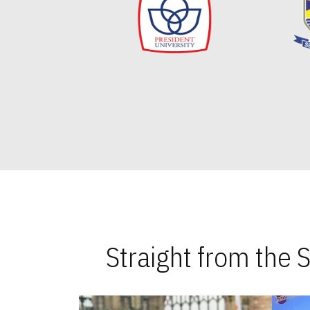
Straight from the