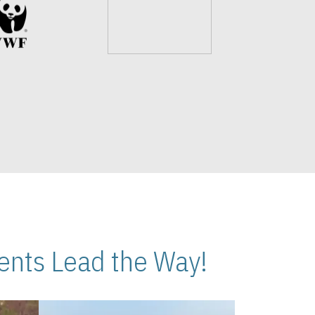
nts Lead the Way!