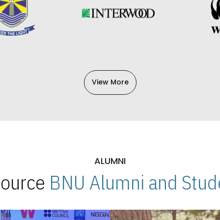
View More
ALUMNI
 Source
BNU Alumni and Stude