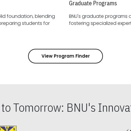
Graduate Programs
id foundation, blending
BNU's graduate programs 
View Program Finder
s to Tomorrow: BNU's Innovat