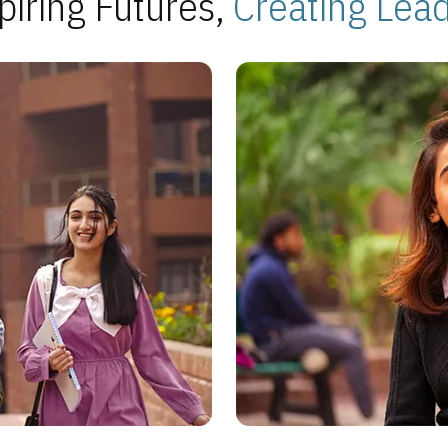
piring Futures,
Creating Lea