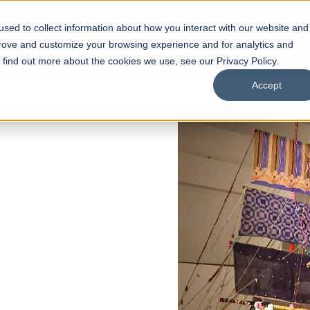
sed to collect information about how you interact with our website and
s
Academics
Facilities
Careers
UNESCO Chair
O
prove and customize your browsing experience and for analytics and
o find out more about the cookies we use, see our Privacy Policy.
Accept
of
ps
Open Week'26