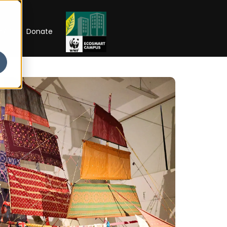
RIP
Donate