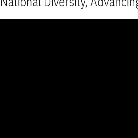
National Diversity, Advancin