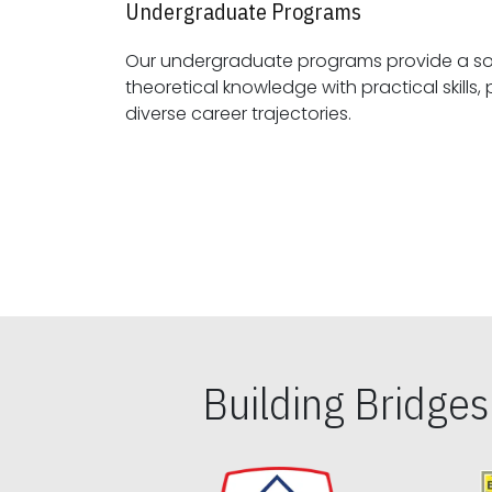
Undergraduate Programs
Our undergraduate programs provide a sol
theoretical knowledge with practical skills, preparing students for
diverse career trajectories.
Building Bridge