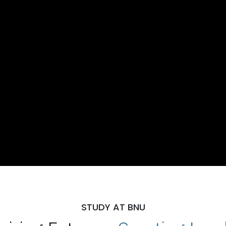
STUDY AT BNU