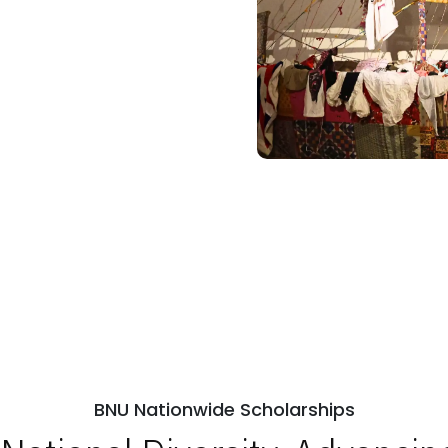
BNU Nationwide Scholarships