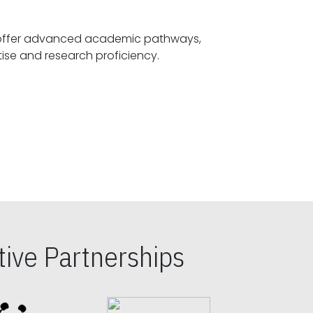
offer advanced academic pathways,
fostering specialized expertise and research proficiency.
ive Partnerships