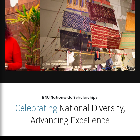
BNU Nationwide Scholarships
Celebrating
National Diversity,
Advancing Excellence