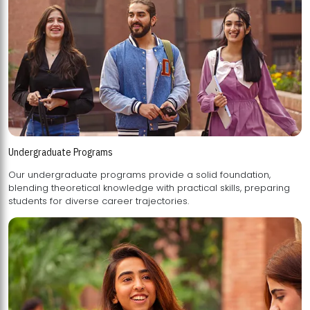
Undergraduate Programs
Our undergraduate programs provide a solid foundation,
blending theoretical knowledge with practical skills, preparing
students for diverse career trajectories.