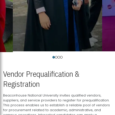
Vendor Prequalification &
Registration
Beaconhouse National University invites qualified vendors,
suppliers, and service providers to register for prequalification.
This process enables us to establish a reliable pool of vendors
for procurement related to academic, administrative, and
campus operations. Interested candidates can apply a