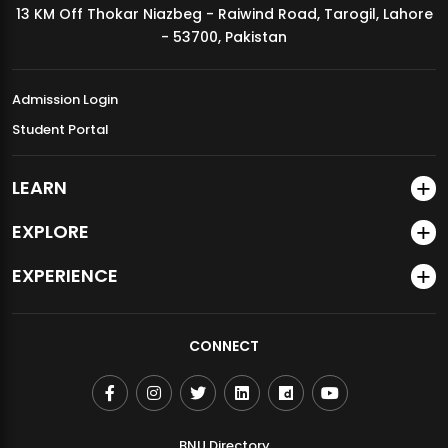
13 KM Off Thokar Niazbeg - Raiwind Road, Tarogil, Lahore
MDSVAD Annual Degree Show 2026
- 53700, Pakistan
Admission Login
Student Portal
LEARN
EXPLORE
EXPERIENCE
CONNECT
BNU Directory