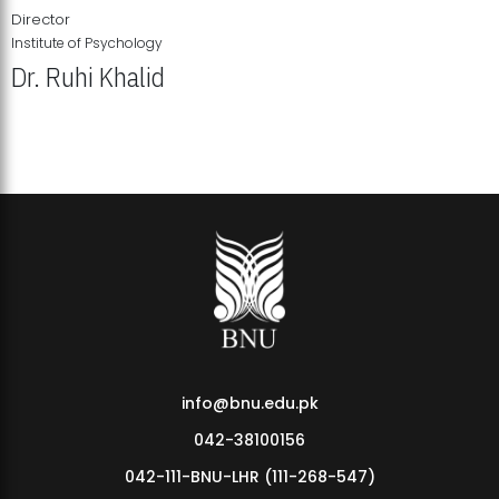
Director
Institute of Psychology
Dr. Ruhi Khalid
Institute of Psychology Showcases Groundbreaking Student
Research Displays
info@bnu.edu.pk
042-38100156
042-111-BNU-LHR (111-268-547)