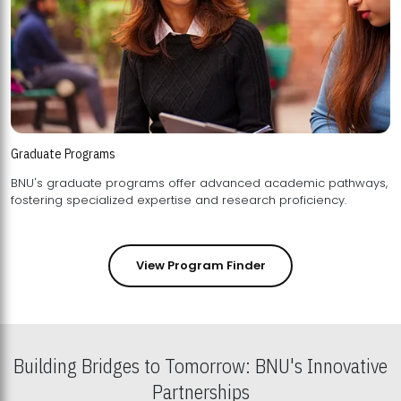
Graduate Programs
BNU's graduate programs offer advanced academic pathways,
fostering specialized expertise and research proficiency.
View Program Finder
Building Bridges to Tomorrow: BNU's Innovative
Partnerships