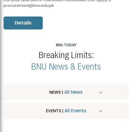
procurement@bnu.edu.pk
Details
BNU TODAY
Breaking Limits:
BNU News & Events
All News
NEWS |
All Events
EVENTS |
MDSVAD Hosts MA Art Education Exhibition 2026
JUL
| July 25, 2026