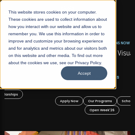
☰
This website stores cookies on your computer.
These cookies are used to collect information about
how you interact with our website and allow us to
remember you. We use this information in order to
improve and customize your browsing experience
FALL 2026 REGULAR ADMISSIONS NOW OPEN
s
and for analytics and metrics about our visitors both
Mariam Dawood School of Visual Arts and
on this website and other media. To find out more
Design
about the cookies we use, see our Privacy Policy.
Accept
BFA Visual Arts
Read More
Apply Now
Our Programs
Scholarships
Open Week'26