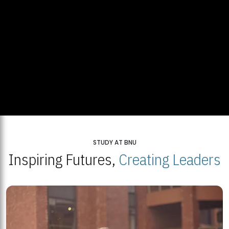
STUDY AT BNU
Inspiring Futures,
Creating Leaders