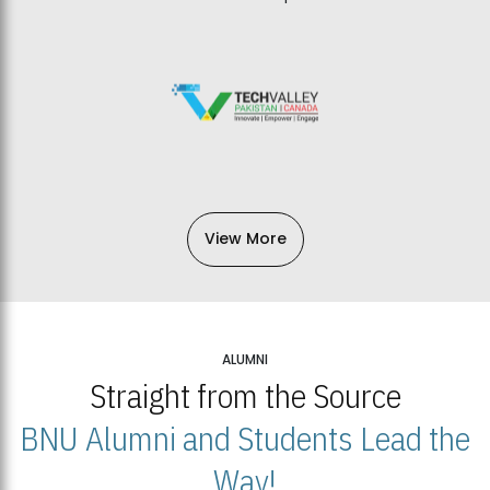
View More
ALUMNI
Straight from the Source
BNU Alumni and Students Lead the
Way!