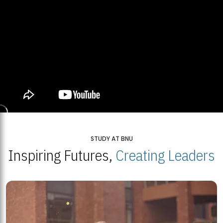
STUDY AT BNU
Inspiring Futures,
Creating Leaders