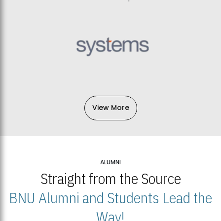
View More
ALUMNI
Straight from the Source
BNU Alumni and Students Lead the
Way!