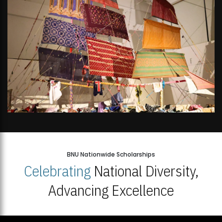
BNU Nationwide Scholarships
Celebrating
National Diversity,
Advancing Excellence