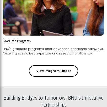
Graduate Programs
BNU's graduate programs offer advanced academic pathways,
fostering specialized expertise and research proficiency.
View Program Finder
Building Bridges to Tomorrow: BNU's Innovative
Partnerships