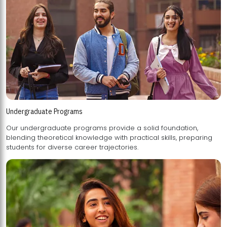
Undergraduate Programs
Our undergraduate programs provide a solid foundation,
blending theoretical knowledge with practical skills, preparing
students for diverse career trajectories.