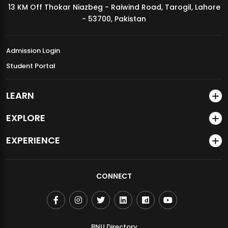
13 KM Off Thokar Niazbeg - Raiwind Road, Tarogil, Lahore
MDSVAD Annual Degree Show 2026
- 53700, Pakistan
Admission Login
Student Portal
LEARN
EXPLORE
EXPERIENCE
CONNECT
BNU Directory