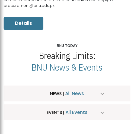
procurement@bnu.edu.pk
Details
BNU TODAY
Breaking Limits:
BNU News & Events
All News
NEWS |
All Events
EVENTS |
MDSVAD Hosts MA Art Education Exhibition 2026
JUL
| July 25, 2026