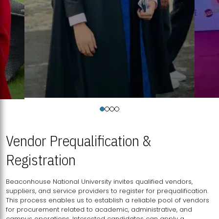
Vendor Prequalification &
Registration
Beaconhouse National University invites qualified vendors,
suppliers, and service providers to register for prequalification.
This process enables us to establish a reliable pool of vendors
for procurement related to academic, administrative, and
campus operations. Interested candidates can apply a