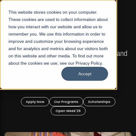
☰
This website stores cookies on your computer.
These cookies are used to collect information about
how you interact with our website and allow us to
remember you. We use this information in order to
improve and customize your browsing experience
FALL 2026 REGULAR ADMISSIONS NOW OPEN
s
and for analytics and metrics about our visitors both
Mariam Dawood School of Visual Arts and
on this website and other media. To find out more
Design
about the cookies we use, see our Privacy Policy.
Accept
BFA Visual Arts
Read More
Apply Now
Our Programs
Scholarships
Open Week'26