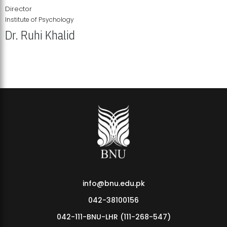
Director
Institute of Psychology
Dr. Ruhi Khalid
Institute of Psychology Showcases Groundbreaking Student
Research Displays
info@bnu.edu.pk
042-38100156
042-111-BNU-LHR (111-268-547)