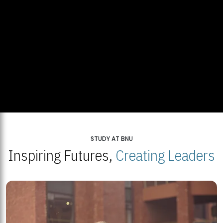
STUDY AT BNU
Inspiring Futures,
Creating Leaders