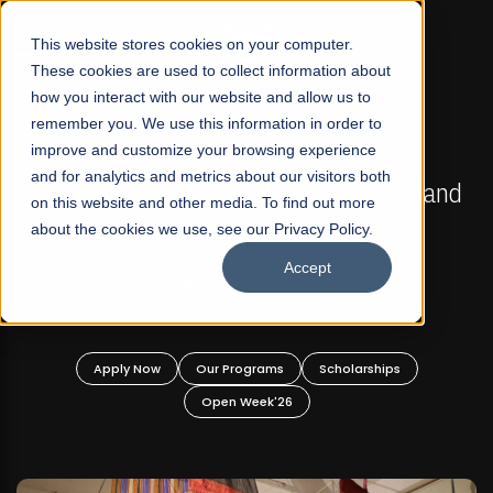
☰
This website stores cookies on your computer.
These cookies are used to collect information about
how you interact with our website and allow us to
remember you. We use this information in order to
improve and customize your browsing experience
FALL 2026 REGULAR ADMISSIONS NOW OPEN
s
and for analytics and metrics about our visitors both
Mariam Dawood School of Visual Arts and
on this website and other media. To find out more
Design
about the cookies we use, see our Privacy Policy.
Accept
BFA Visual Arts
Read More
Apply Now
Our Programs
Scholarships
Open Week'26