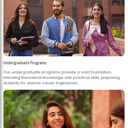
Undergraduate Programs
Our undergraduate programs provide a solid foundation,
blending theoretical knowledge with practical skills, preparing
students for diverse career trajectories.