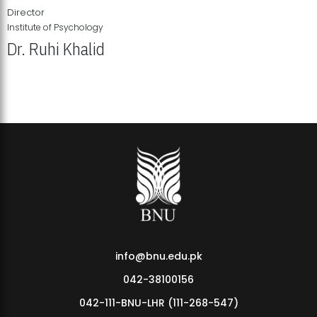
Director
Institute of Psychology
Dr. Ruhi Khalid
Institute of Psychology Showcases Groundbreaking Student
Research Displays
info@bnu.edu.pk
042-38100156
042-111-BNU-LHR (111-268-547)