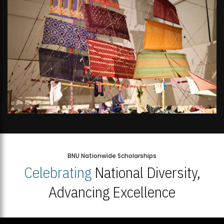
BNU Nationwide Scholarships
Celebrating
National Diversity,
Advancing Excellence