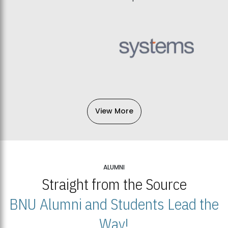
View More
ALUMNI
Straight from the Source
BNU Alumni and Students Lead the
Way!