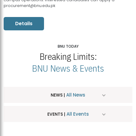
procurement@bnu.edu.pk
Details
BNU TODAY
Breaking Limits:
BNU News & Events
All News
NEWS |
All Events
EVENTS |
MDSVAD Hosts MA Art Education Exhibition 2026
JUL
| July 25, 2026