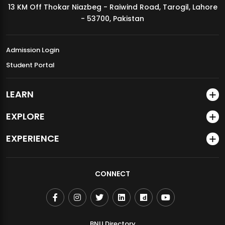
13 KM Off Thokar Niazbeg - Raiwind Road, Tarogil, Lahore
MDSVAD Annual Degree Show 2026
- 53700, Pakistan
Admission Login
Student Portal
LEARN
EXPLORE
EXPERIENCE
CONNECT
BNU Directory