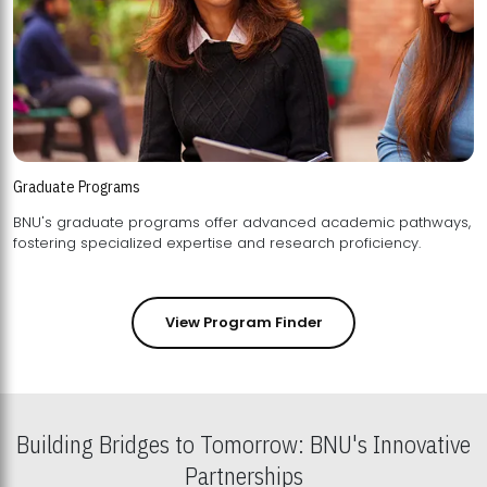
Graduate Programs
BNU's graduate programs offer advanced academic pathways,
fostering specialized expertise and research proficiency.
View Program Finder
Building Bridges to Tomorrow: BNU's Innovative
Partnerships