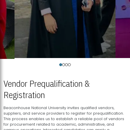
Vendor Prequalification &
Registration
Beaconhouse National University invites qualified vendors,
suppliers, and service providers to register for prequalification.
This process enables us to establish a reliable pool of vendors
for procurement related to academic, administrative, and
campus operations. Interested candidates can apply a