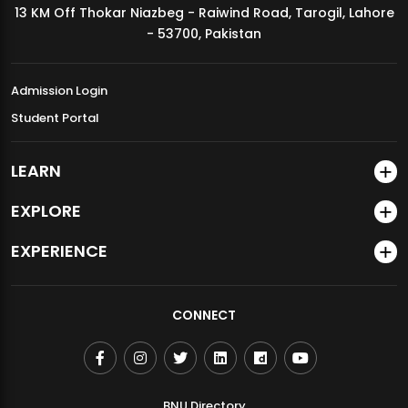
13 KM Off Thokar Niazbeg - Raiwind Road, Tarogil, Lahore
MDSVAD Annual Degree Show 2026
- 53700, Pakistan
Admission Login
Student Portal
LEARN
EXPLORE
EXPERIENCE
CONNECT
BNU Directory