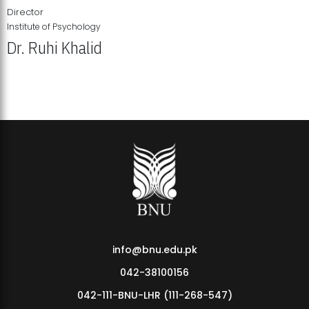
Director
Institute of Psychology
Dr. Ruhi Khalid
Institute of Psychology Showcases Groundbreaking Student
Research Displays
info@bnu.edu.pk
042-38100156
042-111-BNU-LHR (111-268-547)