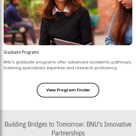
Graduate Programs
BNU's graduate programs offer advanced academic pathways,
fostering specialized expertise and research proficiency.
View Program Finder
Building Bridges to Tomorrow: BNU's Innovative
Partnerships