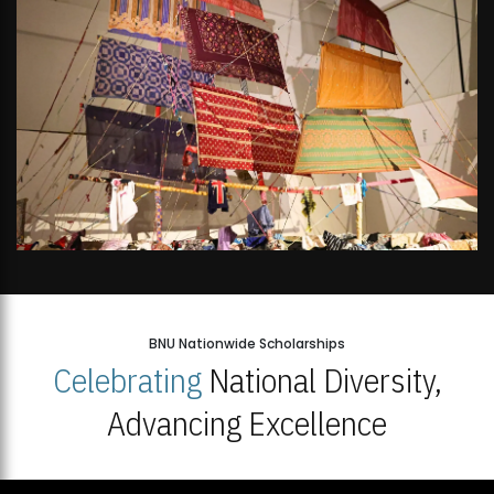
BNU Nationwide Scholarships
Celebrating
National Diversity,
Advancing Excellence