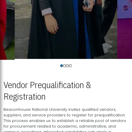
Vendor Prequalification &
Registration
Beaconhouse National University invites qualified vendors,
suppliers, and service providers to register for prequalification.
This process enables us to establish a reliable pool of vendors
for procurement related to academic, administrative, and
campus operations. Interested candidates can apply a