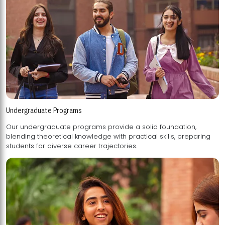
Undergraduate Programs
Our undergraduate programs provide a solid foundation,
blending theoretical knowledge with practical skills, preparing
students for diverse career trajectories.