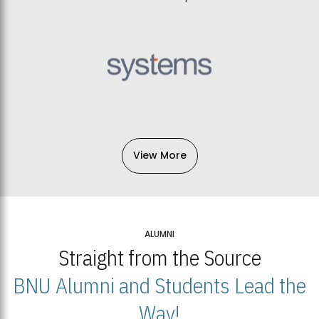
View More
ALUMNI
Straight from the Source
BNU Alumni and Students Lead the
Way!