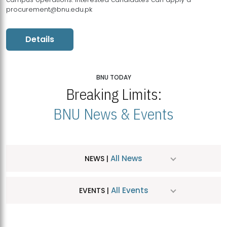
procurement@bnu.edu.pk
Details
BNU TODAY
Breaking Limits:
BNU News & Events
All News
NEWS |
All Events
EVENTS |
MDSVAD Hosts MA Art Education Exhibition 2026
JUL
| July 25, 2026