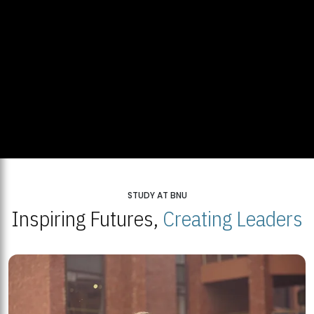
STUDY AT BNU
Inspiring Futures,
Creating Leaders