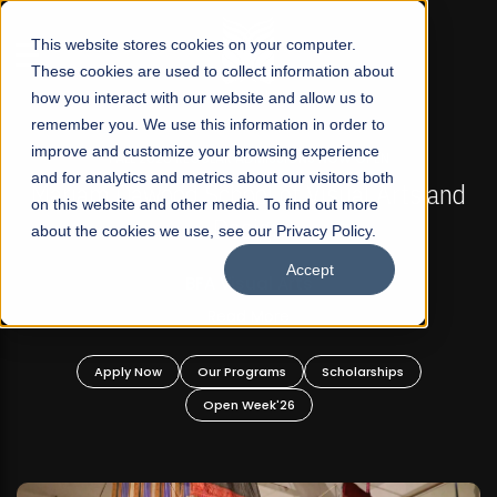
☰
This website stores cookies on your computer.
These cookies are used to collect information about
how you interact with our website and allow us to
remember you. We use this information in order to
improve and customize your browsing experience
FALL 2026 REGULAR ADMISSIONS NOW OPEN
s
and for analytics and metrics about our visitors both
Mariam Dawood School of Visual Arts and
on this website and other media. To find out more
Design
about the cookies we use, see our Privacy Policy.
Accept
BFA Visual Arts
Read More
Apply Now
Our Programs
Scholarships
Open Week'26