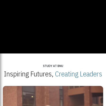
STUDY AT BNU
Inspiring Futures,
Creating Leaders