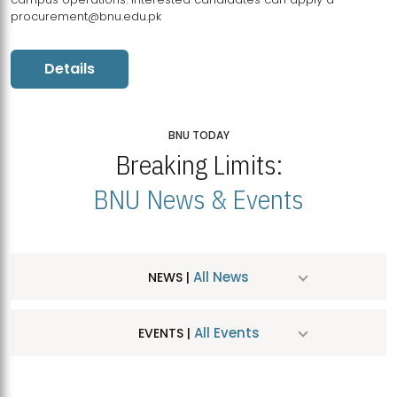
procurement@bnu.edu.pk
Details
BNU TODAY
Breaking Limits:
BNU News & Events
All News
NEWS |
All Events
EVENTS |
MDSVAD Hosts MA Art Education Exhibition 2026
JUL
| July 25, 2026