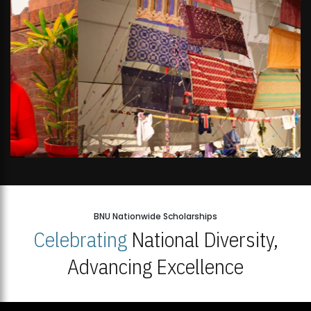
BNU Nationwide Scholarships
Celebrating
National Diversity,
Advancing Excellence