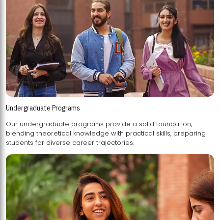
Undergraduate Programs
Our undergraduate programs provide a solid foundation,
blending theoretical knowledge with practical skills, preparing
students for diverse career trajectories.