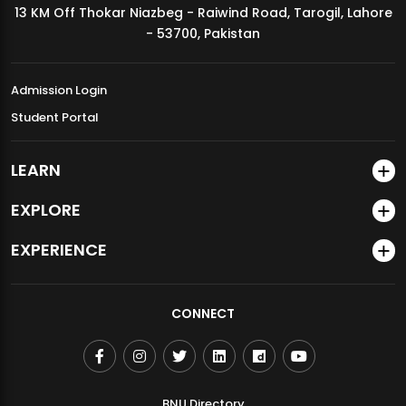
13 KM Off Thokar Niazbeg - Raiwind Road, Tarogil, Lahore
MDSVAD Annual Degree Show 2026
- 53700, Pakistan
Admission Login
Student Portal
LEARN
EXPLORE
EXPERIENCE
CONNECT
BNU Directory