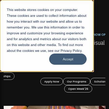
☰
This website stores cookies on your computer.
These cookies are used to collect information about
how you interact with our website and allow us to
remember you. We use this information in order to
improve and customize your browsing experience
FALL 2026 REGULAR ADMISSIONS NOW OPEN
s
and for analytics and metrics about our visitors both
Mariam Dawood School of Visual Arts and
on this website and other media. To find out more
Design
about the cookies we use, see our Privacy Policy.
Accept
BFA Visual Arts
Read More
Apply Now
Our Programs
Scholarships
Open Week'26