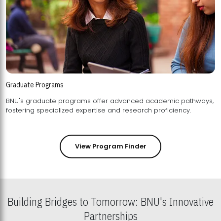
Graduate Programs
BNU's graduate programs offer advanced academic pathways,
fostering specialized expertise and research proficiency.
View Program Finder
Building Bridges to Tomorrow: BNU's Innovative
Partnerships