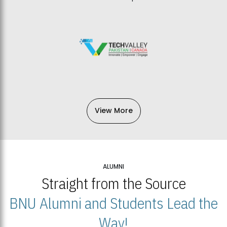
View More
ALUMNI
Straight from the Source
BNU Alumni and Students Lead the
Way!