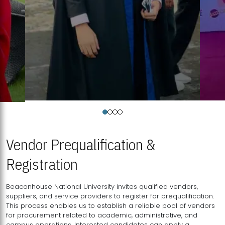
Vendor Prequalification &
Registration
Beaconhouse National University invites qualified vendors,
suppliers, and service providers to register for prequalification.
This process enables us to establish a reliable pool of vendors
for procurement related to academic, administrative, and
campus operations. Interested candidates can apply a