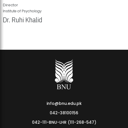
Director
Institute of Psychology
Dr. Ruhi Khalid
Institute of Psychology Showcases Groundbreaking Student
Research Displays
info@bnu.edu.pk
042-38100156
042-111-BNU-LHR (111-268-547)