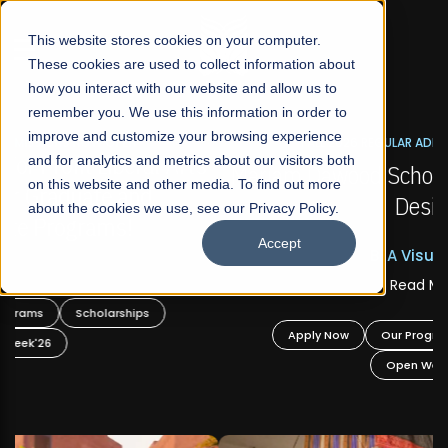
☰
This website stores cookies on your computer.
These cookies are used to collect information about
how you interact with our website and allow us to
remember you. We use this information in order to
improve and customize your browsing experience
FALL 2026 REGULAR ADMISSIONS NOW OPEN
s
and for analytics and metrics about our visitors both
Mariam Dawood School of Visual Arts and
on this website and other media. To find out more
Design
about the cookies we use, see our Privacy Policy.
Accept
BFA Visual Arts
Read More
Apply Now
Our Programs
Scholarships
Open Week'26