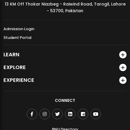
13 KM Off Thokar Niazbeg - Raiwind Road, Tarogil, Lahore
MDSVAD Annual Degree Show 2026
- 53700, Pakistan
Admission Login
Student Portal
LEARN
EXPLORE
EXPERIENCE
CONNECT
BNU Directory