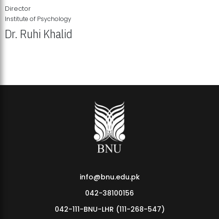
Director
Institute of Psychology
Dr. Ruhi Khalid
Institute of Psychology Showcases Groundbreaking Student
Research Displays
info@bnu.edu.pk
042-38100156
042-111-BNU-LHR (111-268-547)