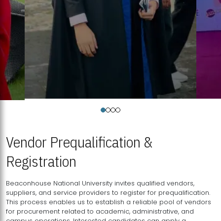
Vendor Prequalification &
Registration
Beaconhouse National University invites qualified vendors,
suppliers, and service providers to register for prequalification.
This process enables us to establish a reliable pool of vendors
for procurement related to academic, administrative, and
campus operations. Interested candidates can apply a