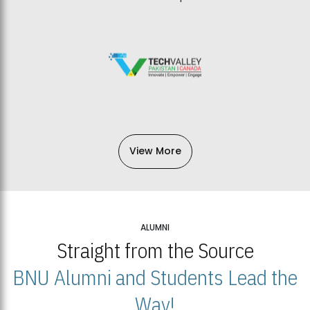
View More
ALUMNI
Straight from the Source
BNU Alumni and Students Lead the
Way!