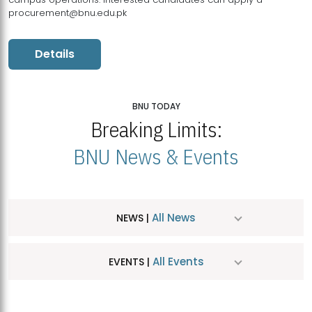
procurement@bnu.edu.pk
Details
BNU TODAY
Breaking Limits:
BNU News & Events
All News
NEWS |
All Events
EVENTS |
MDSVAD Hosts MA Art Education Exhibition 2026
JUL
| July 25, 2026