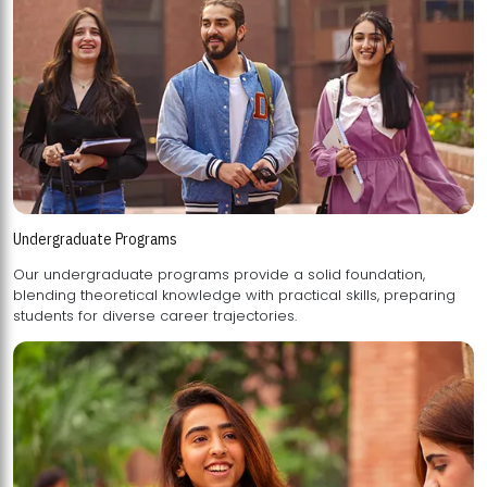
Undergraduate Programs
Our undergraduate programs provide a solid foundation,
blending theoretical knowledge with practical skills, preparing
students for diverse career trajectories.