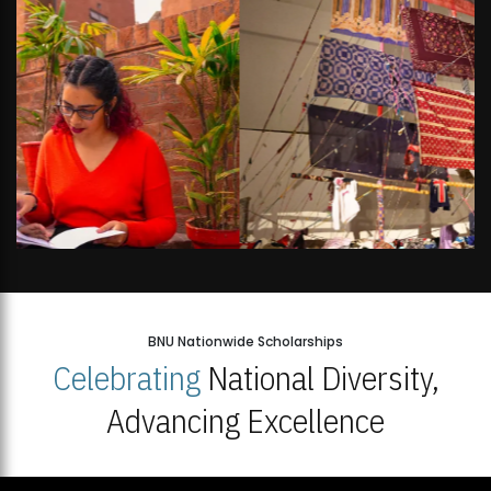
BNU Nationwide Scholarships
Celebrating
National Diversity,
Advancing Excellence