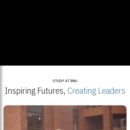
STUDY AT BNU
Inspiring Futures,
Creating Leaders