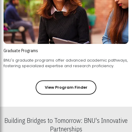
Graduate Programs
BNU's graduate programs offer advanced academic pathways,
fostering specialized expertise and research proficiency.
View Program Finder
Building Bridges to Tomorrow: BNU's Innovative
Partnerships