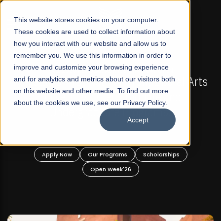
☰
This website stores cookies on your computer.
These cookies are used to collect information about
how you interact with our website and allow us to
remember you. We use this information in order to
improve and customize your browsing experience
S NOW OPEN
FALL 2026 REGULAR ADMISSIONS NO
fit Liberal Arts
and for analytics and metrics about our visitors both
Mariam Dawood School of Visu
on this website and other media. To find out more
duate and
Design
about the cookies we use, see our Privacy Policy.
grams!
Accept
BFA Visual Arts
Read More
Scholarships
Apply Now
Our Programs
Scho
Open Week'26