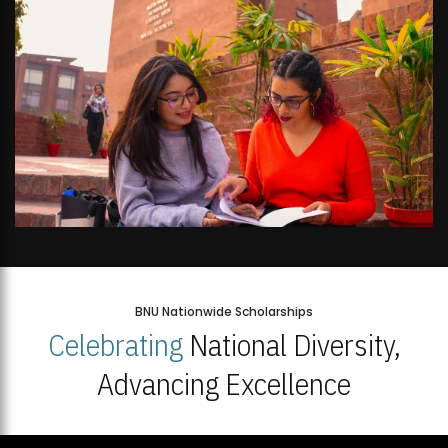
BNU Nationwide Scholarships
Celebrating
National Diversity,
Advancing Excellence