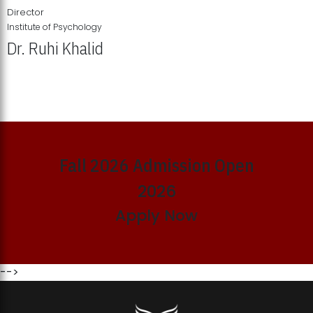
Director
Institute of Psychology
Dr. Ruhi Khalid
Institute of Psychology Showcases Groundbreaking Student
Research Displays
Fall 2026 Admission Open
2026
Apply Now
-->