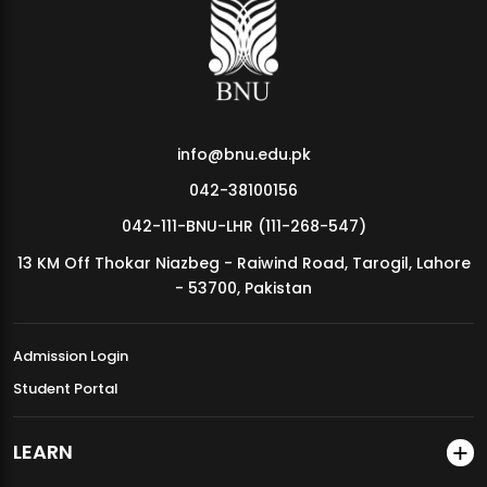
MDSVAD Annual Degree Show 2026
info@bnu.edu.pk
042-38100156
042-111-BNU-LHR (111-268-547)
13 KM Off Thokar Niazbeg - Raiwind Road, Tarogil, Lahore
- 53700, Pakistan
Admission Login
Student Portal
LEARN