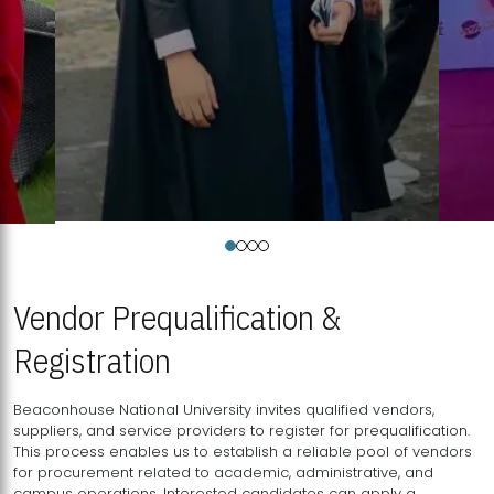
Vendor Prequalification &
Registration
Beaconhouse National University invites qualified vendors,
suppliers, and service providers to register for prequalification.
This process enables us to establish a reliable pool of vendors
for procurement related to academic, administrative, and
campus operations. Interested candidates can apply a