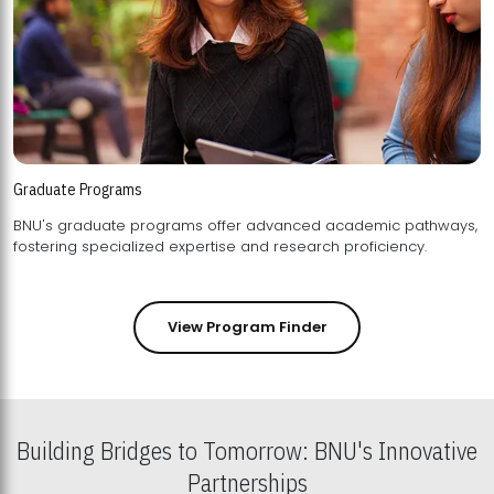
Graduate Programs
BNU's graduate programs offer advanced academic pathways,
fostering specialized expertise and research proficiency.
View Program Finder
Building Bridges to Tomorrow: BNU's Innovative
Partnerships