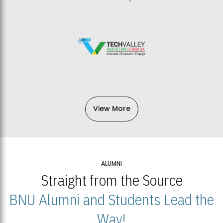
View More
ALUMNI
Straight from the Source
BNU Alumni and Students Lead the
Way!