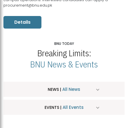
procurement@bnu.edu.pk
Details
BNU TODAY
Breaking Limits:
BNU News & Events
All News
NEWS |
All Events
EVENTS |
MDSVAD Hosts MA Art Education Exhibition 2026
JUL
| July 25, 2026