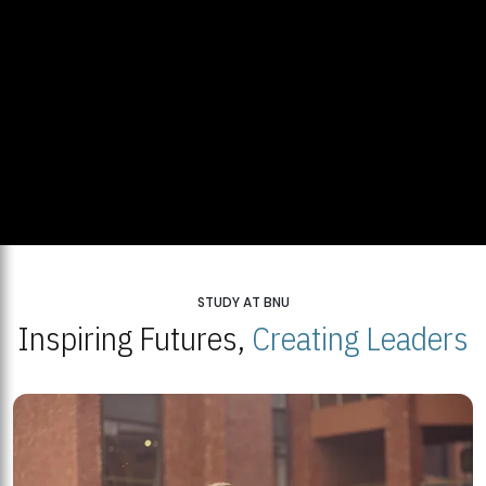
STUDY AT BNU
Inspiring Futures,
Creating Leaders