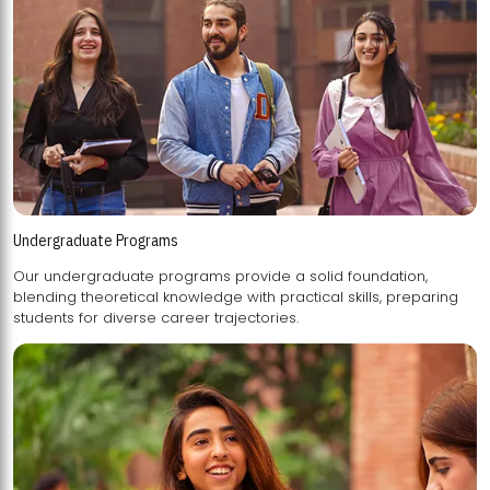
Undergraduate Programs
Our undergraduate programs provide a solid foundation,
blending theoretical knowledge with practical skills, preparing
students for diverse career trajectories.