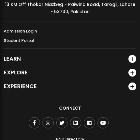
13 KM Off Thokar Niazbeg - Raiwind Road, Tarogil, Lahore
MDSVAD Annual Degree Show 2026
- 53700, Pakistan
Admission Login
Student Portal
LEARN
EXPLORE
EXPERIENCE
CONNECT
BNU Directory