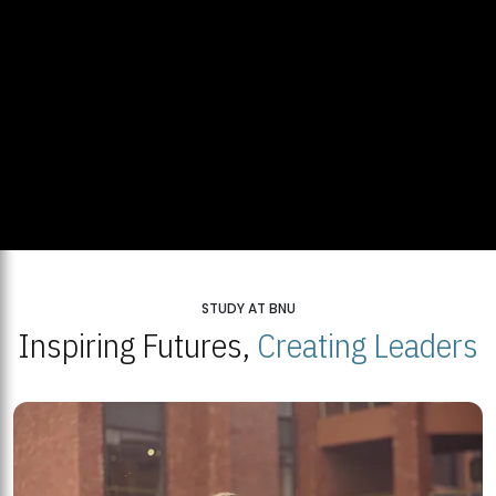
STUDY AT BNU
Inspiring Futures,
Creating Leaders