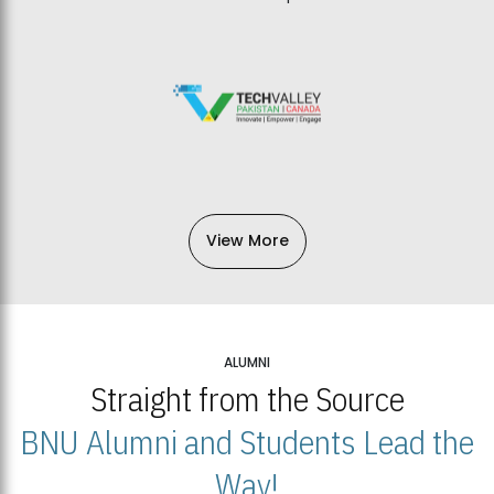
View More
ALUMNI
Straight from the Source
BNU Alumni and Students Lead the
Way!