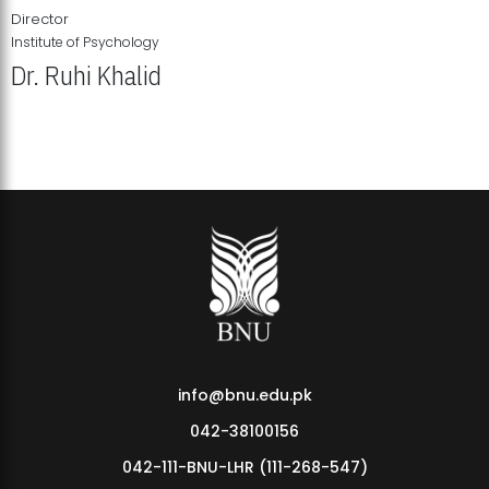
Director
Institute of Psychology
Dr. Ruhi Khalid
Institute of Psychology Showcases Groundbreaking Student
Research Displays
info@bnu.edu.pk
042-38100156
042-111-BNU-LHR (111-268-547)