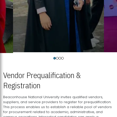
Vendor Prequalification &
Registration
Beaconhouse National University invites qualified vendors,
suppliers, and service providers to register for prequalification.
This process enables us to establish a reliable pool of vendors
for procurement related to academic, administrative, and
campus operations. Interested candidates can apply a