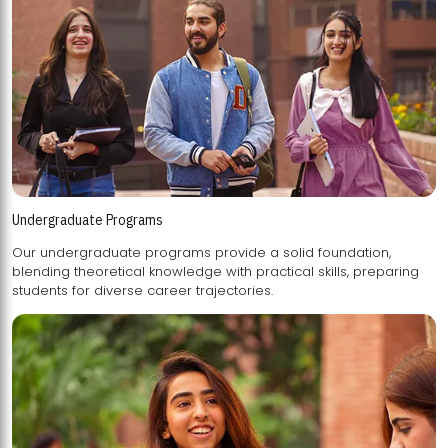
Undergraduate Programs
Our undergraduate programs provide a solid foundation,
blending theoretical knowledge with practical skills, preparing
students for diverse career trajectories.