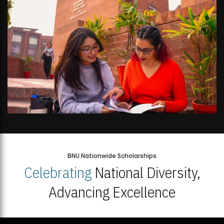
BNU Nationwide Scholarships
Celebrating
National Diversity,
Advancing Excellence