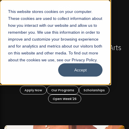
☰
This website stores cookies on your computer.
These cookies are used to collect information about
how you interact with our website and allow us to
remember you. We use this information in order to
improve and customize your browsing experience
IONS NOW OPEN
FALL 2026 REGULAR ADMISSIONS
rofit Liberal Arts
and for analytics and metrics about our visitors both
Mariam Dawood School of Vi
on this website and other media. To find out more
raduate and
Design
about the cookies we use, see our Privacy Policy.
rograms!
Accept
BFA Visual Arts
Read More
Scholarships
Apply Now
Our Programs
6
Open Week'26