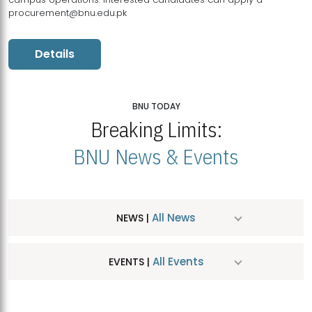
procurement@bnu.edu.pk
Details
BNU TODAY
Breaking Limits:
BNU News & Events
All News
NEWS |
All Events
EVENTS |
MDSVAD Hosts MA Art Education Exhibition 2026
JUL
| July 25, 2026