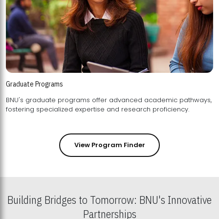
Graduate Programs
BNU's graduate programs offer advanced academic pathways,
fostering specialized expertise and research proficiency.
View Program Finder
Building Bridges to Tomorrow: BNU's Innovative
Partnerships