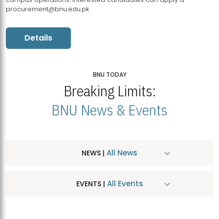
procurement@bnu.edu.pk
Details
BNU TODAY
Breaking Limits:
BNU News & Events
All News
NEWS |
All Events
EVENTS |
MDSVAD Hosts MA Art Education Exhibition 2026
JUL
| July 25, 2026