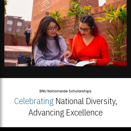
BNU Nationwide Scholarships
Celebrating
National Diversity,
Advancing Excellence