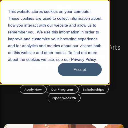
☰
This website stores cookies on your computer.
These cookies are used to collect information about
how you interact with our website and allow us to
remember you. We use this information in order to
improve and customize your browsing experience
FALL 2026 REGULAR ADMISSIONS NOW OPEN
s
and for analytics and metrics about our visitors both
Mariam Dawood School of Visual Arts and
on this website and other media. To find out more
Design
about the cookies we use, see our Privacy Policy.
Accept
BFA Visual Arts
Read More
Apply Now
Our Programs
Scholarships
Open Week'26