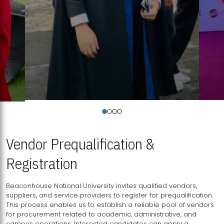
Vendor Prequalification &
Registration
Beaconhouse National University invites qualified vendors,
suppliers, and service providers to register for prequalification.
This process enables us to establish a reliable pool of vendors
for procurement related to academic, administrative, and
campus operations. Interested candidates can apply a