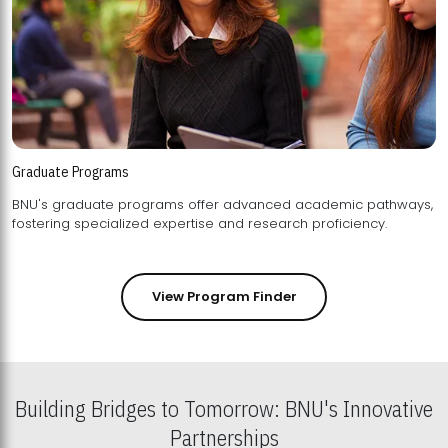
Graduate Programs
BNU's graduate programs offer advanced academic pathways,
fostering specialized expertise and research proficiency.
View Program Finder
Building Bridges to Tomorrow: BNU's Innovative
Partnerships