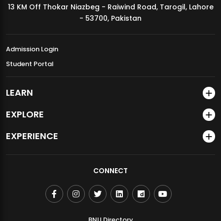
13 KM Off Thokar Niazbeg - Raiwind Road, Tarogil, Lahore
MDSVAD Annual Degree Show 2026
- 53700, Pakistan
Admission Login
Student Portal
LEARN
EXPLORE
EXPERIENCE
CONNECT
BNU Directory