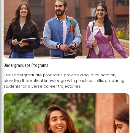
Undergraduate Programs
Our undergraduate programs provide a solid foundation,
blending theoretical knowledge with practical skills, preparing
students for diverse career trajectories.