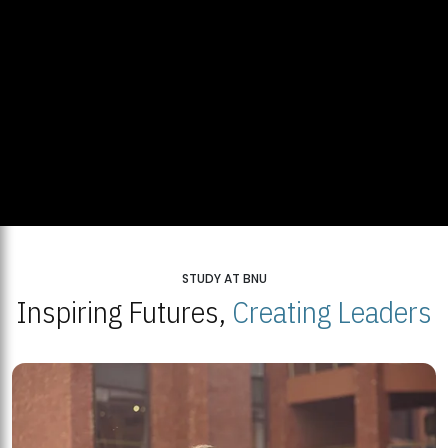
STUDY AT BNU
Inspiring Futures,
Creating Leaders