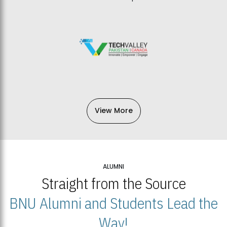
View More
ALUMNI
Straight from the Source
BNU Alumni and Students Lead the
Way!