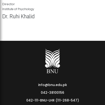
Director
Institute of Psychology
Dr. Ruhi Khalid
Institute of Psychology Showcases Groundbreaking Student
Research Displays
info@bnu.edu.pk
042-38100156
042-111-BNU-LHR (111-268-547)