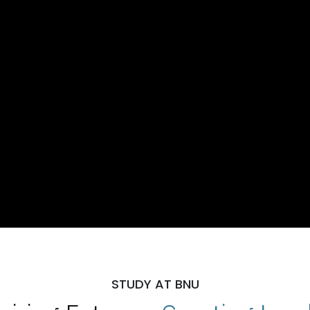
STUDY AT BNU