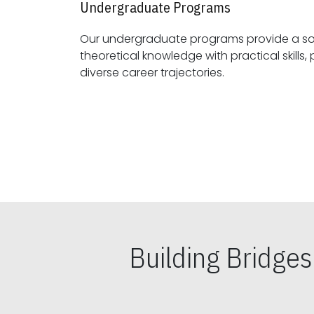
Undergraduate Programs
Our undergraduate programs provide a sol
theoretical knowledge with practical skills, preparing students for
diverse career trajectories.
Building Bridge