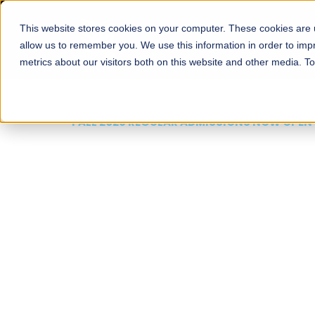
This website stores cookies on your computer. These cookies are u
About
Schools
Admission
allow us to remember you. We use this information in order to im
metrics about our visitors both on this website and other media. T
FALL 2026 REGULAR ADMISSIONS NOW OPEN
Mariam Dawood School
Arts and Design
BFA Visual Arts
Read More
Apply Now
Our Programs
Scholarshi