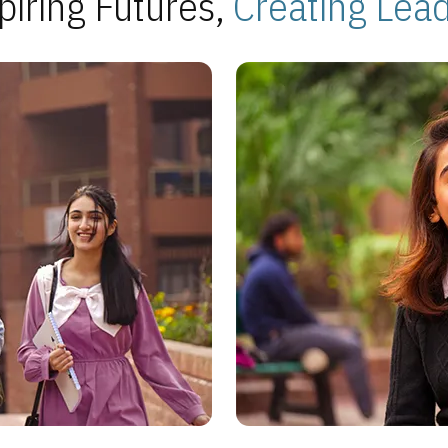
piring Futures,
Creating Lea