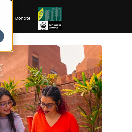
RIP
Donate