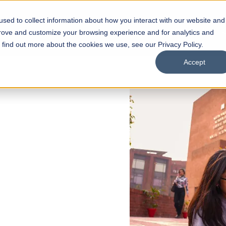
sed to collect information about how you interact with our website and
s
Academics
Facilities
Careers
UNESCO Chair
O
prove and customize your browsing experience and for analytics and
o find out more about the cookies we use, see our Privacy Policy.
Accept
 of Visual
ps
Open Week'26