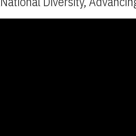
National Diversity, Advancin