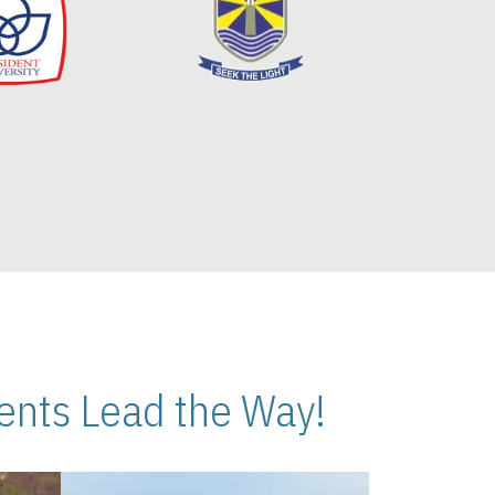
nts Lead the Way!