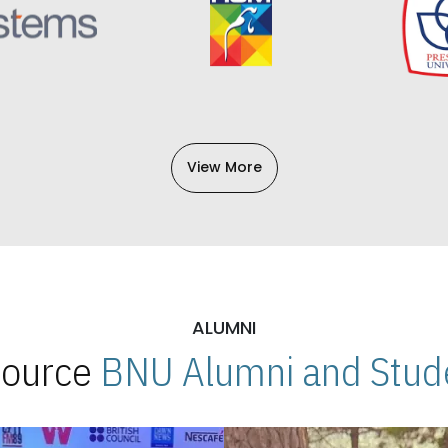
View More
ALUMNI
 Source
BNU Alumni and Stude