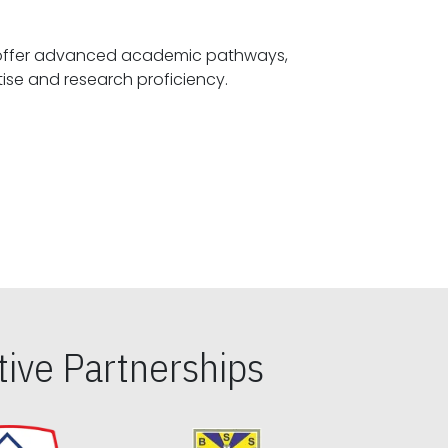
offer advanced academic pathways,
fostering specialized expertise and research proficiency.
ive Partnerships