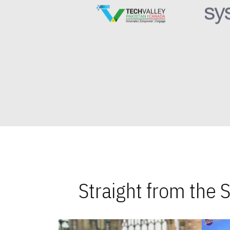
Straight from the