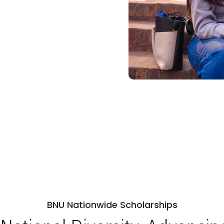
BNU Nationwide Scholarships