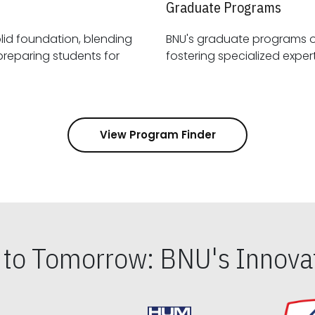
Graduate Programs
id foundation, blending
BNU's graduate programs 
View Program Finder
s to Tomorrow: BNU's Innovat