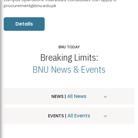
procurement@bnu.edu.pk
Details
BNU TODAY
Breaking Limits:
BNU News & Events
All News
NEWS |
All Events
EVENTS |
MDSVAD Hosts MA Art Education Exhibition 2026
JUL
| July 25, 2026