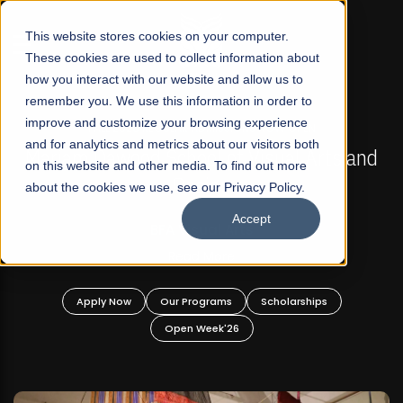
☰
This website stores cookies on your computer.
These cookies are used to collect information about
how you interact with our website and allow us to
remember you. We use this information in order to
improve and customize your browsing experience
FALL 2026 REGULAR ADMISSIONS NOW OPEN
s
and for analytics and metrics about our visitors both
Mariam Dawood School of Visual Arts and
on this website and other media. To find out more
Design
about the cookies we use, see our Privacy Policy.
Accept
BFA Visual Arts
Read More
Apply Now
Our Programs
Scholarships
Open Week'26