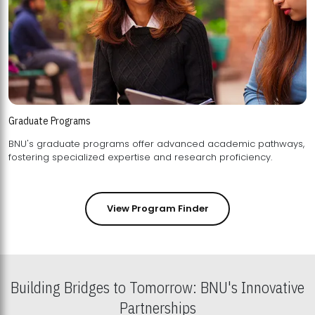
Graduate Programs
BNU's graduate programs offer advanced academic pathways,
fostering specialized expertise and research proficiency.
View Program Finder
Building Bridges to Tomorrow: BNU's Innovative
Partnerships