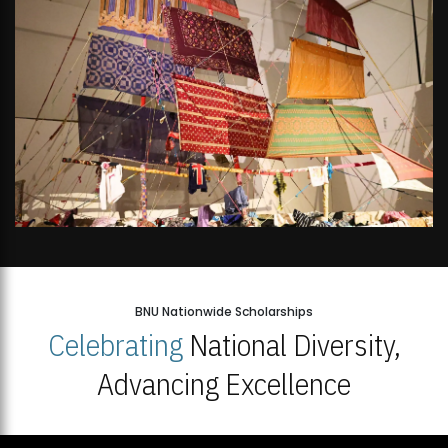
BNU Nationwide Scholarships
Celebrating
National Diversity,
Advancing Excellence