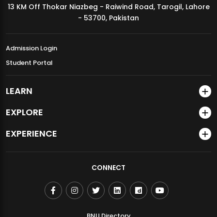
13 KM Off Thokar Niazbeg - Raiwind Road, Tarogil, Lahore
MDSVAD Annual Degree Show 2026
- 53700, Pakistan
Admission Login
Student Portal
LEARN
EXPLORE
EXPERIENCE
CONNECT
BNU Directory