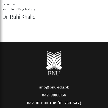
Director
Institute of Psychology
Dr. Ruhi Khalid
Institute of Psychology Showcases Groundbreaking Student
Research Displays
info@bnu.edu.pk
042-38100156
042-111-BNU-LHR (111-268-547)