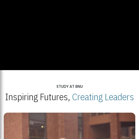
STUDY AT BNU
Inspiring Futures,
Creating Leaders