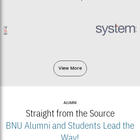
View More
ALUMNI
Straight from the Source
BNU Alumni and Students Lead the
Way!