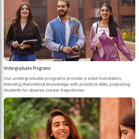
Undergraduate Programs
Our undergraduate programs provide a solid foundation,
blending theoretical knowledge with practical skills, preparing
students for diverse career trajectories.