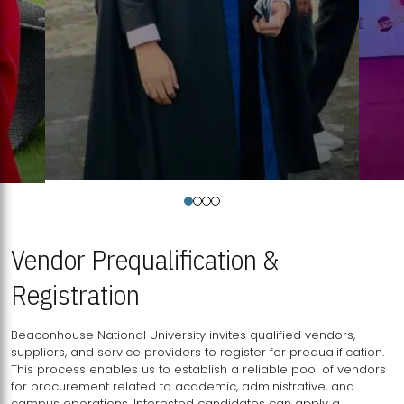
Vendor Prequalification &
Registration
Beaconhouse National University invites qualified vendors,
suppliers, and service providers to register for prequalification.
This process enables us to establish a reliable pool of vendors
for procurement related to academic, administrative, and
campus operations. Interested candidates can apply a