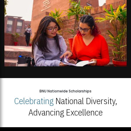
BNU Nationwide Scholarships
Celebrating
National Diversity,
Advancing Excellence