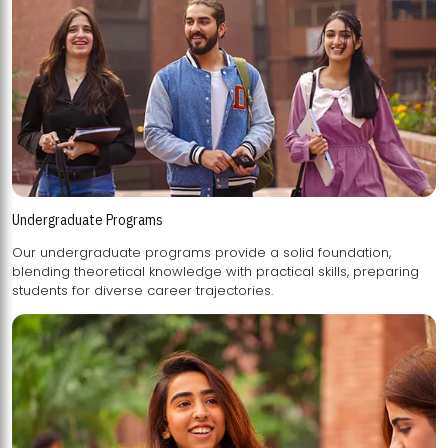
Undergraduate Programs
Our undergraduate programs provide a solid foundation,
blending theoretical knowledge with practical skills, preparing
students for diverse career trajectories.