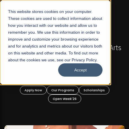
☰
This website stores cookies on your computer.
These cookies are used to collect information about
how you interact with our website and allow us to
remember you. We use this information in order to
improve and customize your browsing experience
6 REGULAR ADMISSIONS NOW OPEN
FALL 2026 RE
st Not-For Profit Liberal Arts
and for analytics and metrics about our visitors both
Mariam Dawood S
on this website and other media. To find out more
ity, Offer Graduate and
about the cookies we use, see our Privacy Policy.
graduate Programs!
Accept
BF
Our Programs
Scholarships
Apply Now
O
Open Week'26