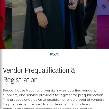
Vendor Prequalification &
Registration
Beaconhouse National University invites qualified vendors,
suppliers, and service providers to register for prequalification.
This process enables us to establish a reliable pool of vendors
for procurement related to academic, administrative, and
campus operations. Interested candidates can apply a