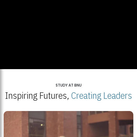
STUDY AT BNU
Inspiring Futures,
Creating Leaders