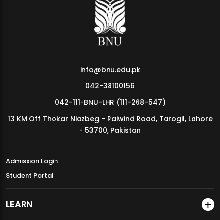
MDSVAD Annual Degree Show 2026
info@bnu.edu.pk
042-38100156
042-111-BNU-LHR (111-268-547)
13 KM Off Thokar Niazbeg - Raiwind Road, Tarogil, Lahore
- 53700, Pakistan
Admission Login
Student Portal
LEARN