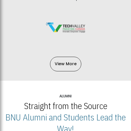
View More
ALUMNI
Straight from the Source
BNU Alumni and Students Lead the
Way!