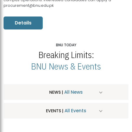
procurement@bnu.edu.pk
Details
BNU TODAY
Breaking Limits:
BNU News & Events
All News
NEWS |
All Events
EVENTS |
MDSVAD Hosts MA Art Education Exhibition 2026
JUL
| July 25, 2026