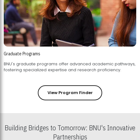
Graduate Programs
BNU's graduate programs offer advanced academic pathways,
fostering specialized expertise and research proficiency.
View Program Finder
Building Bridges to Tomorrow: BNU's Innovative
Partnerships