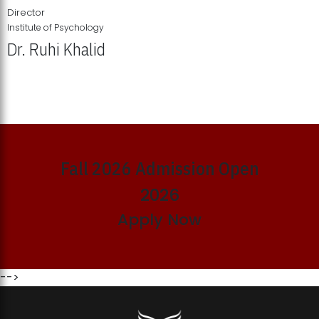
Director
Institute of Psychology
Dr. Ruhi Khalid
Institute of Psychology Showcases Groundbreaking Student
Research Displays
Fall 2026 Admission Open
2026
Apply Now
-->