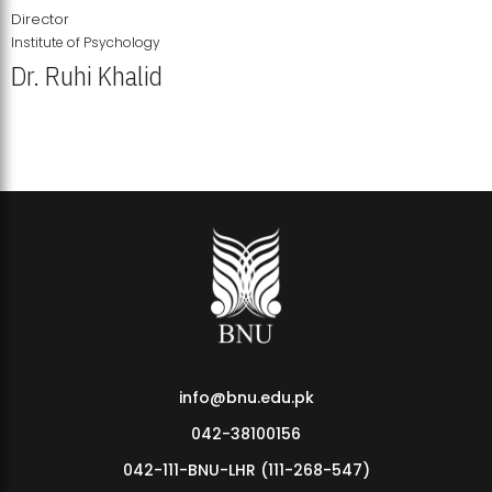
Director
Institute of Psychology
Dr. Ruhi Khalid
Institute of Psychology Showcases Groundbreaking Student
Research Displays
info@bnu.edu.pk
042-38100156
042-111-BNU-LHR (111-268-547)