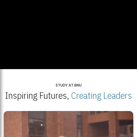
STUDY AT BNU
Inspiring Futures,
Creating Leaders