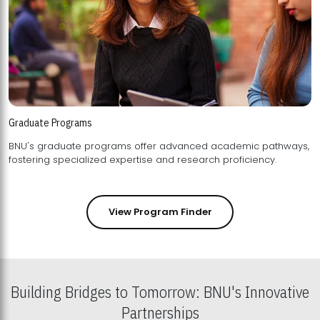
Graduate Programs
BNU's graduate programs offer advanced academic pathways,
fostering specialized expertise and research proficiency.
View Program Finder
Building Bridges to Tomorrow: BNU's Innovative
Partnerships