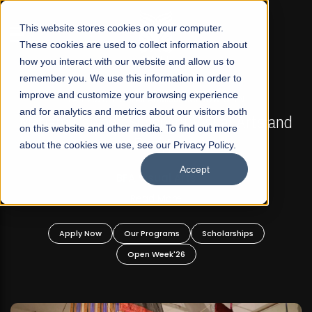
☰
This website stores cookies on your computer.
These cookies are used to collect information about
how you interact with our website and allow us to
remember you. We use this information in order to
improve and customize your browsing experience
FALL 2026 REGULAR ADMISSIONS NOW OPEN
s
and for analytics and metrics about our visitors both
Mariam Dawood School of Visual Arts and
on this website and other media. To find out more
Design
about the cookies we use, see our Privacy Policy.
Accept
BFA Visual Arts
Read More
Apply Now
Our Programs
Scholarships
Open Week'26