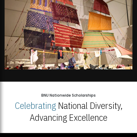
BNU Nationwide Scholarships
Celebrating
National Diversity,
Advancing Excellence