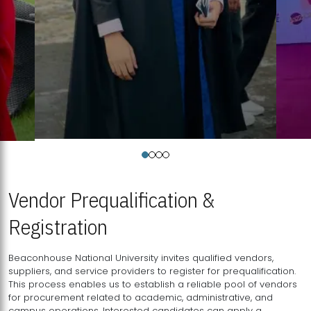
Vendor Prequalification &
Registration
Beaconhouse National University invites qualified vendors,
suppliers, and service providers to register for prequalification.
This process enables us to establish a reliable pool of vendors
for procurement related to academic, administrative, and
campus operations. Interested candidates can apply a