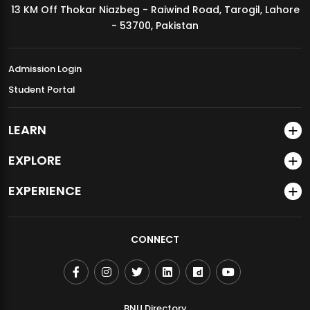
13 KM Off Thokar Niazbeg - Raiwind Road, Tarogil, Lahore
MDSVAD Annual Degree Show 2026
- 53700, Pakistan
Admission Login
Student Portal
LEARN
EXPLORE
EXPERIENCE
CONNECT
BNU Directory