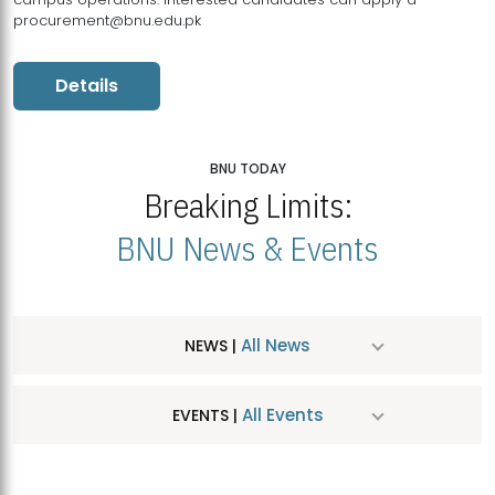
procurement@bnu.edu.pk
Details
BNU TODAY
Breaking Limits:
BNU News & Events
All News
NEWS |
All Events
EVENTS |
MDSVAD Hosts MA Art Education Exhibition 2026
JUL
| July 25, 2026