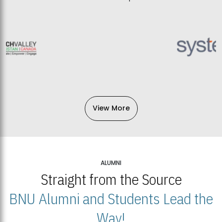
View More
ALUMNI
Straight from the Source
BNU Alumni and Students Lead the
Way!