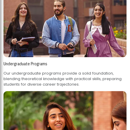
Undergraduate Programs
Our undergraduate programs provide a solid foundation,
blending theoretical knowledge with practical skills, preparing
students for diverse career trajectories.