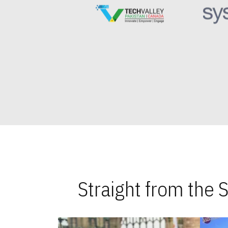
Straight from the