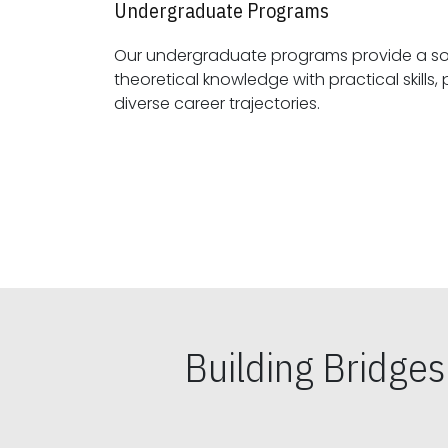
Undergraduate Programs
Our undergraduate programs provide a sol
theoretical knowledge with practical skills, preparing students for
diverse career trajectories.
Building Bridge