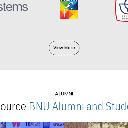
View More
ALUMNI
 Source
BNU Alumni and Stude