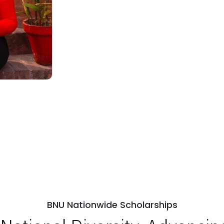
BNU Nationwide Scholarships