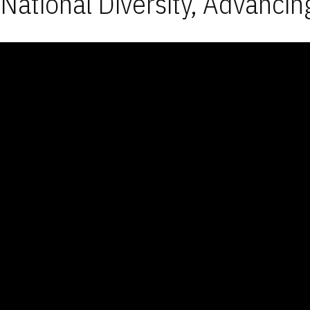
National Diversity, Advancin