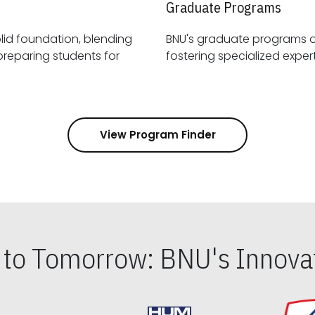
Graduate Programs
id foundation, blending
BNU's graduate programs 
View Program Finder
s to Tomorrow: BNU's Innovat