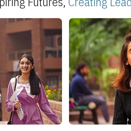
piring Futures,
Creating Lea