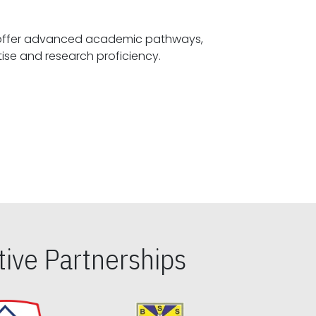
offer advanced academic pathways,
fostering specialized expertise and research proficiency.
ive Partnerships