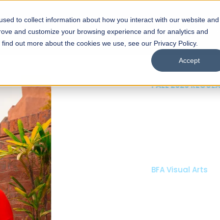
sed to collect information about how you interact with our website and
s
Academics
Facilities
Careers
UNESCO Chair
O
prove and customize your browsing experience and for analytics and
o find out more about the cookies we use, see our Privacy Policy.
Accept
 of Visual
ps
Open Week'26