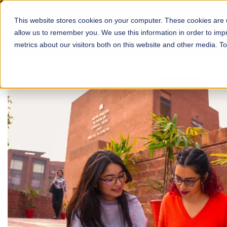
This website stores cookies on your computer. These cookies are u
About
Schools
Admission
allow us to remember you. We use this information in order to im
metrics about our visitors both on this website and other media. T
FALL 2026 REGULAR ADMISSIONS NOW OPEN
Mariam Dawood School
Arts and Design
BFA Visual Arts
Read More
Apply Now
Our Programs
Scholarshi