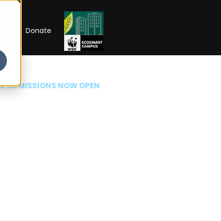
RIP
Donate