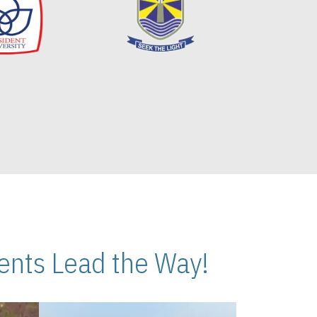
nts Lead the Way!