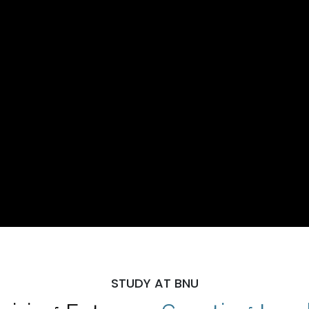
STUDY AT BNU