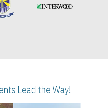
nts Lead the Way!