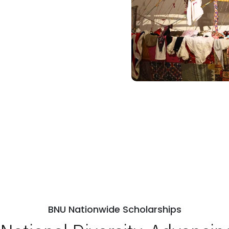
BNU Nationwide Scholarships