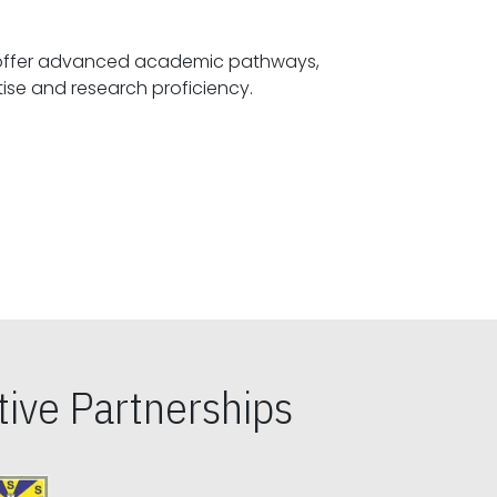
offer advanced academic pathways,
fostering specialized expertise and research proficiency.
ive Partnerships