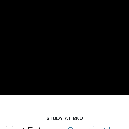
STUDY AT BNU