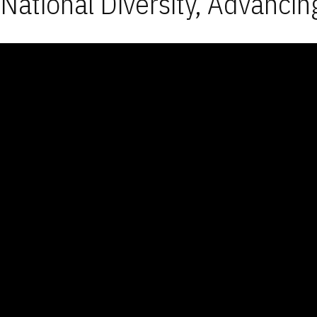
National Diversity, Advancin