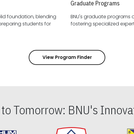
Graduate Programs
id foundation, blending
BNU's graduate programs 
View Program Finder
s to Tomorrow: BNU's Innovat