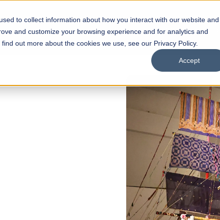
sed to collect information about how you interact with our website and
s
Academics
Facilities
Careers
UNESCO Chair
O
prove and customize your browsing experience and for analytics and
o find out more about the cookies we use, see our Privacy Policy.
Accept
 of Visual
ps
Open Week'26