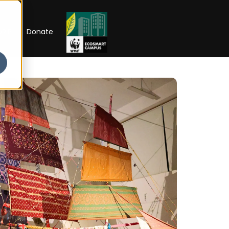
RIP
Donate