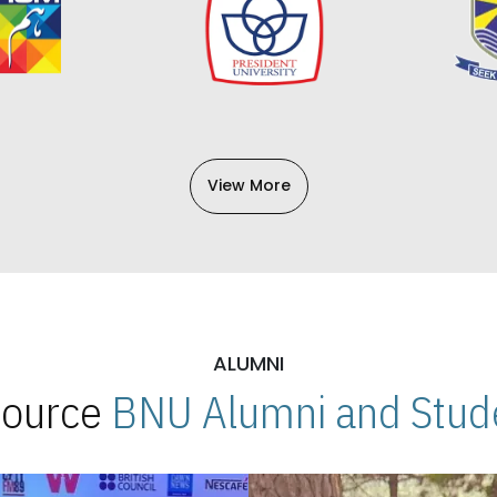
View More
ALUMNI
 Source
BNU Alumni and Stude