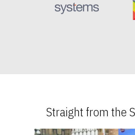
Straight from the