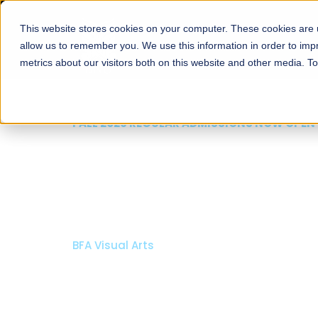
This website stores cookies on your computer. These cookies are u
About
Schools
Admission
allow us to remember you. We use this information in order to im
metrics about our visitors both on this website and other media. T
FALL 2026 REGULAR ADMISSIONS NOW OPEN
Mariam Dawood School
Arts and Design
BFA Visual Arts
Read More
Apply Now
Our Programs
Scholarshi