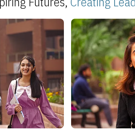
piring Futures,
Creating Lea