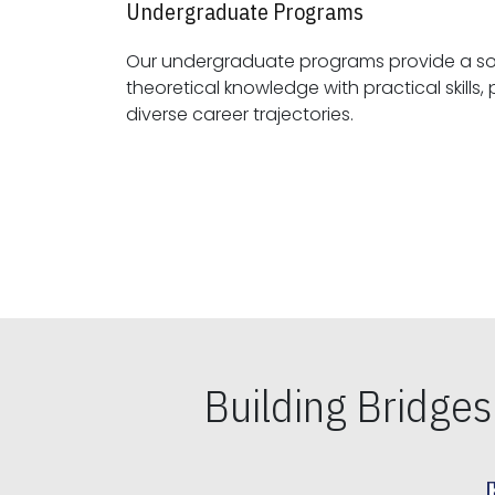
Undergraduate Programs
Our undergraduate programs provide a sol
theoretical knowledge with practical skills, preparing students for
diverse career trajectories.
Building Bridge