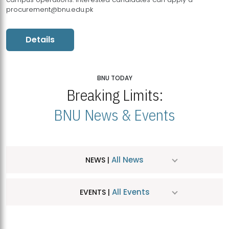
procurement@bnu.edu.pk
Details
BNU TODAY
Breaking Limits:
BNU News & Events
All News
NEWS |
All Events
EVENTS |
MDSVAD Hosts MA Art Education Exhibition 2026
JUL
| July 25, 2026