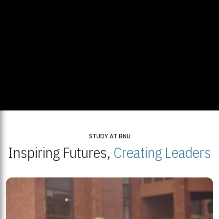
STUDY AT BNU
Inspiring Futures,
Creating Leaders