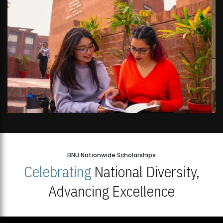
BNU Nationwide Scholarships
Celebrating
National Diversity,
Advancing Excellence