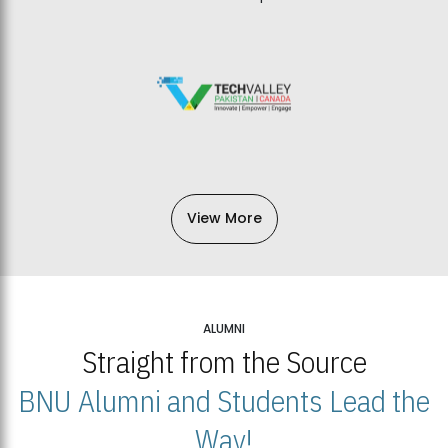
View More
ALUMNI
Straight from the Source
BNU Alumni and Students Lead the
Way!