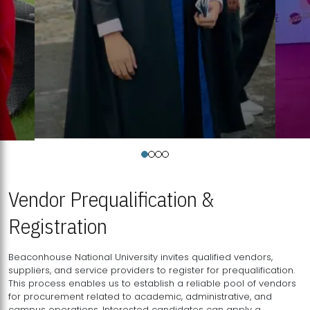
Vendor Prequalification &
Registration
Beaconhouse National University invites qualified vendors,
suppliers, and service providers to register for prequalification.
This process enables us to establish a reliable pool of vendors
for procurement related to academic, administrative, and
campus operations. Interested candidates can apply a