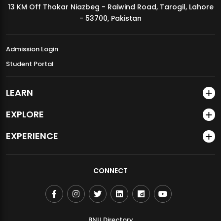
13 KM Off Thokar Niazbeg - Raiwind Road, Tarogil, Lahore
MDSVAD Annual Degree Show 2026
- 53700, Pakistan
Admission Login
Student Portal
LEARN
EXPLORE
EXPERIENCE
CONNECT
BNU Directory