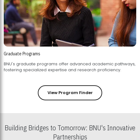
Graduate Programs
BNU's graduate programs offer advanced academic pathways,
fostering specialized expertise and research proficiency.
View Program Finder
Building Bridges to Tomorrow: BNU's Innovative
Partnerships