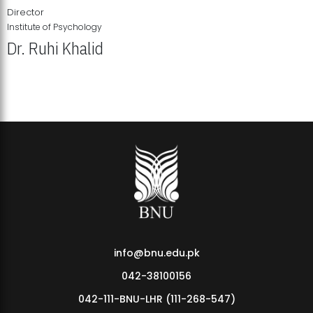
Director
Institute of Psychology
Dr. Ruhi Khalid
Institute of Psychology Showcases Groundbreaking Student
Research Displays
info@bnu.edu.pk
042-38100156
042-111-BNU-LHR (111-268-547)