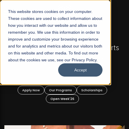
☰
This website stores cookies on your computer.
These cookies are used to collect information about
how you interact with our website and allow us to
remember you. We use this information in order to
improve and customize your browsing experience
FALL 2026 REGULAR ADMISSIONS NOW OPEN
s
and for analytics and metrics about our visitors both
Mariam Dawood School of Visual Arts and
on this website and other media. To find out more
Design
about the cookies we use, see our Privacy Policy.
Accept
BFA Visual Arts
Read More
Apply Now
Our Programs
Scholarships
Open Week'26