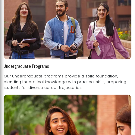
Undergraduate Programs
Our undergraduate programs provide a solid foundation,
blending theoretical knowledge with practical skills, preparing
students for diverse career trajectories.