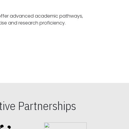
offer advanced academic pathways,
fostering specialized expertise and research proficiency.
ive Partnerships