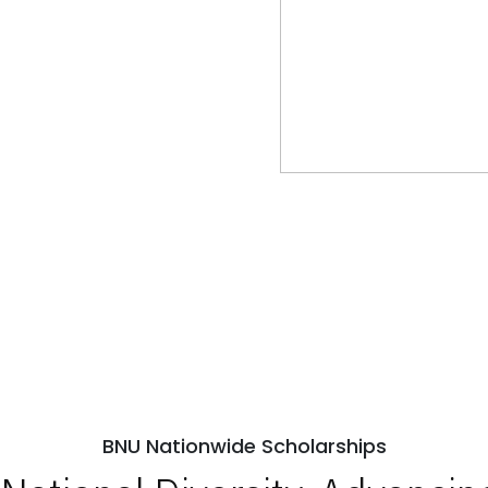
BNU Nationwide Scholarships