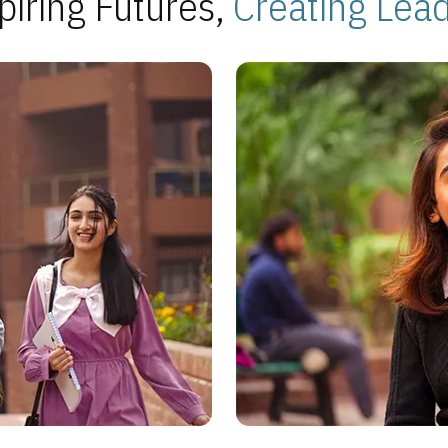
piring Futures,
Creating Lea