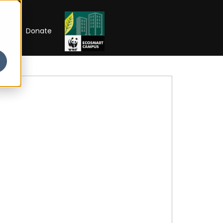
RIP
Donate