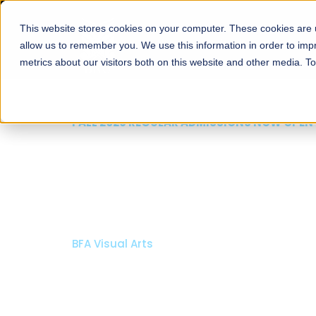
This website stores cookies on your computer. These cookies are u
About
Schools
Admission
allow us to remember you. We use this information in order to im
metrics about our visitors both on this website and other media. T
FALL 2026 REGULAR ADMISSIONS NOW OPEN
Razia Hassan School 
Architecture
Bachelor of Architecture
Bachelor in Interior Design
Apply Now
Our Programs
Scholarshi