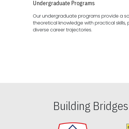
Undergraduate Programs
Our undergraduate programs provide a sol
theoretical knowledge with practical skills, preparing students for
diverse career trajectories.
Building Bridge