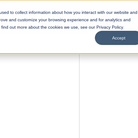
sed to collect information about how you interact with our website and
s
Academics
Facilities
Careers
UNESCO Chair
O
prove and customize your browsing experience and for analytics and
o find out more about the cookies we use, see our Privacy Policy.
Accept
of
ps
Open Week'26