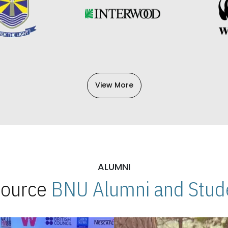
View More
ALUMNI
 Source
BNU Alumni and Stude