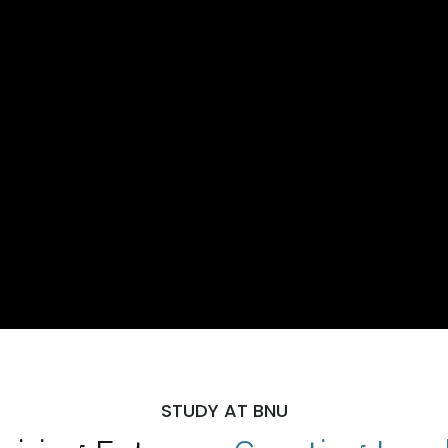
STUDY AT BNU