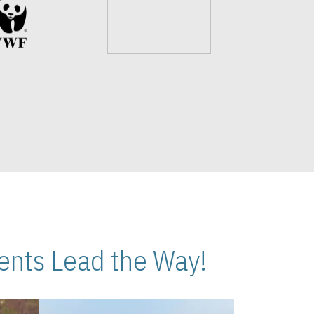
nts Lead the Way!