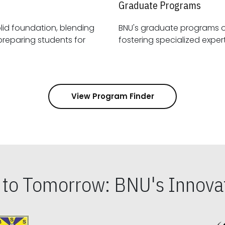
Graduate Programs
id foundation, blending
BNU's graduate programs 
View Program Finder
s to Tomorrow: BNU's Innovat