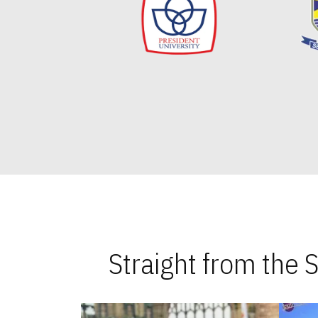
Straight from the