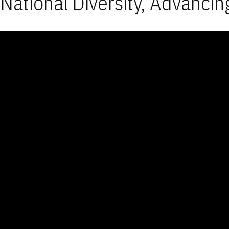
National Diversity, Advancin