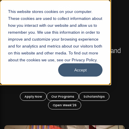
☰
This website stores cookies on your computer.
These cookies are used to collect information about
how you interact with our website and allow us to
remember you. We use this information in order to
improve and customize your browsing experience
FALL 2026 REGULAR ADMISSIONS NOW OPEN
s
and for analytics and metrics about our visitors both
Mariam Dawood School of Visual Arts and
on this website and other media. To find out more
Design
about the cookies we use, see our Privacy Policy.
Accept
BFA Visual Arts
Read More
Apply Now
Our Programs
Scholarships
Open Week'26