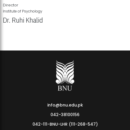
Director
Institute of Psychology
Dr. Ruhi Khalid
Institute of Psychology Showcases Groundbreaking Student
Research Displays
info@bnu.edu.pk
042-38100156
042-111-BNU-LHR (111-268-547)