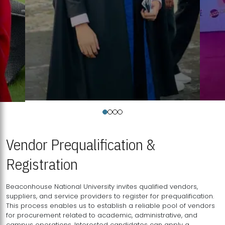
Vendor Prequalification &
Registration
Beaconhouse National University invites qualified vendors,
suppliers, and service providers to register for prequalification.
This process enables us to establish a reliable pool of vendors
for procurement related to academic, administrative, and
campus operations. Interested candidates can apply a