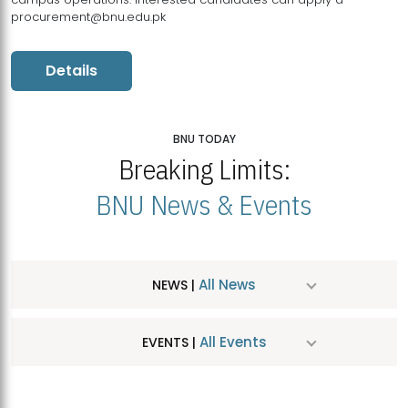
procurement@bnu.edu.pk
Details
BNU TODAY
Breaking Limits:
BNU News & Events
All News
NEWS |
All Events
EVENTS |
MDSVAD Hosts MA Art Education Exhibition 2026
JUL
| July 25, 2026