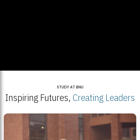
STUDY AT BNU
Inspiring Futures,
Creating Leaders