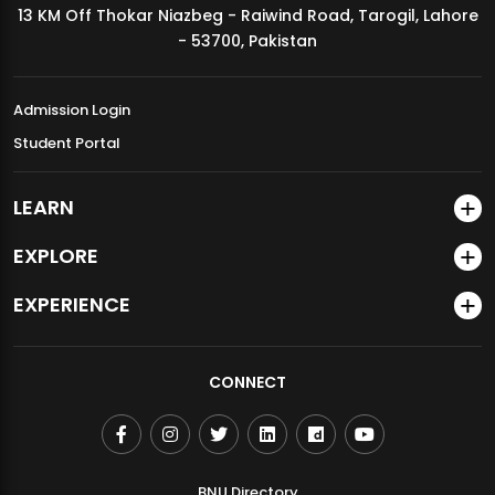
13 KM Off Thokar Niazbeg - Raiwind Road, Tarogil, Lahore
MDSVAD Annual Degree Show 2026
- 53700, Pakistan
Admission Login
Student Portal
LEARN
EXPLORE
EXPERIENCE
CONNECT
BNU Directory