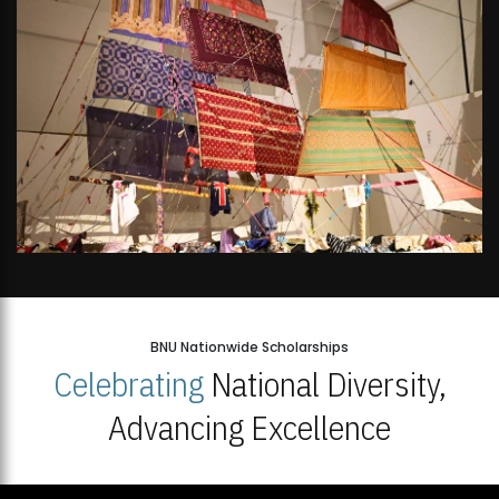
BNU Nationwide Scholarships
Celebrating
National Diversity,
Advancing Excellence