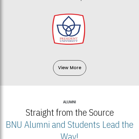
View More
ALUMNI
Straight from the Source
BNU Alumni and Students Lead the
Way!