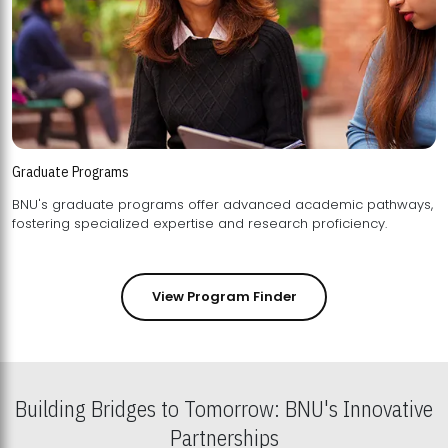
Graduate Programs
BNU's graduate programs offer advanced academic pathways,
fostering specialized expertise and research proficiency.
View Program Finder
Building Bridges to Tomorrow: BNU's Innovative
Partnerships