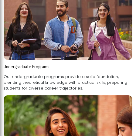
Undergraduate Programs
Our undergraduate programs provide a solid foundation,
blending theoretical knowledge with practical skills, preparing
students for diverse career trajectories.