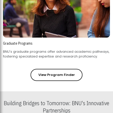
Graduate Programs
BNU's graduate programs offer advanced academic pathways,
fostering specialized expertise and research proficiency.
View Program Finder
Building Bridges to Tomorrow: BNU's Innovative
Partnerships