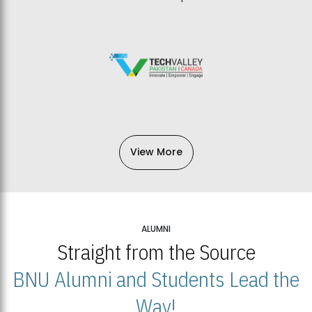
View More
ALUMNI
Straight from the Source
BNU Alumni and Students Lead the
Way!