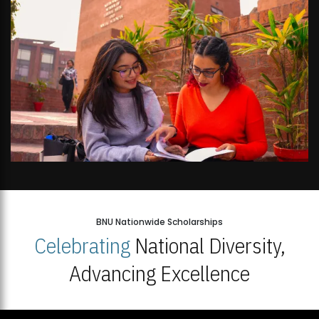
BNU Nationwide Scholarships
Celebrating
National Diversity,
Advancing Excellence