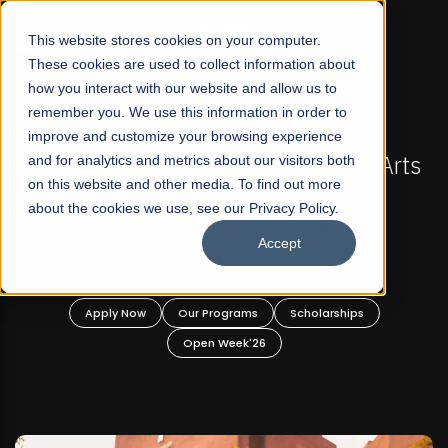
☰
This website stores cookies on your computer.
These cookies are used to collect information about
how you interact with our website and allow us to
remember you. We use this information in order to
improve and customize your browsing experience
FALL 2026 REGULAR ADMISSIONS NOW OPEN
s
and for analytics and metrics about our visitors both
Mariam Dawood School of Visual Arts and
on this website and other media. To find out more
Design
about the cookies we use, see our Privacy Policy.
Accept
BFA Visual Arts
Read More
Apply Now
Our Programs
Scholarships
Open Week'26