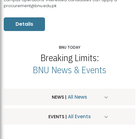
procurement@bnu.edu.pk
Details
BNU TODAY
Breaking Limits:
BNU News & Events
All News
NEWS |
All Events
EVENTS |
MDSVAD Hosts MA Art Education Exhibition 2026
JUL
| July 25, 2026