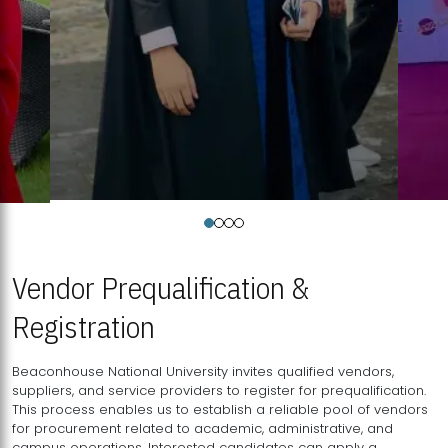
Vendor Prequalification &
Registration
Beaconhouse National University invites qualified vendors,
suppliers, and service providers to register for prequalification.
This process enables us to establish a reliable pool of vendors
for procurement related to academic, administrative, and
campus operations. Interested candidates can apply a