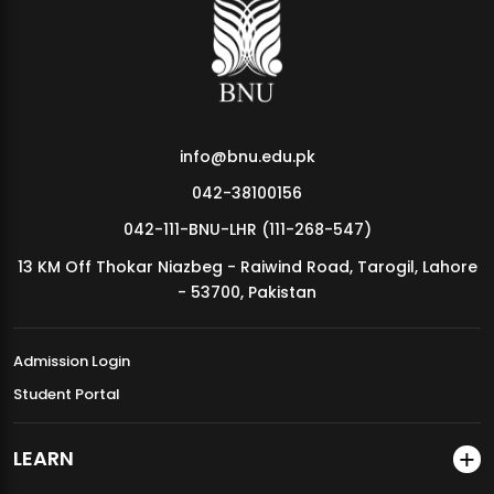
MDSVAD Annual Degree Show 2026
info@bnu.edu.pk
042-38100156
042-111-BNU-LHR (111-268-547)
13 KM Off Thokar Niazbeg - Raiwind Road, Tarogil, Lahore
- 53700, Pakistan
Admission Login
Student Portal
LEARN