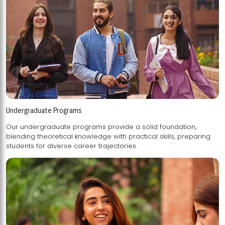
Undergraduate Programs
Our undergraduate programs provide a solid foundation,
blending theoretical knowledge with practical skills, preparing
students for diverse career trajectories.