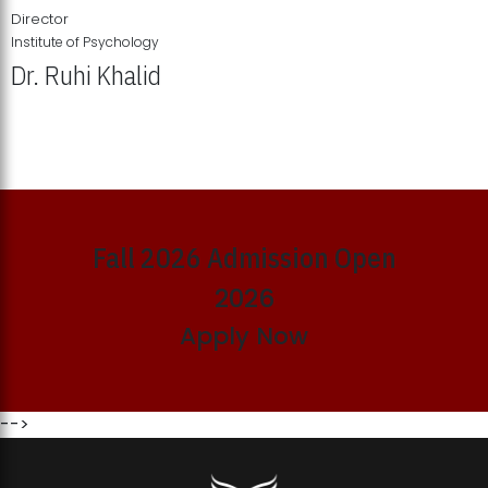
Director
Institute of Psychology
Dr. Ruhi Khalid
Institute of Psychology Showcases Groundbreaking Student
Research Displays
Fall 2026 Admission Open
2026
Apply Now
-->