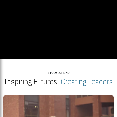
STUDY AT BNU
Inspiring Futures,
Creating Leaders