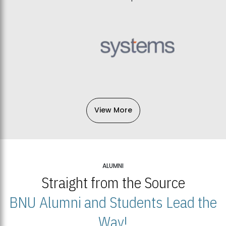
View More
ALUMNI
Straight from the Source
BNU Alumni and Students Lead the
Way!