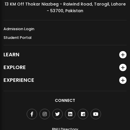
13 KM Off Thokar Niazbeg - Raiwind Road, Tarogil, Lahore
MDSVAD Annual Degree Show 2026
- 53700, Pakistan
Admission Login
Student Portal
LEARN
EXPLORE
EXPERIENCE
CONNECT
BNU Directory