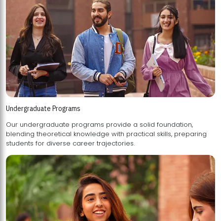
Undergraduate Programs
Our undergraduate programs provide a solid foundation,
blending theoretical knowledge with practical skills, preparing
students for diverse career trajectories.