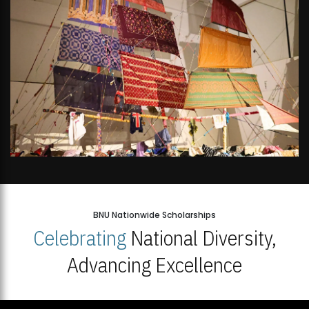
BNU Nationwide Scholarships
Celebrating
National Diversity,
Advancing Excellence