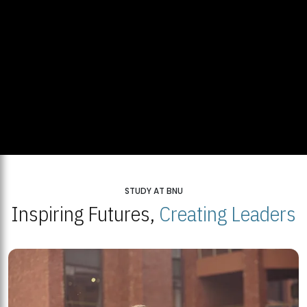
STUDY AT BNU
Inspiring Futures,
Creating Leaders