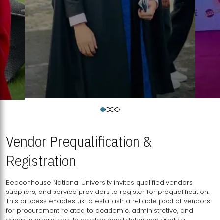
Vendor Prequalification &
Registration
Beaconhouse National University invites qualified vendors,
suppliers, and service providers to register for prequalification.
This process enables us to establish a reliable pool of vendors
for procurement related to academic, administrative, and
campus operations. Interested candidates can apply a