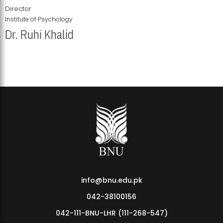
Director
Institute of Psychology
Dr. Ruhi Khalid
Institute of Psychology Showcases Groundbreaking Student
Research Displays
info@bnu.edu.pk
042-38100156
042-111-BNU-LHR (111-268-547)