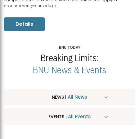
procurement@bnu.edu.pk
Details
BNU TODAY
Breaking Limits:
BNU News & Events
All News
NEWS |
All Events
EVENTS |
MDSVAD Hosts MA Art Education Exhibition 2026
JUL
| July 25, 2026