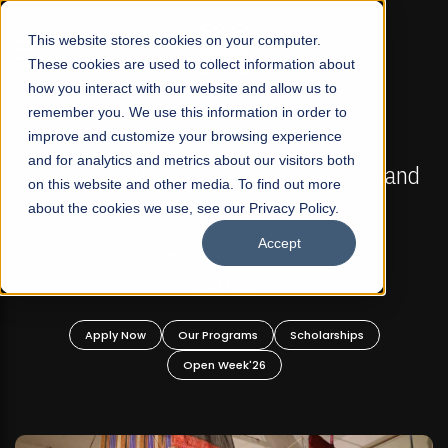
☰
This website stores cookies on your computer.
These cookies are used to collect information about
how you interact with our website and allow us to
remember you. We use this information in order to
improve and customize your browsing experience
FALL 2026 REGULAR ADMISSIONS NOW OPEN
s
and for analytics and metrics about our visitors both
Mariam Dawood School of Visual Arts and
on this website and other media. To find out more
Design
about the cookies we use, see our Privacy Policy.
Accept
BFA Visual Arts
Read More
Apply Now
Our Programs
Scholarships
Open Week'26