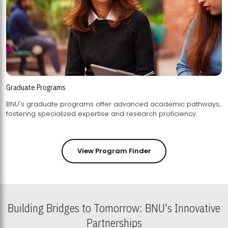
Graduate Programs
BNU's graduate programs offer advanced academic pathways,
fostering specialized expertise and research proficiency.
View Program Finder
Building Bridges to Tomorrow: BNU's Innovative
Partnerships