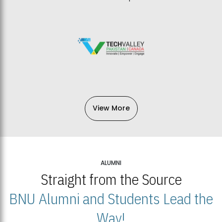
View More
ALUMNI
Straight from the Source
BNU Alumni and Students Lead the
Way!