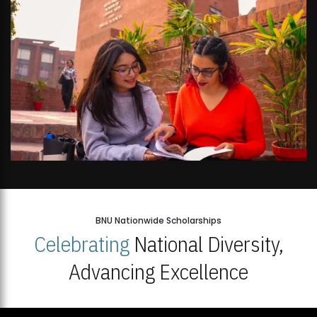
BNU Nationwide Scholarships
Celebrating
National Diversity,
Advancing Excellence