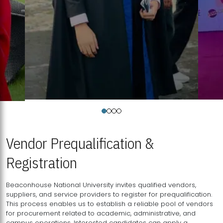
Vendor Prequalification &
Registration
Beaconhouse National University invites qualified vendors,
suppliers, and service providers to register for prequalification.
This process enables us to establish a reliable pool of vendors
for procurement related to academic, administrative, and
campus operations. Interested candidates can apply a