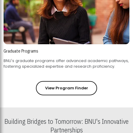
Graduate Programs
BNU's graduate programs offer advanced academic pathways,
fostering specialized expertise and research proficiency.
View Program Finder
Building Bridges to Tomorrow: BNU's Innovative
Partnerships