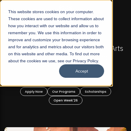
☰
This website stores cookies on your computer.
These cookies are used to collect information about
how you interact with our website and allow us to
remember you. We use this information in order to
improve and customize your browsing experience
-
FALL 2026 REGULAR ADMISSIONS NOW OPEN
Pakistan's First Not-For Profit Liberal Arts
and for analytics and metrics about our visitors both
on this website and other media. To find out more
University, Offer Graduate and
about the cookies we use, see our Privacy Policy.
Undergraduate Programs!
Accept
n
Apply Now
Our Programs
Scholarships
Open Week'26