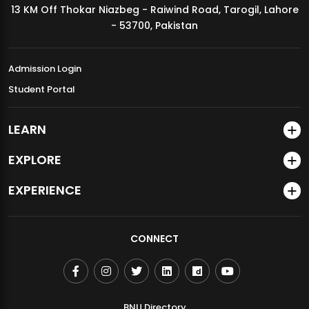
13 KM Off Thokar Niazbeg - Raiwind Road, Tarogil, Lahore
MDSVAD Annual Degree Show 2026
- 53700, Pakistan
Admission Login
Student Portal
LEARN
EXPLORE
EXPERIENCE
CONNECT
BNU Directory