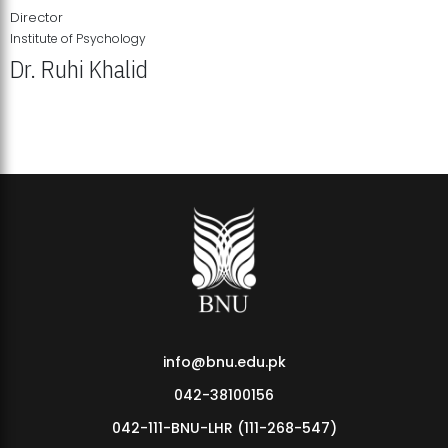
Director
Institute of Psychology
Dr. Ruhi Khalid
Institute of Psychology Showcases Groundbreaking Student
Research Displays
info@bnu.edu.pk
042-38100156
042-111-BNU-LHR (111-268-547)