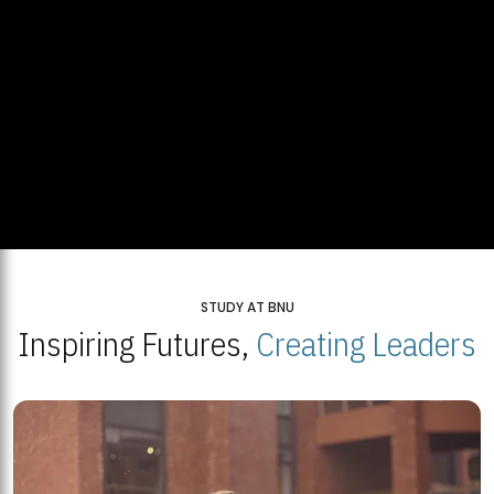
STUDY AT BNU
Inspiring Futures,
Creating Leaders