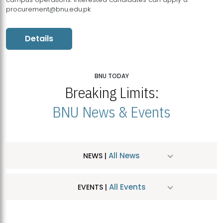
procurement@bnu.edu.pk
Details
BNU TODAY
Breaking Limits:
BNU News & Events
All News
NEWS |
All Events
EVENTS |
MDSVAD Hosts MA Art Education Exhibition 2026
JUL
| July 25, 2026