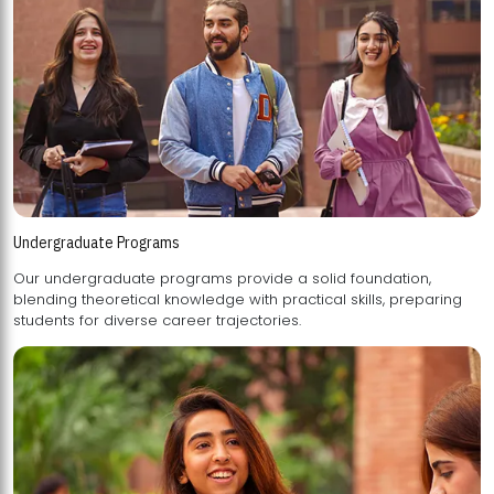
Undergraduate Programs
Our undergraduate programs provide a solid foundation,
blending theoretical knowledge with practical skills, preparing
students for diverse career trajectories.