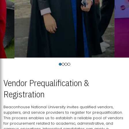
Vendor Prequalification &
Registration
Beaconhouse National University invites qualified vendors,
suppliers, and service providers to register for prequalification.
This process enables us to establish a reliable pool of vendors
for procurement related to academic, administrative, and
campus operations. Interested candidates can apply a