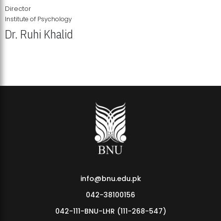
Director
Institute of Psychology
Dr. Ruhi Khalid
Institute of Psychology Showcases Groundbreaking Student
Research Displays
info@bnu.edu.pk
042-38100156
042-111-BNU-LHR (111-268-547)