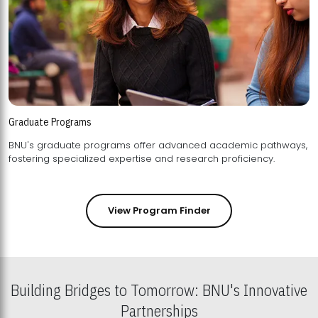
Graduate Programs
BNU's graduate programs offer advanced academic pathways,
fostering specialized expertise and research proficiency.
View Program Finder
Building Bridges to Tomorrow: BNU's Innovative
Partnerships