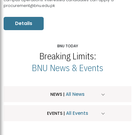
procurement@bnu.edu.pk
Details
BNU TODAY
Breaking Limits:
BNU News & Events
All News
NEWS |
All Events
EVENTS |
MDSVAD Hosts MA Art Education Exhibition 2026
JUL
| July 25, 2026