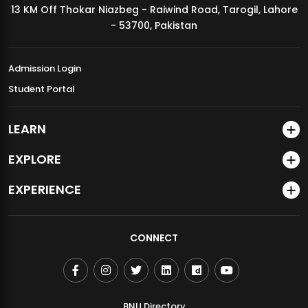
13 KM Off Thokar Niazbeg - Raiwind Road, Tarogil, Lahore
MDSVAD Annual Degree Show 2026
- 53700, Pakistan
Admission Login
Student Portal
LEARN
EXPLORE
EXPERIENCE
CONNECT
BNU Directory