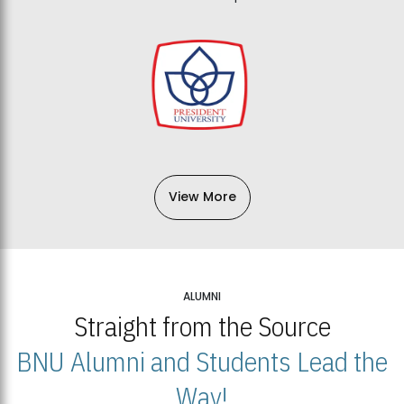
View More
ALUMNI
Straight from the Source
BNU Alumni and Students Lead the
Way!