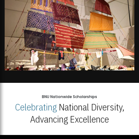
BNU Nationwide Scholarships
Celebrating
National Diversity,
Advancing Excellence