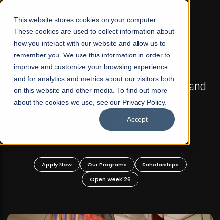
☰
This website stores cookies on your computer.
These cookies are used to collect information about
how you interact with our website and allow us to
remember you. We use this information in order to
improve and customize your browsing experience
FALL 2026 REGULAR ADMISSIONS NOW OPEN
s
and for analytics and metrics about our visitors both
Mariam Dawood School of Visual Arts and
on this website and other media. To find out more
Design
about the cookies we use, see our Privacy Policy.
Accept
BFA Visual Arts
Read More
Apply Now
Our Programs
Scholarships
Open Week'26