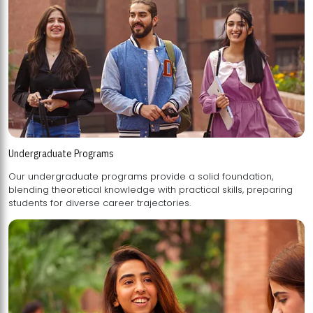
Undergraduate Programs
Our undergraduate programs provide a solid foundation,
blending theoretical knowledge with practical skills, preparing
students for diverse career trajectories.