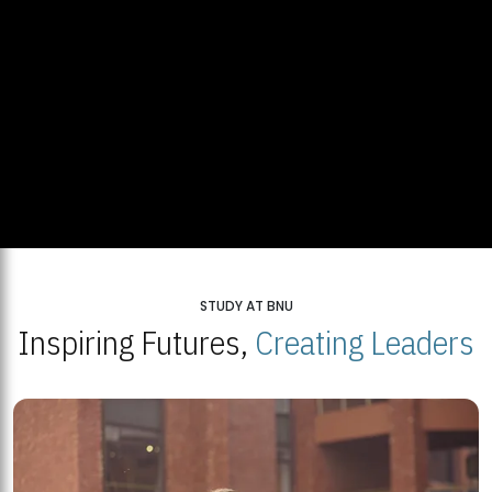
STUDY AT BNU
Inspiring Futures,
Creating Leaders