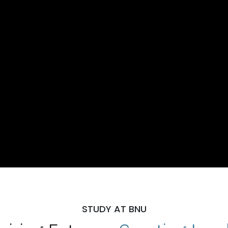
STUDY AT BNU