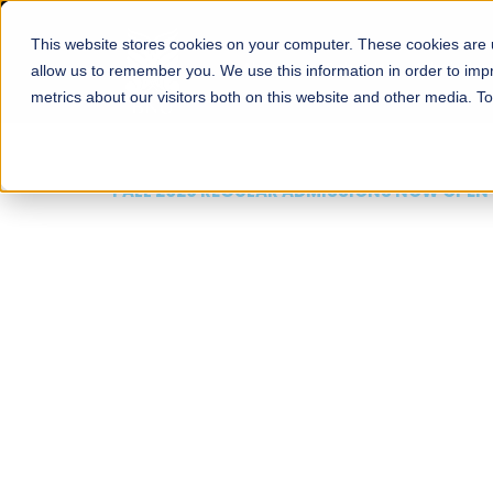
This website stores cookies on your computer. These cookies are u
About
Schools
Admission
allow us to remember you. We use this information in order to im
metrics about our visitors both on this website and other media. T
FALL 2026 REGULAR ADMISSIONS NOW OPEN
Mariam Dawood School
Arts and Design
BFA Visual Arts
Read More
Apply Now
Our Programs
Scholarshi