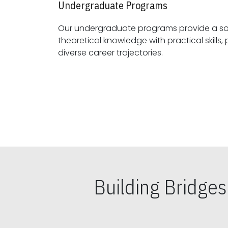
Undergraduate Programs
Our undergraduate programs provide a sol
theoretical knowledge with practical skills, preparing students for
diverse career trajectories.
Building Bridge