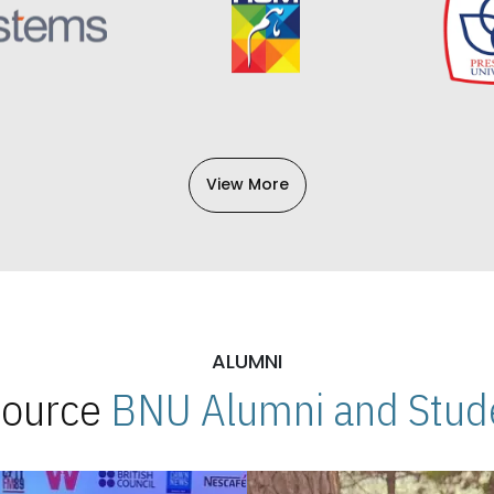
View More
ALUMNI
 Source
BNU Alumni and Stude