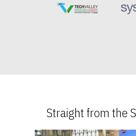
Straight from the