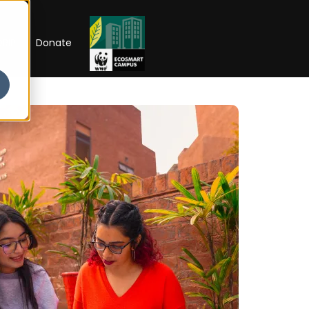
RIP
Donate