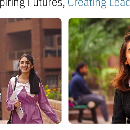
piring Futures,
Creating Lea