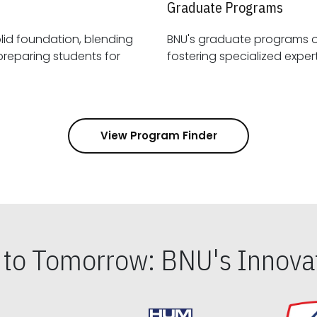
Graduate Programs
id foundation, blending
BNU's graduate programs 
View Program Finder
s to Tomorrow: BNU's Innovat