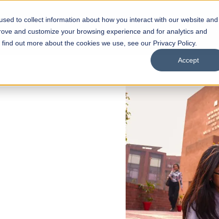
sed to collect information about how you interact with our website and
s
Academics
Facilities
Careers
UNESCO Chair
O
prove and customize your browsing experience and for analytics and
o find out more about the cookies we use, see our Privacy Policy.
Accept
 of Visual
ps
Open Week'26