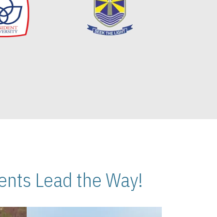
nts Lead the Way!