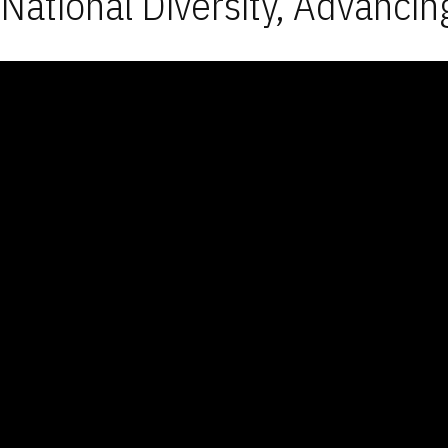
National Diversity, Advancin