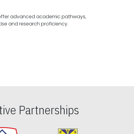
offer advanced academic pathways,
fostering specialized expertise and research proficiency.
ive Partnerships