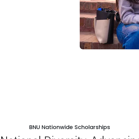
BNU Nationwide Scholarships