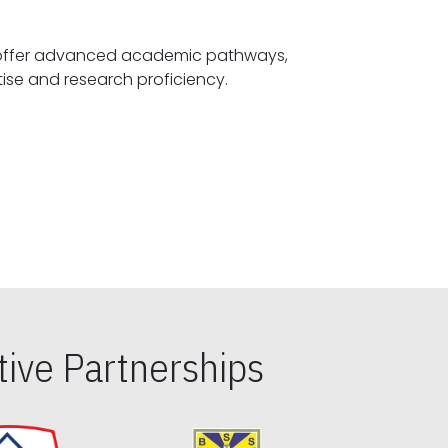
offer advanced academic pathways,
fostering specialized expertise and research proficiency.
ive Partnerships