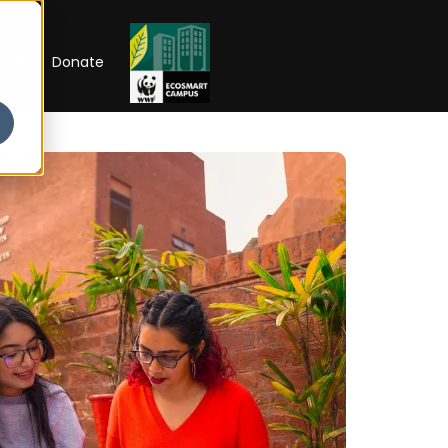
RIP
Donate