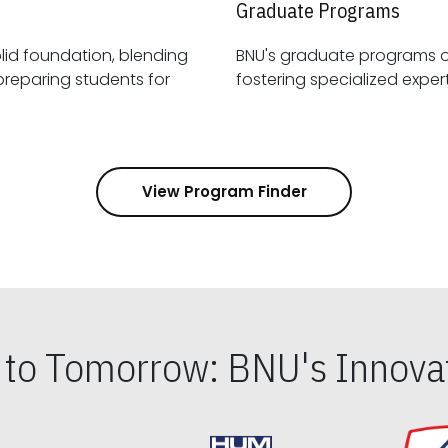
Graduate Programs
id foundation, blending
BNU's graduate programs 
View Program Finder
s to Tomorrow: BNU's Innovat