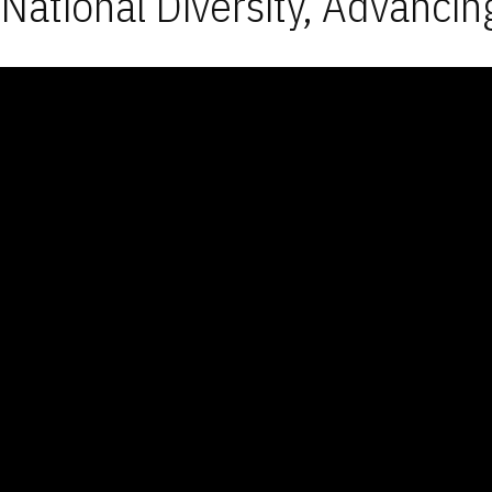
National Diversity, Advancin