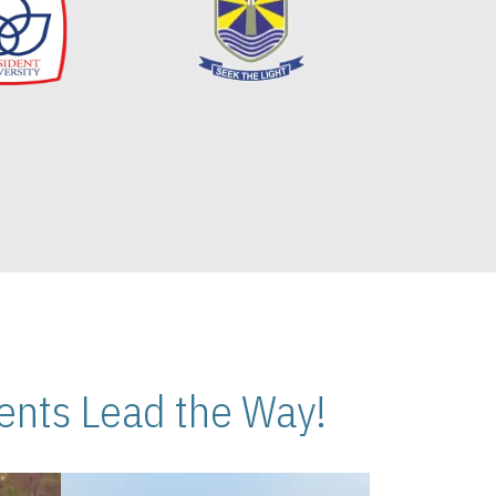
nts Lead the Way!