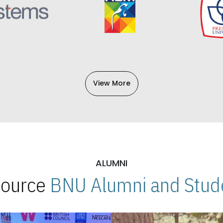
View More
ALUMNI
 Source
BNU Alumni and Stude