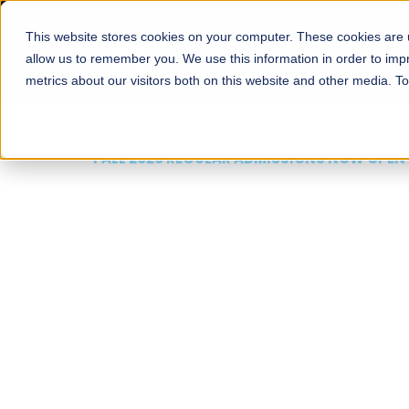
This website stores cookies on your computer. These cookies are u
About
Schools
Admission
allow us to remember you. We use this information in order to im
metrics about our visitors both on this website and other media. T
FALL 2026 REGULAR ADMISSIONS NOW OPEN
Mariam Dawood School
Arts and Design
BFA Visual Arts
Read More
Apply Now
Our Programs
Scholarshi