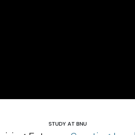
STUDY AT BNU