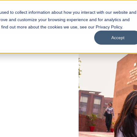
sed to collect information about how you interact with our website and
s
Academics
Facilities
Careers
UNESCO Chair
O
prove and customize your browsing experience and for analytics and
o find out more about the cookies we use, see our Privacy Policy.
Accept
 of Visual
ps
Open Week'26