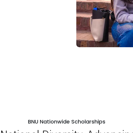
BNU Nationwide Scholarships