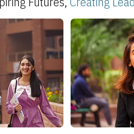
piring Futures,
Creating Lea