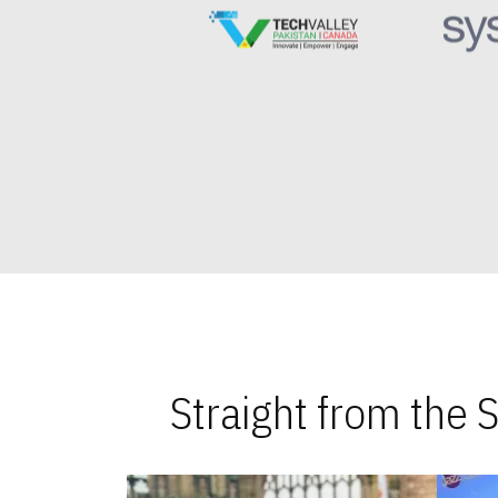
Straight from the