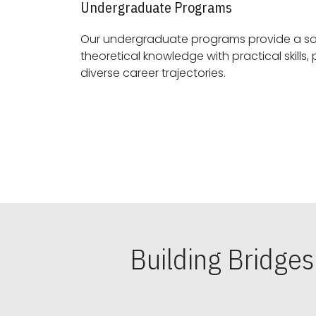
Undergraduate Programs
Our undergraduate programs provide a sol
theoretical knowledge with practical skills, preparing students for
diverse career trajectories.
Building Bridge