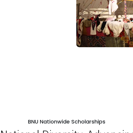
BNU Nationwide Scholarships