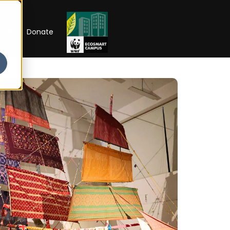
RIP
Donate