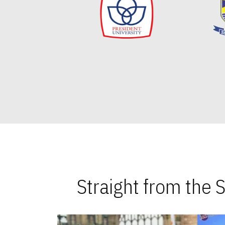
Straight from the