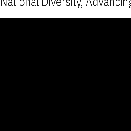
National Diversity, Advancin