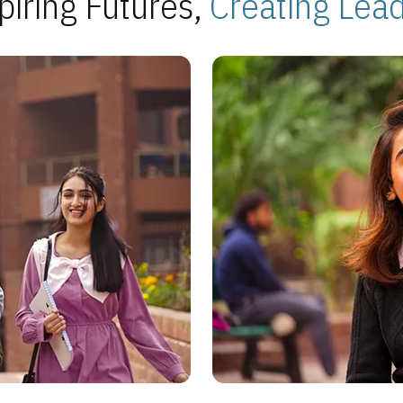
piring Futures,
Creating Lea