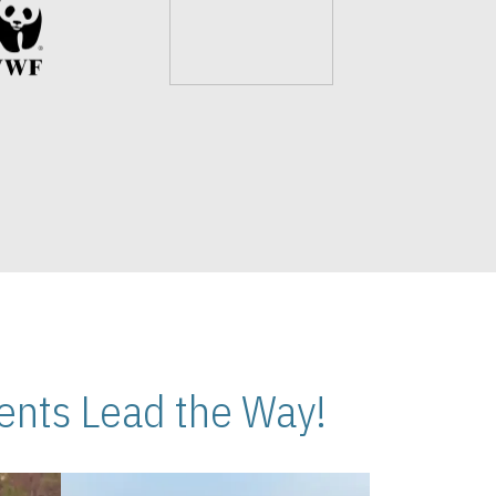
nts Lead the Way!