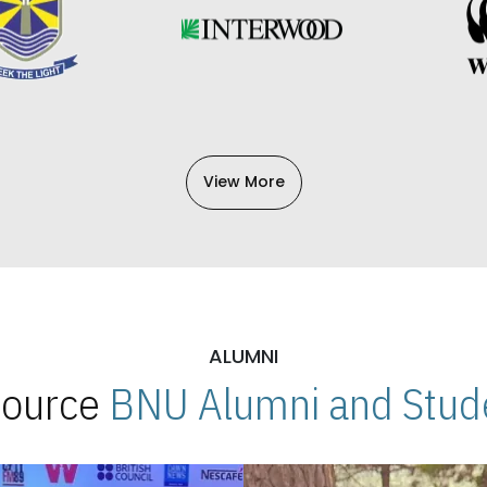
View More
ALUMNI
 Source
BNU Alumni and Stude