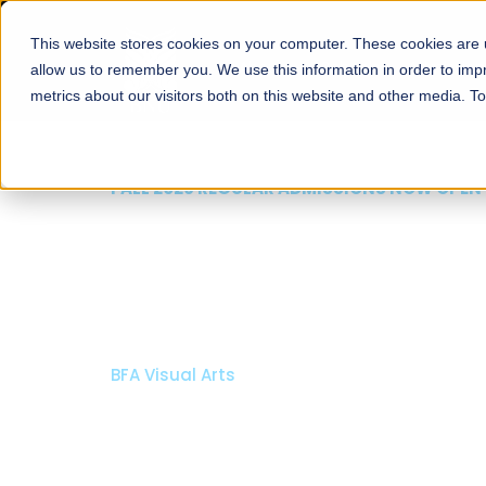
This website stores cookies on your computer. These cookies are u
About
Schools
Admission
allow us to remember you. We use this information in order to im
metrics about our visitors both on this website and other media. T
FALL 2026 REGULAR ADMISSIONS NOW OPEN
Razia Hassan School 
Architecture
Bachelor of Architecture
Bachelor in Interior Design
Apply Now
Our Programs
Scholarshi