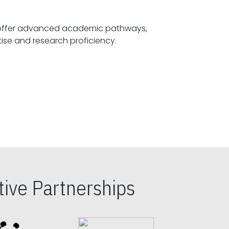
offer advanced academic pathways,
fostering specialized expertise and research proficiency.
ive Partnerships