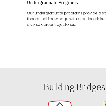
Undergraduate Programs
Our undergraduate programs provide a sol
theoretical knowledge with practical skills, preparing students for
diverse career trajectories.
Building Bridge