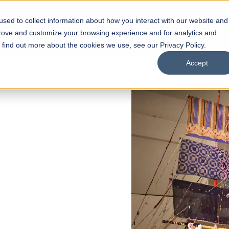
sed to collect information about how you interact with our website and
s
Academics
Facilities
Careers
UNESCO Chair
O
prove and customize your browsing experience and for analytics and
o find out more about the cookies we use, see our Privacy Policy.
Accept
of
ps
Open Week'26