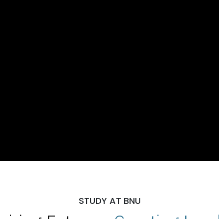
STUDY AT BNU