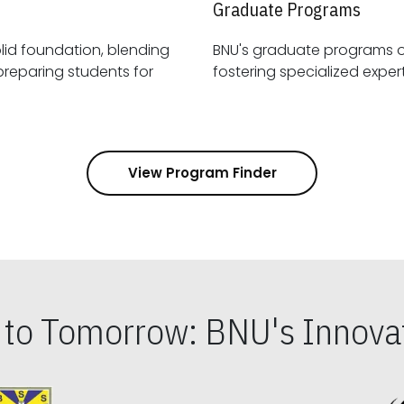
Graduate Programs
id foundation, blending
BNU's graduate programs 
View Program Finder
s to Tomorrow: BNU's Innovat