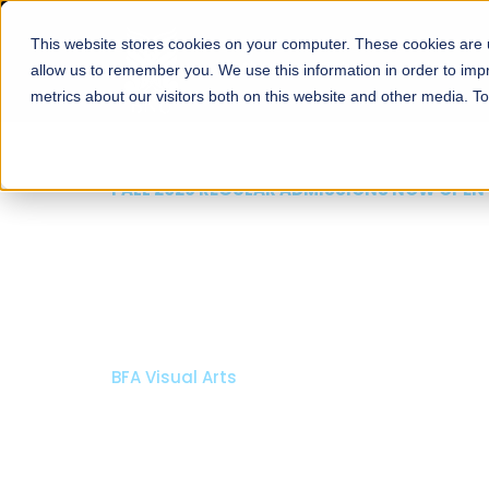
This website stores cookies on your computer. These cookies are u
About
Schools
Admission
allow us to remember you. We use this information in order to im
metrics about our visitors both on this website and other media. T
FALL 2026 REGULAR ADMISSIONS NOW OPEN
Mariam Dawood School
Arts and Design
BFA Visual Arts
Read More
Apply Now
Our Programs
Scholarshi