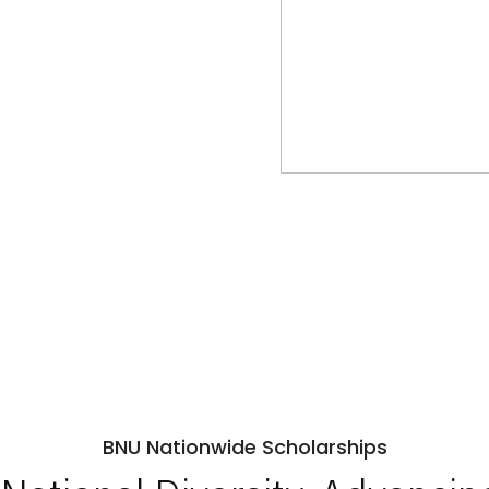
BNU Nationwide Scholarships