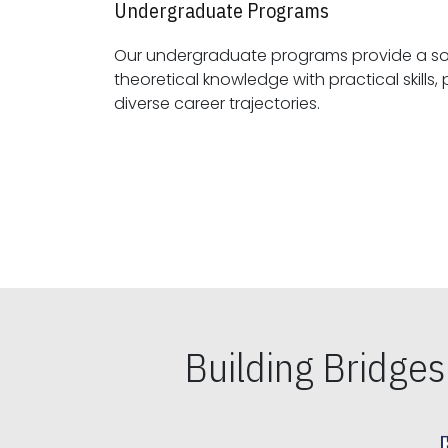
Undergraduate Programs
Our undergraduate programs provide a sol
theoretical knowledge with practical skills, preparing students for
diverse career trajectories.
Building Bridge