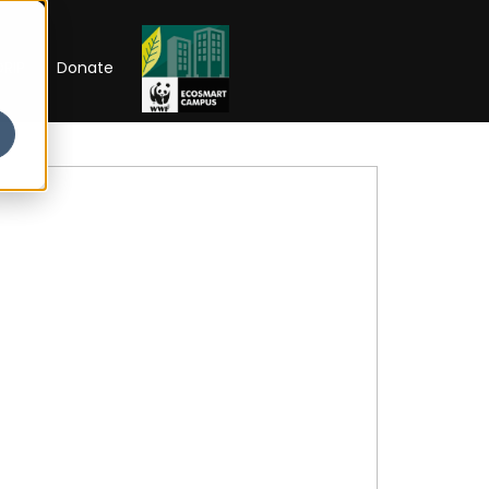
RIP
Donate