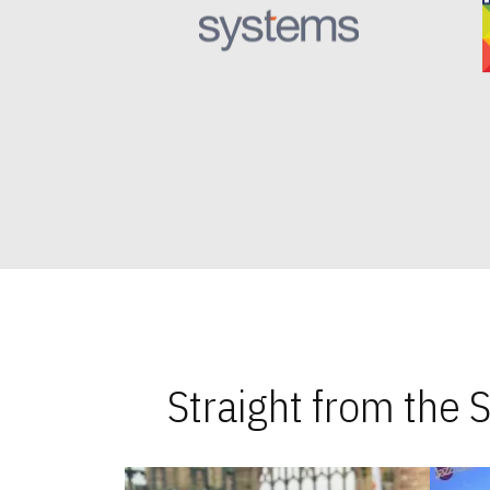
Straight from the