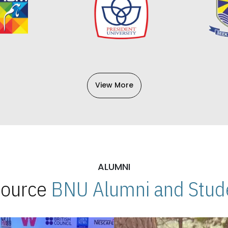
View More
ALUMNI
 Source
BNU Alumni and Stude