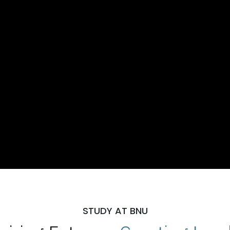
STUDY AT BNU