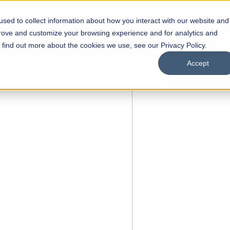
sed to collect information about how you interact with our website and
s
Academics
Facilities
Careers
UNESCO Chair
O
prove and customize your browsing experience and for analytics and
o find out more about the cookies we use, see our Privacy Policy.
Accept
 of Visual
ps
Open Week'26