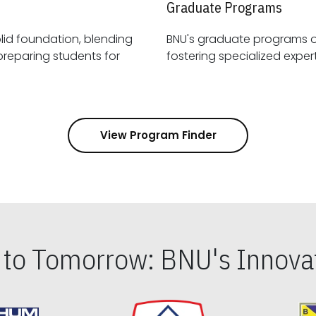
Graduate Programs
id foundation, blending
BNU's graduate programs 
View Program Finder
s to Tomorrow: BNU's Innovat