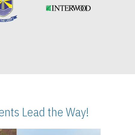
nts Lead the Way!