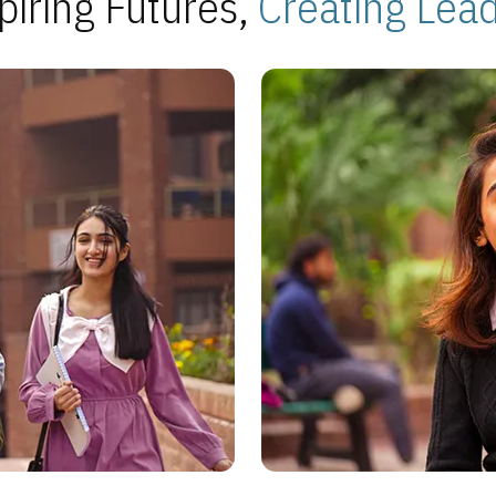
piring Futures,
Creating Lea