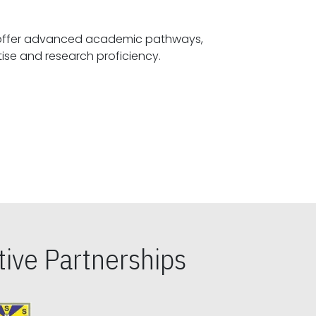
offer advanced academic pathways,
fostering specialized expertise and research proficiency.
ive Partnerships