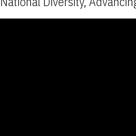
National Diversity, Advancin