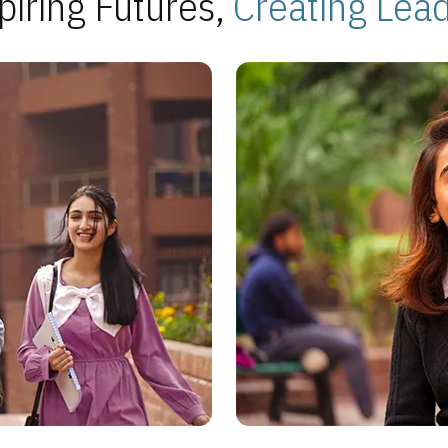
piring Futures,
Creating Lea