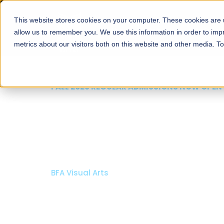
This website stores cookies on your computer. These cookies are u
About
Schools
Admission
allow us to remember you. We use this information in order to im
metrics about our visitors both on this website and other media. T
FALL 2026 REG
Razia H
Archite
Bachelor of Arc
Bachelor in Inte
Apply Now