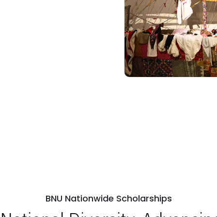
BNU Nationwide Scholarships