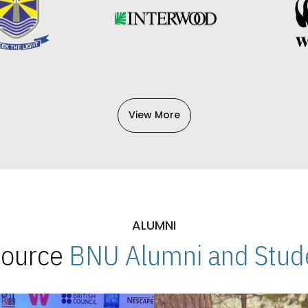
View More
ALUMNI
 Source
BNU Alumni and Stude