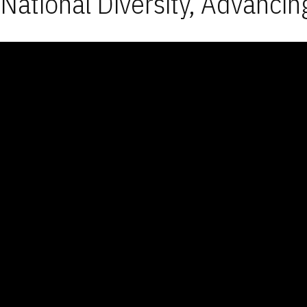
National Diversity, Advancin