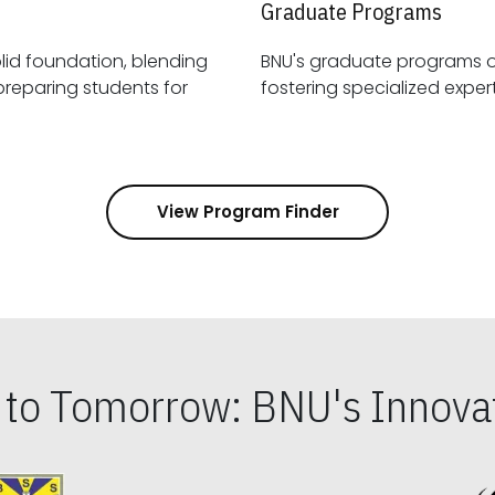
Graduate Programs
id foundation, blending
BNU's graduate programs 
View Program Finder
s to Tomorrow: BNU's Innovat