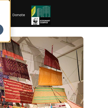
RIP
Donate