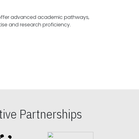
offer advanced academic pathways,
fostering specialized expertise and research proficiency.
ive Partnerships