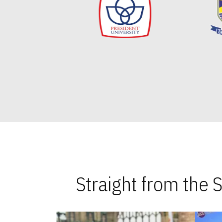
Straight from the