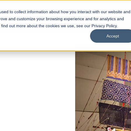
sed to collect information about how you interact with our website and
s
Academics
Facilities
Careers
UNESCO Chair
O
prove and customize your browsing experience and for analytics and
o find out more about the cookies we use, see our Privacy Policy.
Accept
ULAR ADMISSIONS NOW OPEN
assan School of
cture
hitecture
rior Design
Our Programs
Scholarships
Open Week'26