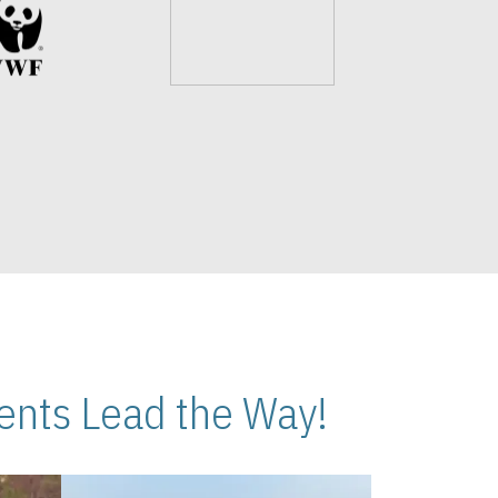
nts Lead the Way!