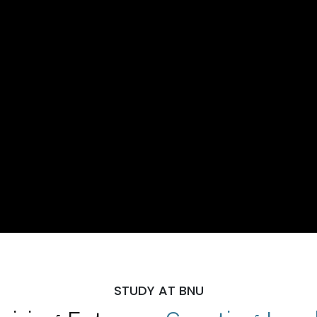
STUDY AT BNU