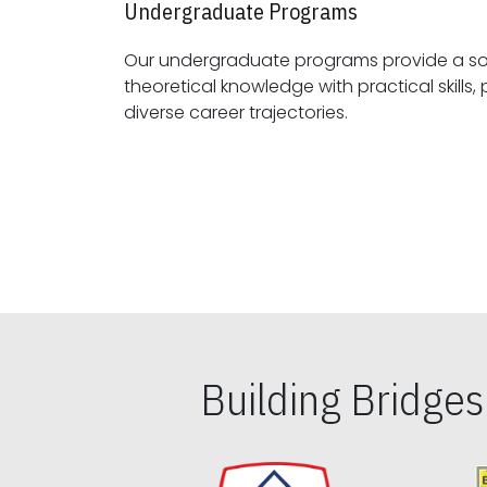
Undergraduate Programs
Our undergraduate programs provide a sol
theoretical knowledge with practical skills, preparing students for
diverse career trajectories.
Building Bridge