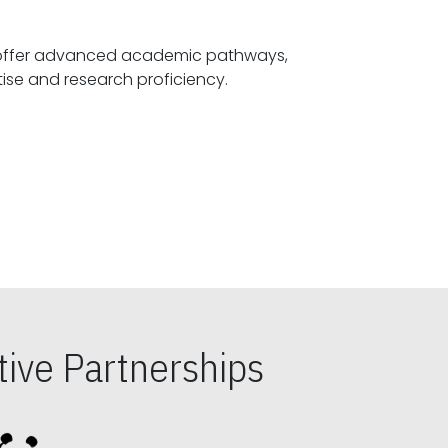
offer advanced academic pathways,
fostering specialized expertise and research proficiency.
ive Partnerships