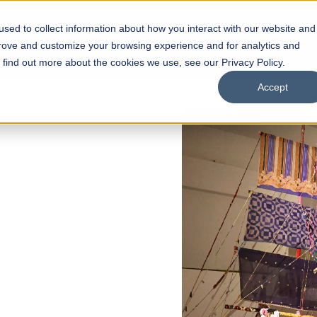
sed to collect information about how you interact with our website and
s
Academics
Facilities
Careers
UNESCO Chair
O
prove and customize your browsing experience and for analytics and
o find out more about the cookies we use, see our Privacy Policy.
Accept
 of Visual
ps
Open Week'26