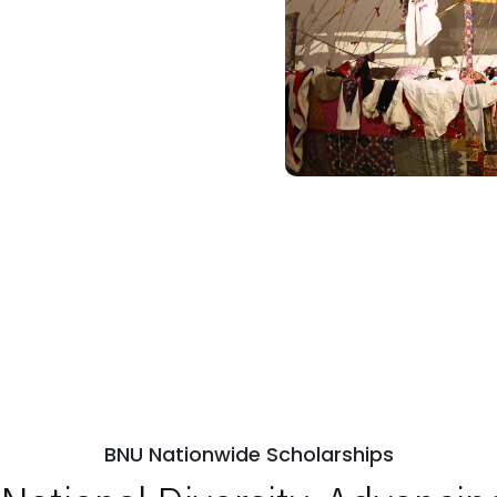
BNU Nationwide Scholarships