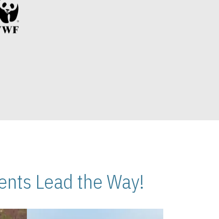
nts Lead the Way!