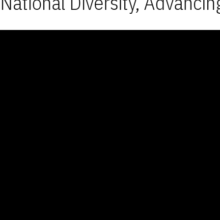
National Diversity, Advancin