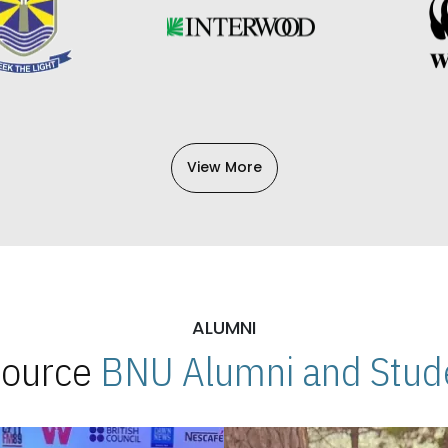
View More
ALUMNI
 Source
BNU Alumni and Stude