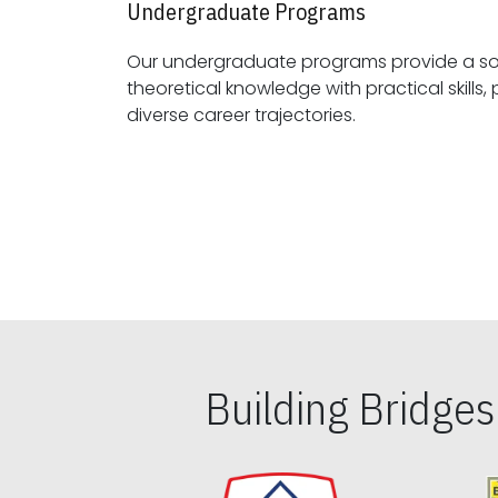
Undergraduate Programs
Our undergraduate programs provide a sol
theoretical knowledge with practical skills, preparing students for
diverse career trajectories.
Building Bridge