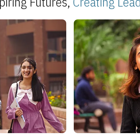
piring Futures,
Creating Lea