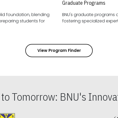
Graduate Programs
id foundation, blending
BNU's graduate programs 
View Program Finder
s to Tomorrow: BNU's Innovat