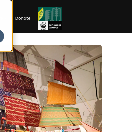
RIP
Donate