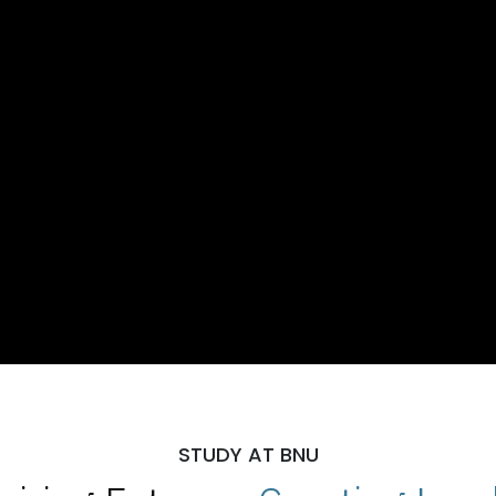
STUDY AT BNU