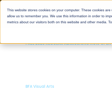
This website stores cookies on your computer. These cookies are u
About
Schools
Admission
allow us to remember you. We use this information in order to im
metrics about our visitors both on this website and other media. T
FALL 2026 REGULAR ADMISSIONS NOW OPEN
Mariam Dawood School
Arts and Design
BFA Visual Arts
Read More
Apply Now
Our Programs
Scholarshi