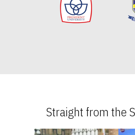
Straight from the