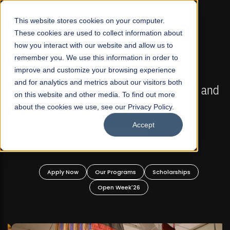
☰
This website stores cookies on your computer.
These cookies are used to collect information about
how you interact with our website and allow us to
remember you. We use this information in order to
improve and customize your browsing experience
FALL 2026 REGULAR ADMISSIONS NOW OPEN
s
and for analytics and metrics about our visitors both
Mariam Dawood School of Visual Arts and
on this website and other media. To find out more
Design
about the cookies we use, see our Privacy Policy.
Accept
BFA Visual Arts
Read More
Apply Now
Our Programs
Scholarships
Open Week'26