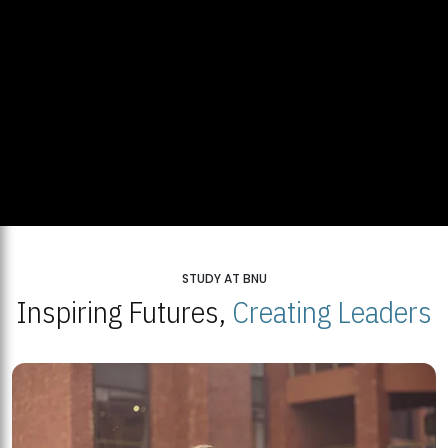
STUDY AT BNU
Inspiring Futures,
Creating Leaders