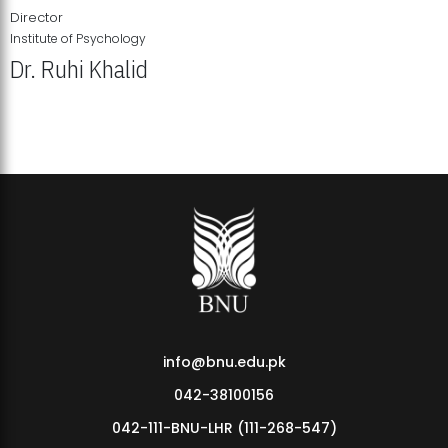
Director
Institute of Psychology
Dr. Ruhi Khalid
Institute of Psychology Showcases Groundbreaking Student
Research Displays
info@bnu.edu.pk
042-38100156
042-111-BNU-LHR (111-268-547)