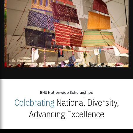
BNU Nationwide Scholarships
Celebrating
National Diversity,
Advancing Excellence