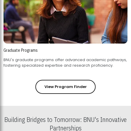
Graduate Programs
BNU's graduate programs offer advanced academic pathways,
fostering specialized expertise and research proficiency.
View Program Finder
Building Bridges to Tomorrow: BNU's Innovative
Partnerships