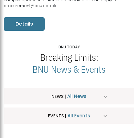
procurement@bnu.edu.pk
Details
BNU TODAY
Breaking Limits:
BNU News & Events
All News
NEWS |
All Events
EVENTS |
MDSVAD Hosts MA Art Education Exhibition 2026
JUL
| July 25, 2026