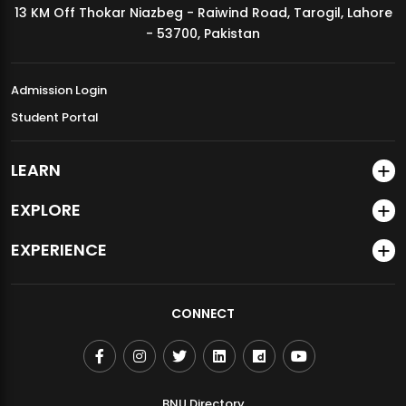
13 KM Off Thokar Niazbeg - Raiwind Road, Tarogil, Lahore
MDSVAD Annual Degree Show 2026
- 53700, Pakistan
Admission Login
Student Portal
LEARN
EXPLORE
EXPERIENCE
CONNECT
BNU Directory