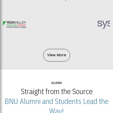
View More
ALUMNI
Straight from the Source
BNU Alumni and Students Lead the
Way!