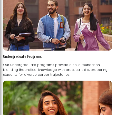
Undergraduate Programs
Our undergraduate programs provide a solid foundation,
blending theoretical knowledge with practical skills, preparing
students for diverse career trajectories.