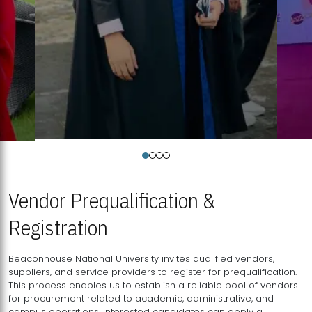
Vendor Prequalification &
Registration
Beaconhouse National University invites qualified vendors,
suppliers, and service providers to register for prequalification.
This process enables us to establish a reliable pool of vendors
for procurement related to academic, administrative, and
campus operations. Interested candidates can apply a