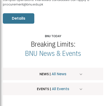
procurement@bnu.edu.pk
Details
BNU TODAY
Breaking Limits:
BNU News & Events
All News
NEWS |
All Events
EVENTS |
MDSVAD Hosts MA Art Education Exhibition 2026
JUL
| July 25, 2026