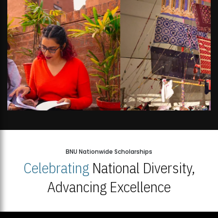
BNU Nationwide Scholarships
Celebrating
National Diversity,
Advancing Excellence