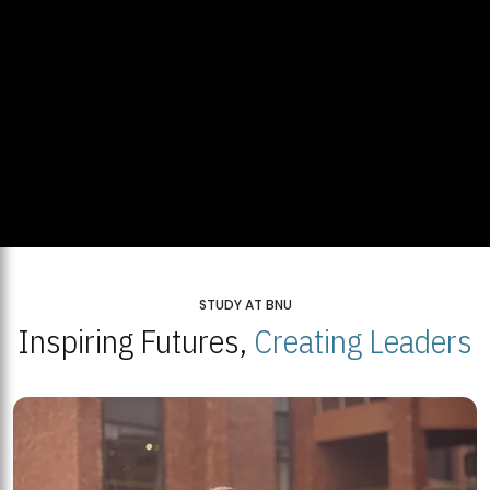
STUDY AT BNU
Inspiring Futures,
Creating Leaders