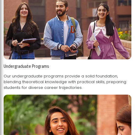
Undergraduate Programs
Our undergraduate programs provide a solid foundation,
blending theoretical knowledge with practical skills, preparing
students for diverse career trajectories.