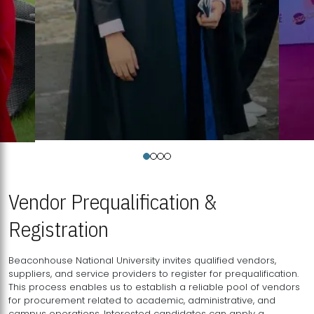
Vendor Prequalification &
Registration
Beaconhouse National University invites qualified vendors,
suppliers, and service providers to register for prequalification.
This process enables us to establish a reliable pool of vendors
for procurement related to academic, administrative, and
campus operations. Interested candidates can apply a