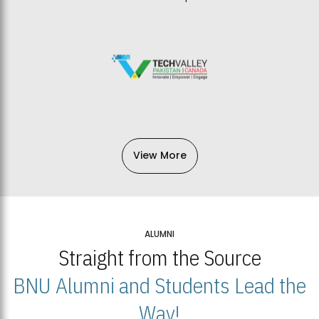
View More
ALUMNI
Straight from the Source
BNU Alumni and Students Lead the
Way!