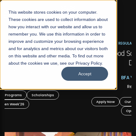
☰
This website stores cookies on your computer.
These cookies are used to collect information about
how you interact with our website and allow us to
remember you. We use this information in order to
improve and customize your browsing experience
FALL 2026 REGULAR ADMISSIONS NOW OPEN
s
and for analytics and metrics about our visitors both
Mariam Dawood School of Visual Arts and
on this website and other media. To find out more
Design
about the cookies we use, see our Privacy Policy.
Accept
BFA Visual Arts
Read More
Apply Now
Our Programs
Scholarships
Open Week'26