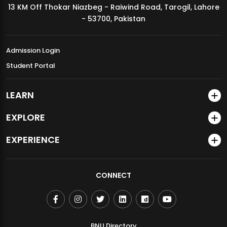
13 KM Off Thokar Niazbeg - Raiwind Road, Tarogil, Lahore
MDSVAD Annual Degree Show 2026
- 53700, Pakistan
Admission Login
Student Portal
LEARN
EXPLORE
EXPERIENCE
CONNECT
BNU Directory