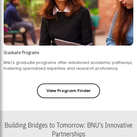
Graduate Programs
BNU's graduate programs offer advanced academic pathways,
fostering specialized expertise and research proficiency.
View Program Finder
Building Bridges to Tomorrow: BNU's Innovative
Partnerships