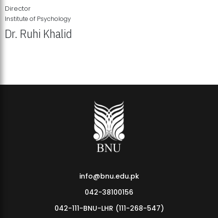
Director
Institute of Psychology
Dr. Ruhi Khalid
Institute of Psychology Showcases Groundbreaking Student
Research Displays
info@bnu.edu.pk
042-38100156
042-111-BNU-LHR (111-268-547)