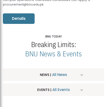
procurement@bnu.edu.pk
Details
BNU TODAY
Breaking Limits:
BNU News & Events
All News
NEWS |
All Events
EVENTS |
MDSVAD Hosts MA Art Education Exhibition 2026
JUL
| July 25, 2026