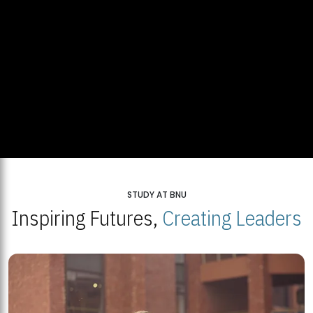
STUDY AT BNU
Inspiring Futures,
Creating Leaders