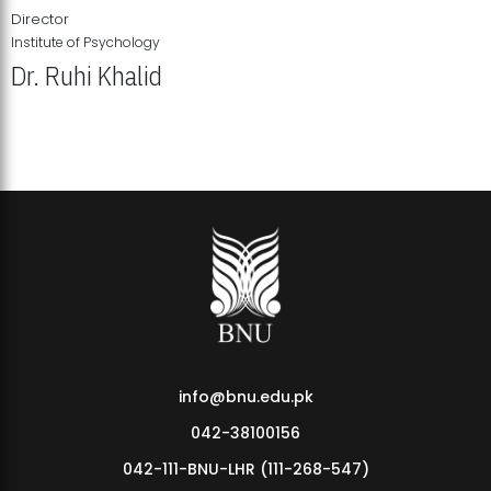
Director
Institute of Psychology
Dr. Ruhi Khalid
Institute of Psychology Showcases Groundbreaking Student
Research Displays
info@bnu.edu.pk
042-38100156
042-111-BNU-LHR (111-268-547)