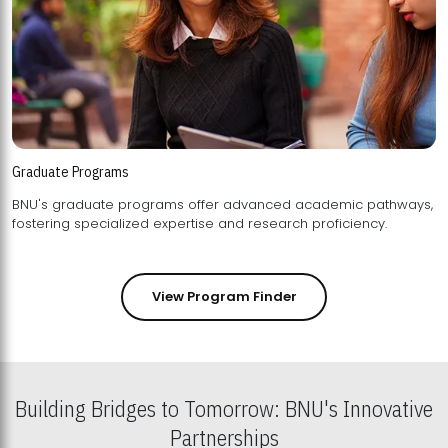
Graduate Programs
BNU's graduate programs offer advanced academic pathways,
fostering specialized expertise and research proficiency.
View Program Finder
Building Bridges to Tomorrow: BNU's Innovative
Partnerships