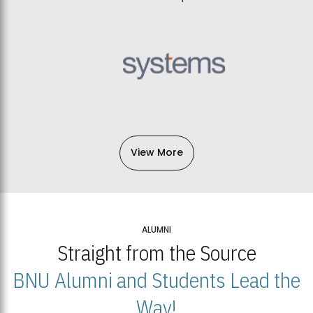
View More
ALUMNI
Straight from the Source
BNU Alumni and Students Lead the
Way!