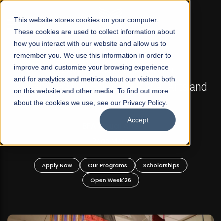
☰
This website stores cookies on your computer.
These cookies are used to collect information about
how you interact with our website and allow us to
remember you. We use this information in order to
improve and customize your browsing experience
FALL 2026 REGULAR ADMISSIONS NOW OPEN
s
and for analytics and metrics about our visitors both
Mariam Dawood School of Visual Arts and
on this website and other media. To find out more
Design
about the cookies we use, see our Privacy Policy.
Accept
BFA Visual Arts
Read More
Apply Now
Our Programs
Scholarships
Open Week'26