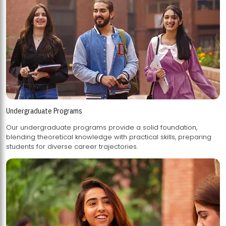
Undergraduate Programs
Our undergraduate programs provide a solid foundation,
blending theoretical knowledge with practical skills, preparing
students for diverse career trajectories.