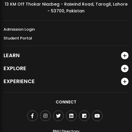
13 KM Off Thokar Niazbeg - Raiwind Road, Tarogil, Lahore
MDSVAD Annual Degree Show 2026
- 53700, Pakistan
Admission Login
Student Portal
LEARN
EXPLORE
EXPERIENCE
CONNECT
BNU Directory