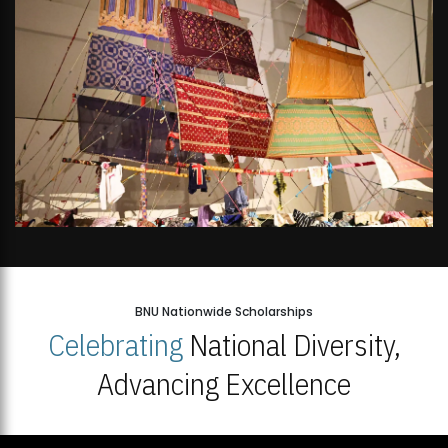
BNU Nationwide Scholarships
Celebrating
National Diversity,
Advancing Excellence