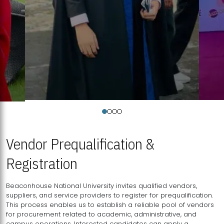
Vendor Prequalification &
Registration
Beaconhouse National University invites qualified vendors,
suppliers, and service providers to register for prequalification.
This process enables us to establish a reliable pool of vendors
for procurement related to academic, administrative, and
campus operations. Interested candidates can apply a