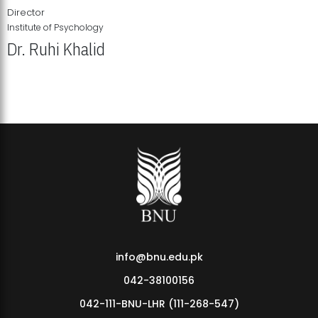
Director
Institute of Psychology
Dr. Ruhi Khalid
Institute of Psychology Showcases Groundbreaking Student
Research Displays
info@bnu.edu.pk
042-38100156
042-111-BNU-LHR (111-268-547)