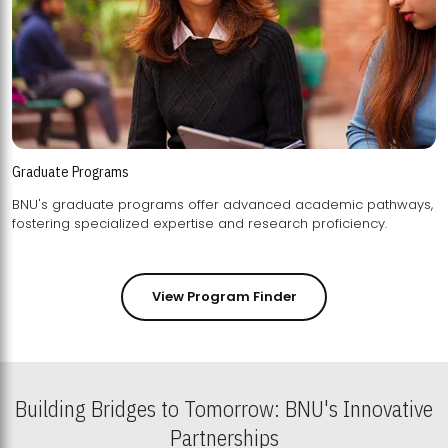
Graduate Programs
BNU's graduate programs offer advanced academic pathways,
fostering specialized expertise and research proficiency.
View Program Finder
Building Bridges to Tomorrow: BNU's Innovative
Partnerships