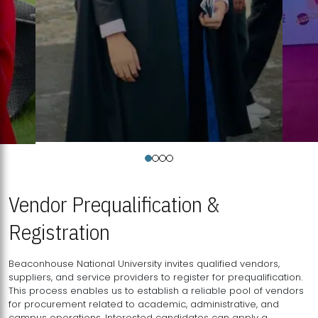
Vendor Prequalification &
Registration
Beaconhouse National University invites qualified vendors,
suppliers, and service providers to register for prequalification.
This process enables us to establish a reliable pool of vendors
for procurement related to academic, administrative, and
campus operations. Interested candidates can apply a