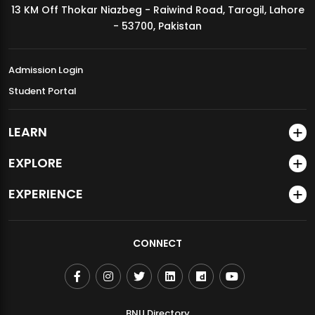
13 KM Off Thokar Niazbeg - Raiwind Road, Tarogil, Lahore
MDSVAD Annual Degree Show 2026
- 53700, Pakistan
Admission Login
Student Portal
LEARN
EXPLORE
EXPERIENCE
CONNECT
BNU Directory