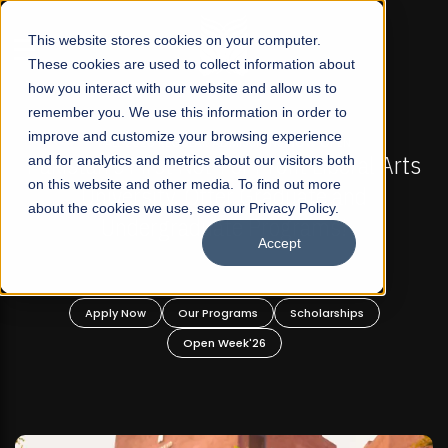
☰
This website stores cookies on your computer.
These cookies are used to collect information about
how you interact with our website and allow us to
remember you. We use this information in order to
improve and customize your browsing experience
-
FALL 2026 REGULAR ADMISSIONS NOW OPEN
Pakistan's First Not-For Profit Liberal Arts
and for analytics and metrics about our visitors both
on this website and other media. To find out more
University, Offer Graduate and
about the cookies we use, see our Privacy Policy.
Undergraduate Programs!
Accept
n
Apply Now
Our Programs
Scholarships
Open Week'26