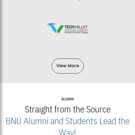
View More
ALUMNI
Straight from the Source
BNU Alumni and Students Lead the
Way!