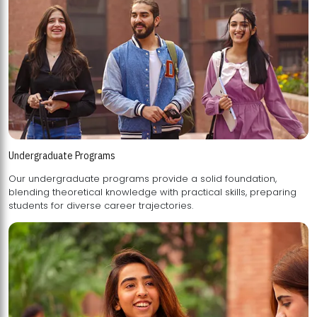
Undergraduate Programs
Our undergraduate programs provide a solid foundation,
blending theoretical knowledge with practical skills, preparing
students for diverse career trajectories.