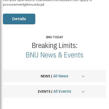
procurement@bnu.edu.pk
Details
BNU TODAY
Breaking Limits:
BNU News & Events
All News
NEWS |
All Events
EVENTS |
MDSVAD Hosts MA Art Education Exhibition 2026
JUL
| July 25, 2026