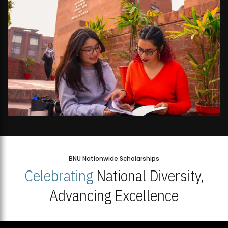
BNU Nationwide Scholarships
Celebrating
National Diversity,
Advancing Excellence