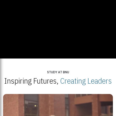
STUDY AT BNU
Inspiring Futures,
Creating Leaders