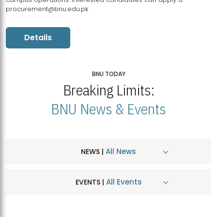
procurement@bnu.edu.pk
Details
BNU TODAY
Breaking Limits:
BNU News & Events
All News
NEWS |
All Events
EVENTS |
MDSVAD Hosts MA Art Education Exhibition 2026
JUL
| July 25, 2026