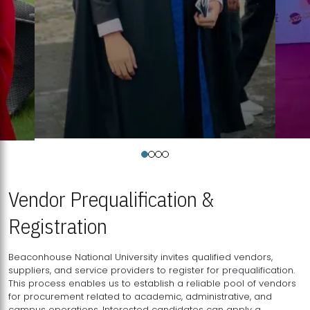
Vendor Prequalification &
Registration
Beaconhouse National University invites qualified vendors,
suppliers, and service providers to register for prequalification.
This process enables us to establish a reliable pool of vendors
for procurement related to academic, administrative, and
campus operations. Interested candidates can apply a