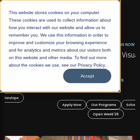
☰
This website stores cookies on your computer.
These cookies are used to collect information about
how you interact with our website and allow us to
remember you. We use this information in order to
improve and customize your browsing experience
FALL 2026 REGULAR ADMISSIONS NOW OPEN
s
and for analytics and metrics about our visitors both
Mariam Dawood School of Visual Arts and
on this website and other media. To find out more
Design
about the cookies we use, see our Privacy Policy.
Accept
BFA Visual Arts
Read More
Apply Now
Our Programs
Scholarships
Open Week'26