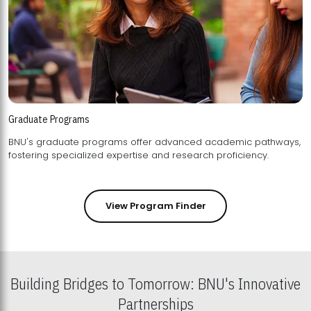
Graduate Programs
BNU's graduate programs offer advanced academic pathways,
fostering specialized expertise and research proficiency.
View Program Finder
Building Bridges to Tomorrow: BNU's Innovative
Partnerships