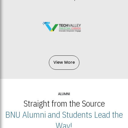
View More
ALUMNI
Straight from the Source
BNU Alumni and Students Lead the
Way!