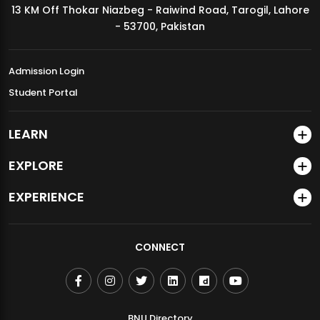
13 KM Off Thokar Niazbeg - Raiwind Road, Tarogil, Lahore
MDSVAD Annual Degree Show 2026
- 53700, Pakistan
Admission Login
Student Portal
LEARN
EXPLORE
EXPERIENCE
CONNECT
BNU Directory