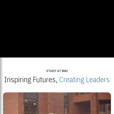
STUDY AT BNU
Inspiring Futures,
Creating Leaders