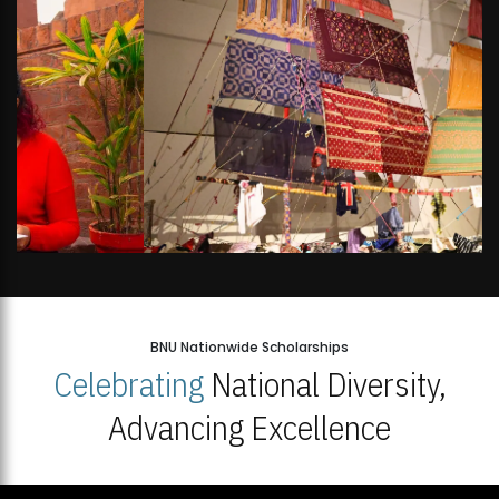
BNU Nationwide Scholarships
Celebrating
National Diversity,
Advancing Excellence