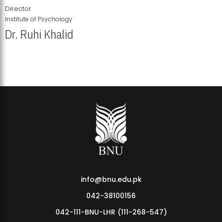
Director
Institute of Psychology
Dr. Ruhi Khalid
Institute of Psychology Showcases Groundbreaking Student
Research Displays
info@bnu.edu.pk
042-38100156
042-111-BNU-LHR (111-268-547)