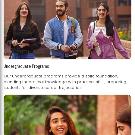
Undergraduate Programs
Our undergraduate programs provide a solid foundation,
blending theoretical knowledge with practical skills, preparing
students for diverse career trajectories.