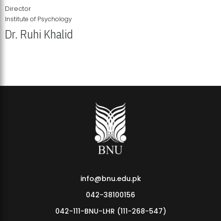
Director
Institute of Psychology
Dr. Ruhi Khalid
Institute of Psychology Showcases Groundbreaking Student
Research Displays
info@bnu.edu.pk
042-38100156
042-111-BNU-LHR (111-268-547)