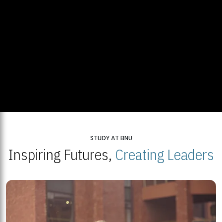
STUDY AT BNU
Inspiring Futures,
Creating Leaders