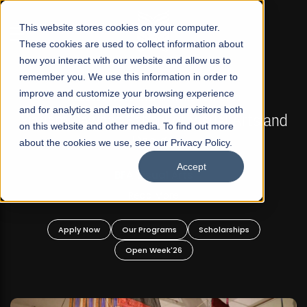
☰
This website stores cookies on your computer.
These cookies are used to collect information about
how you interact with our website and allow us to
remember you. We use this information in order to
improve and customize your browsing experience
FALL 2026 REGULAR ADMISSIONS NOW OPEN
s
and for analytics and metrics about our visitors both
Mariam Dawood School of Visual Arts and
on this website and other media. To find out more
Design
about the cookies we use, see our Privacy Policy.
Accept
BFA Visual Arts
Read More
Apply Now
Our Programs
Scholarships
Open Week'26