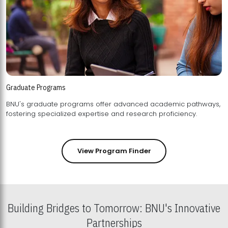
Graduate Programs
BNU's graduate programs offer advanced academic pathways,
fostering specialized expertise and research proficiency.
View Program Finder
Building Bridges to Tomorrow: BNU's Innovative
Partnerships