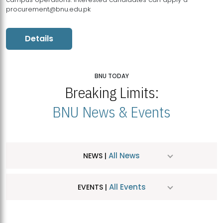
procurement@bnu.edu.pk
Details
BNU TODAY
Breaking Limits:
BNU News & Events
All News
NEWS |
All Events
EVENTS |
MDSVAD Hosts MA Art Education Exhibition 2026
JUL
| July 25, 2026