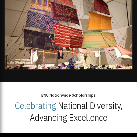
BNU Nationwide Scholarships
Celebrating
National Diversity,
Advancing Excellence