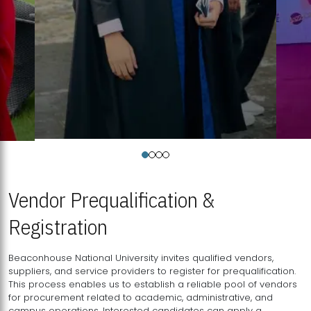
Vendor Prequalification &
Registration
Beaconhouse National University invites qualified vendors,
suppliers, and service providers to register for prequalification.
This process enables us to establish a reliable pool of vendors
for procurement related to academic, administrative, and
campus operations. Interested candidates can apply a