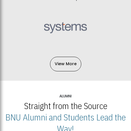
View More
ALUMNI
Straight from the Source
BNU Alumni and Students Lead the
Way!