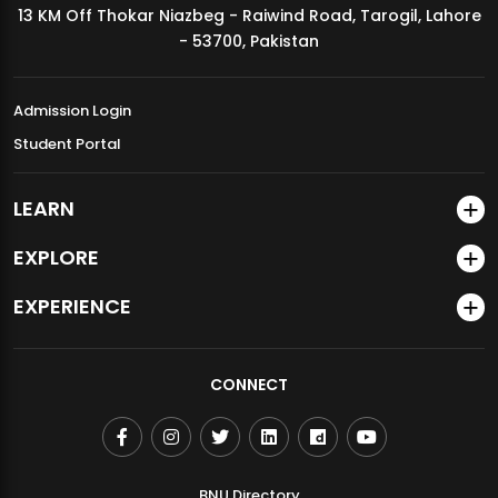
13 KM Off Thokar Niazbeg - Raiwind Road, Tarogil, Lahore
MDSVAD Annual Degree Show 2026
- 53700, Pakistan
Admission Login
Student Portal
LEARN
EXPLORE
EXPERIENCE
CONNECT
BNU Directory