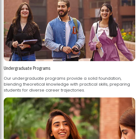
Undergraduate Programs
Our undergraduate programs provide a solid foundation,
blending theoretical knowledge with practical skills, preparing
students for diverse career trajectories.