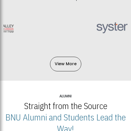
View More
ALUMNI
Straight from the Source
BNU Alumni and Students Lead the
Way!