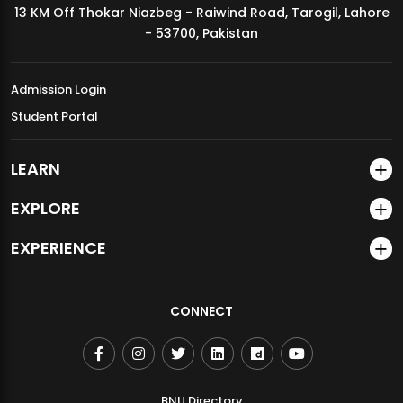
13 KM Off Thokar Niazbeg - Raiwind Road, Tarogil, Lahore
MDSVAD Annual Degree Show 2026
- 53700, Pakistan
Admission Login
Student Portal
LEARN
EXPLORE
EXPERIENCE
CONNECT
BNU Directory