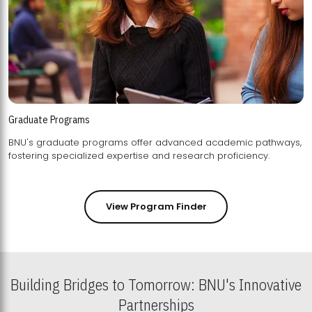
Graduate Programs
BNU's graduate programs offer advanced academic pathways,
fostering specialized expertise and research proficiency.
View Program Finder
Building Bridges to Tomorrow: BNU's Innovative
Partnerships