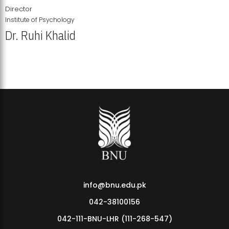
Director
Institute of Psychology
Dr. Ruhi Khalid
Institute of Psychology Showcases Groundbreaking Student
Research Displays
info@bnu.edu.pk
042-38100156
042-111-BNU-LHR (111-268-547)