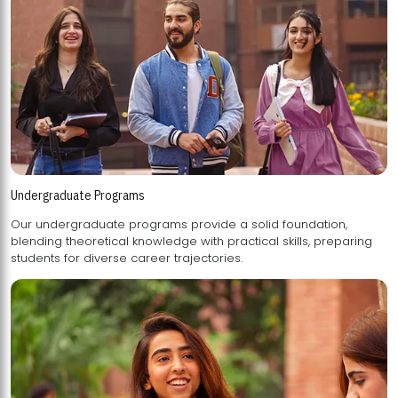
Undergraduate Programs
Our undergraduate programs provide a solid foundation,
blending theoretical knowledge with practical skills, preparing
students for diverse career trajectories.