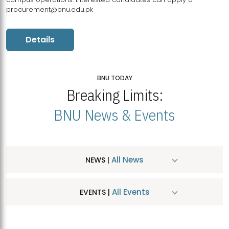
procurement@bnu.edu.pk
Details
BNU TODAY
Breaking Limits:
BNU News & Events
All News
NEWS |
All Events
EVENTS |
MDSVAD Hosts MA Art Education Exhibition 2026
JUL
| July 25, 2026