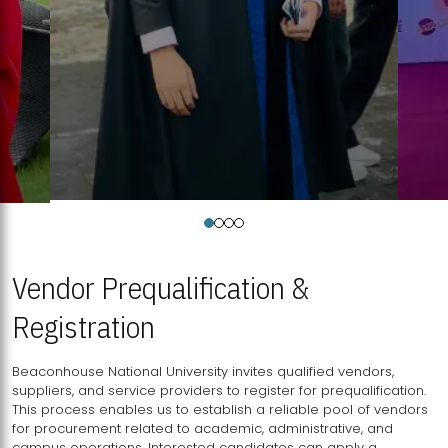
Vendor Prequalification &
Registration
Beaconhouse National University invites qualified vendors,
suppliers, and service providers to register for prequalification.
This process enables us to establish a reliable pool of vendors
for procurement related to academic, administrative, and
campus operations. Interested candidates can apply a