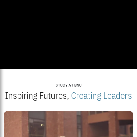
STUDY AT BNU
Inspiring Futures,
Creating Leaders