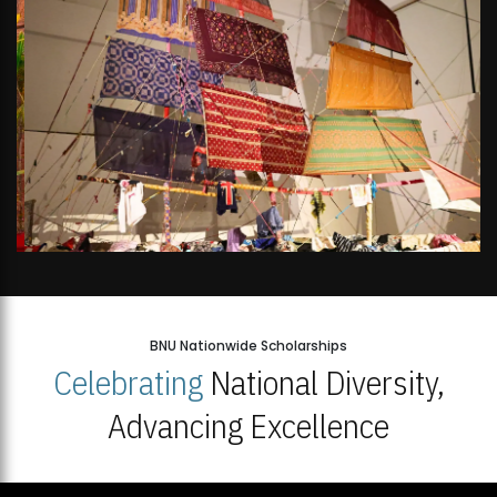
BNU Nationwide Scholarships
Celebrating
National Diversity,
Advancing Excellence