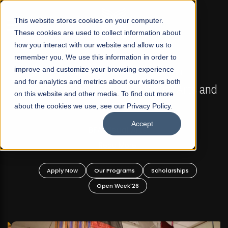
☰
This website stores cookies on your computer.
These cookies are used to collect information about
how you interact with our website and allow us to
remember you. We use this information in order to
improve and customize your browsing experience
FALL 2026 REGULAR ADMISSIONS NOW OPEN
s
and for analytics and metrics about our visitors both
Mariam Dawood School of Visual Arts and
on this website and other media. To find out more
Design
about the cookies we use, see our Privacy Policy.
Accept
BFA Visual Arts
Read More
Apply Now
Our Programs
Scholarships
Open Week'26