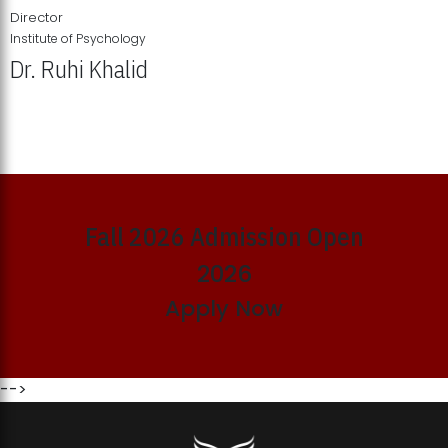
Director
Institute of Psychology
Dr. Ruhi Khalid
Institute of Psychology Showcases Groundbreaking Student
Research Displays
Fall 2026 Admission Open
2026
Apply Now
-->