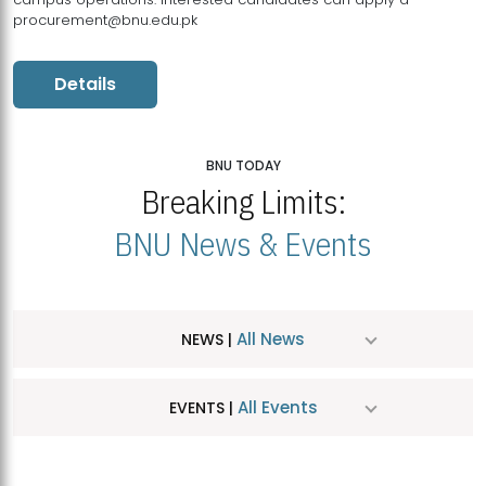
procurement@bnu.edu.pk
Details
BNU TODAY
Breaking Limits:
BNU News & Events
All News
NEWS |
All Events
EVENTS |
MDSVAD Hosts MA Art Education Exhibition 2026
JUL
| July 25, 2026