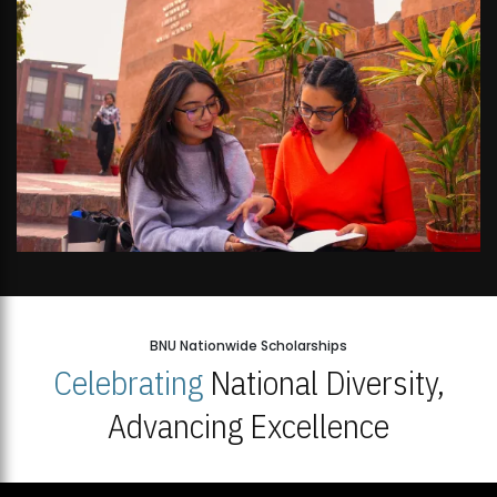
BNU Nationwide Scholarships
Celebrating
National Diversity,
Advancing Excellence