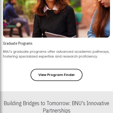
Graduate Programs
BNU's graduate programs offer advanced academic pathways,
fostering specialized expertise and research proficiency.
View Program Finder
Building Bridges to Tomorrow: BNU's Innovative
Partnerships