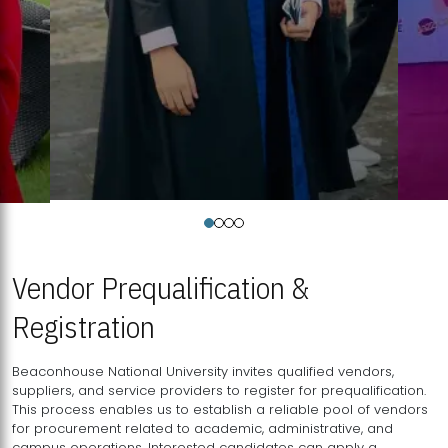
Vendor Prequalification &
Registration
Beaconhouse National University invites qualified vendors,
suppliers, and service providers to register for prequalification.
This process enables us to establish a reliable pool of vendors
for procurement related to academic, administrative, and
campus operations. Interested candidates can apply a