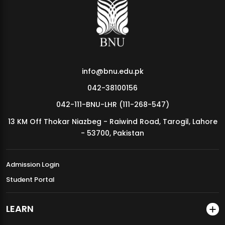
MDSVAD Annual Degree Show 2026
info@bnu.edu.pk
042-38100156
042-111-BNU-LHR (111-268-547)
13 KM Off Thokar Niazbeg - Raiwind Road, Tarogil, Lahore
- 53700, Pakistan
Admission Login
Student Portal
LEARN