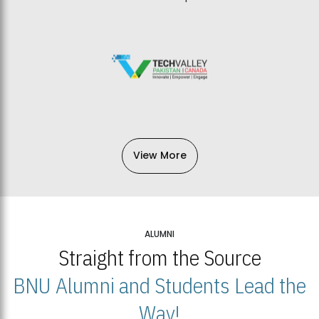
View More
ALUMNI
Straight from the Source
BNU Alumni and Students Lead the
Way!