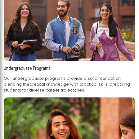
Undergraduate Programs
Our undergraduate programs provide a solid foundation,
blending theoretical knowledge with practical skills, preparing
students for diverse career trajectories.