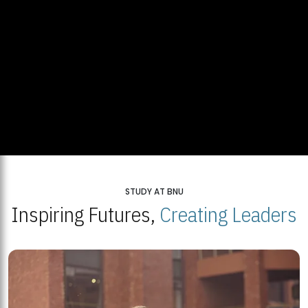
STUDY AT BNU
Inspiring Futures,
Creating Leaders