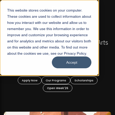
☰
This website stores cookies on your computer.
These cookies are used to collect information about
how you interact with our website and allow us to
remember you. We use this information in order to
improve and customize your browsing experience
-
FALL 2026 REGULAR ADMISSIONS NOW OPEN
Pakistan's First Not-For Profit Liberal Arts
and for analytics and metrics about our visitors both
on this website and other media. To find out more
University, Offer Graduate and
about the cookies we use, see our Privacy Policy.
Undergraduate Programs!
Accept
n
Apply Now
Our Programs
Scholarships
Open Week'26