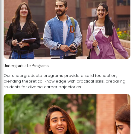
Undergraduate Programs
Our undergraduate programs provide a solid foundation,
blending theoretical knowledge with practical skills, preparing
students for diverse career trajectories.