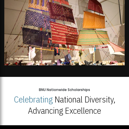
BNU Nationwide Scholarships
Celebrating
National Diversity,
Advancing Excellence