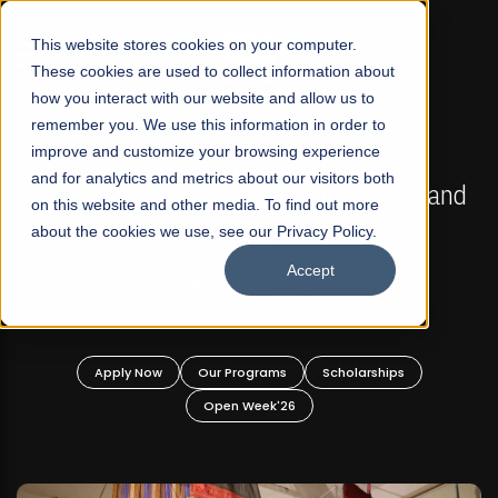
☰
This website stores cookies on your computer.
These cookies are used to collect information about
how you interact with our website and allow us to
remember you. We use this information in order to
improve and customize your browsing experience
FALL 2026 REGULAR ADMISSIONS NOW OPEN
s
and for analytics and metrics about our visitors both
Mariam Dawood School of Visual Arts and
on this website and other media. To find out more
Design
about the cookies we use, see our Privacy Policy.
Accept
BFA Visual Arts
Read More
Apply Now
Our Programs
Scholarships
Open Week'26