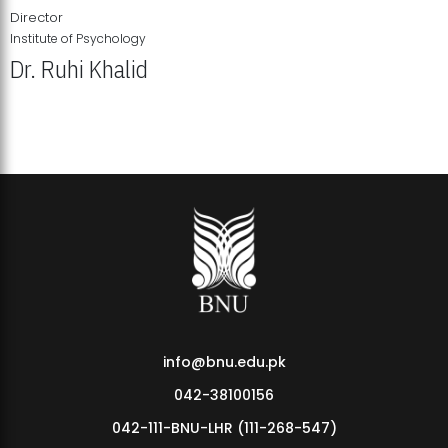
Director
Institute of Psychology
Dr. Ruhi Khalid
Institute of Psychology Showcases Groundbreaking Student
Research Displays
info@bnu.edu.pk
042-38100156
042-111-BNU-LHR (111-268-547)