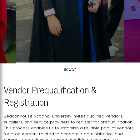
Vendor Prequalification &
Registration
Beaconhouse National University invites qualified vendors,
suppliers, and service providers to register for prequalification.
This process enables us to establish a reliable pool of vendors
for procurement related to academic, administrative, and
campus operations. Interested candidates can apply a