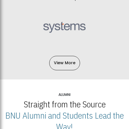
View More
ALUMNI
Straight from the Source
BNU Alumni and Students Lead the
Way!