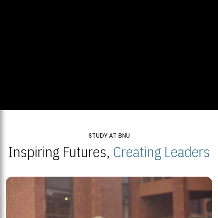
STUDY AT BNU
Inspiring Futures,
Creating Leaders