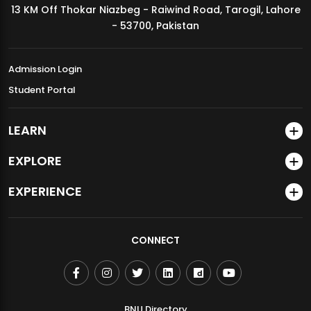
13 KM Off Thokar Niazbeg - Raiwind Road, Tarogil, Lahore
MDSVAD Annual Degree Show 2026
- 53700, Pakistan
Admission Login
Student Portal
LEARN
EXPLORE
EXPERIENCE
CONNECT
BNU Directory