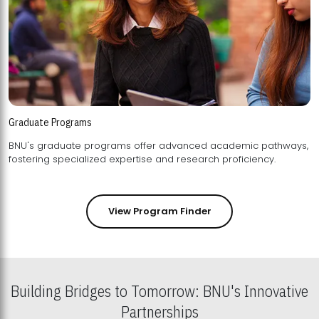
Graduate Programs
BNU's graduate programs offer advanced academic pathways,
fostering specialized expertise and research proficiency.
View Program Finder
Building Bridges to Tomorrow: BNU's Innovative
Partnerships