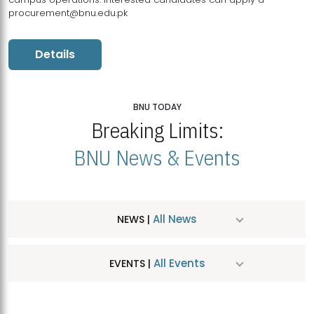
procurement@bnu.edu.pk
Details
BNU TODAY
Breaking Limits:
BNU News & Events
All News
NEWS |
All Events
EVENTS |
MDSVAD Hosts MA Art Education Exhibition 2026
JUL
| July 25, 2026