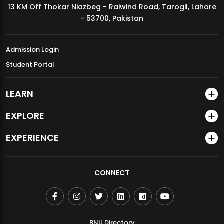
13 KM Off Thokar Niazbeg - Raiwind Road, Tarogil, Lahore
MDSVAD Annual Degree Show 2026
- 53700, Pakistan
Admission Login
Student Portal
LEARN
EXPLORE
EXPERIENCE
CONNECT
BNU Directory