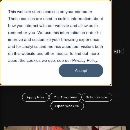
☰
This website stores cookies on your computer.
These cookies are used to collect information about
how you interact with our website and allow us to
remember you. We use this information in order to
improve and customize your browsing experience
FALL 2026 REGULAR ADMISSIONS NOW OPEN
s
and for analytics and metrics about our visitors both
Mariam Dawood School of Visual Arts and
on this website and other media. To find out more
Design
about the cookies we use, see our Privacy Policy.
Accept
BFA Visual Arts
Read More
Apply Now
Our Programs
Scholarships
Open Week'26