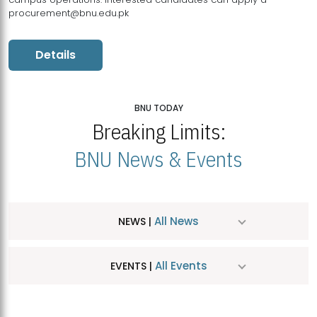
procurement@bnu.edu.pk
Details
BNU TODAY
Breaking Limits:
BNU News & Events
All News
NEWS |
All Events
EVENTS |
MDSVAD Hosts MA Art Education Exhibition 2026
JUL
| July 25, 2026