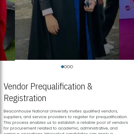
Vendor Prequalification &
Registration
Beaconhouse National University invites qualified vendors,
suppliers, and service providers to register for prequalification.
This process enables us to establish a reliable pool of vendors
for procurement related to academic, administrative, and
campus operations. Interested candidates can apply a