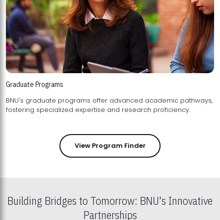
Graduate Programs
BNU's graduate programs offer advanced academic pathways,
fostering specialized expertise and research proficiency.
View Program Finder
Building Bridges to Tomorrow: BNU's Innovative
Partnerships