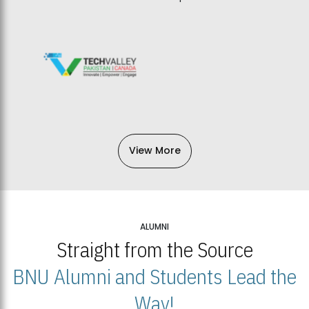
View More
ALUMNI
Straight from the Source
BNU Alumni and Students Lead the
Way!