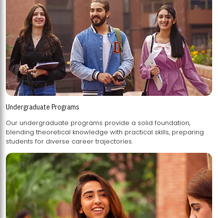
Undergraduate Programs
Our undergraduate programs provide a solid foundation,
blending theoretical knowledge with practical skills, preparing
students for diverse career trajectories.