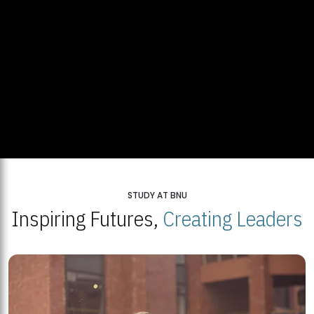
STUDY AT BNU
Inspiring Futures,
Creating Leaders