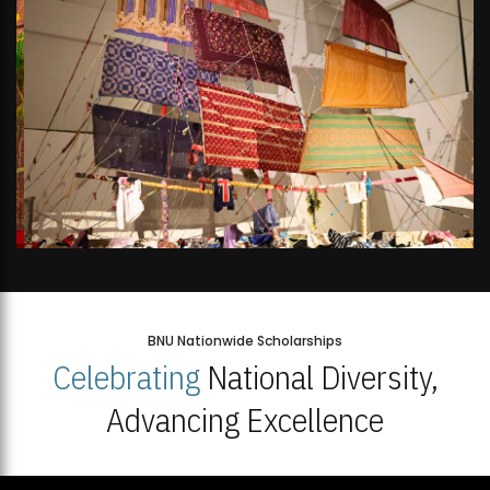
BNU Nationwide Scholarships
Celebrating
National Diversity,
Advancing Excellence