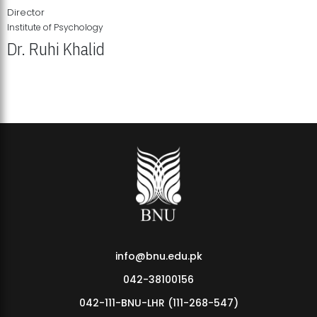
Director
Institute of Psychology
Dr. Ruhi Khalid
Institute of Psychology Showcases Groundbreaking Student
Research Displays
info@bnu.edu.pk
042-38100156
042-111-BNU-LHR (111-268-547)