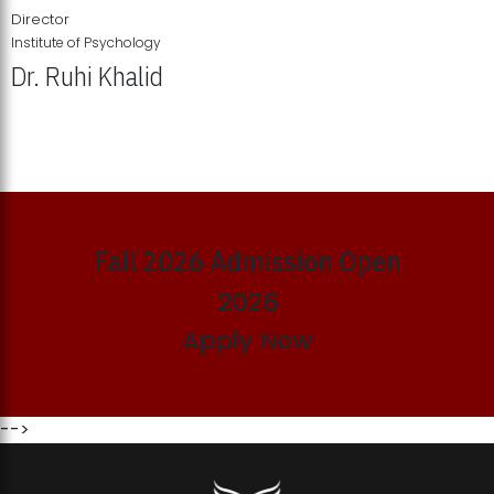
Director
Institute of Psychology
Dr. Ruhi Khalid
Institute of Psychology Showcases Groundbreaking Student
Research Displays
Fall 2026 Admission Open
2026
Apply Now
-->