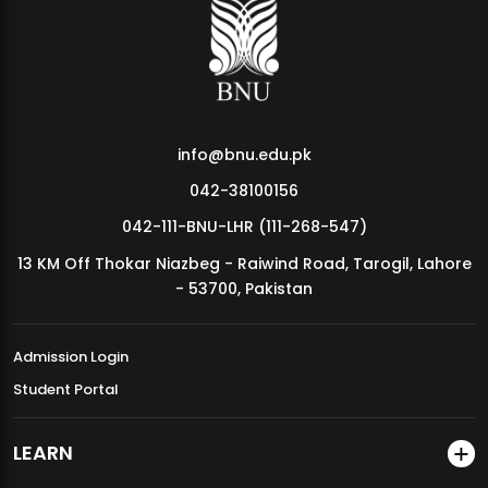
MDSVAD Annual Degree Show 2026
info@bnu.edu.pk
042-38100156
042-111-BNU-LHR (111-268-547)
13 KM Off Thokar Niazbeg - Raiwind Road, Tarogil, Lahore
- 53700, Pakistan
Admission Login
Student Portal
LEARN