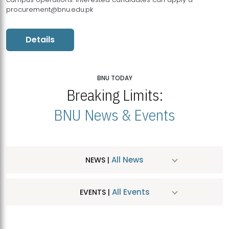
procurement@bnu.edu.pk
Details
BNU TODAY
Breaking Limits:
BNU News & Events
All News
NEWS |
All Events
EVENTS |
MDSVAD Hosts MA Art Education Exhibition 2026
JUL
| July 25, 2026