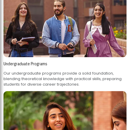
Undergraduate Programs
Our undergraduate programs provide a solid foundation,
blending theoretical knowledge with practical skills, preparing
students for diverse career trajectories.