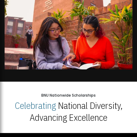
BNU Nationwide Scholarships
Celebrating
National Diversity,
Advancing Excellence