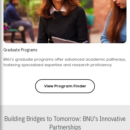
Graduate Programs
BNU's graduate programs offer advanced academic pathways,
fostering specialized expertise and research proficiency.
View Program Finder
Building Bridges to Tomorrow: BNU's Innovative
Partnerships