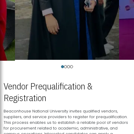
Vendor Prequalification &
Registration
Beaconhouse National University invites qualified vendors,
suppliers, and service providers to register for prequalification.
This process enables us to establish a reliable pool of vendors
for procurement related to academic, administrative, and
campus operations. Interested candidates can apply a