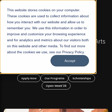
☰
This website stores cookies on your computer.
These cookies are used to collect information about
how you interact with our website and allow us to
remember you. We use this information in order to
improve and customize your browsing experience
FALL 2026 REGULAR ADMISSIONS NOW OPEN
FAL
n's First Not-For Profit Liberal Arts
and for analytics and metrics about our visitors both
Mariam Da
on this website and other media. To find out more
niversity, Offer Graduate and
about the cookies we use, see our Privacy Policy.
Undergraduate Programs!
Accept
pply Now
Our Programs
Scholarships
Apply
Open Week'26