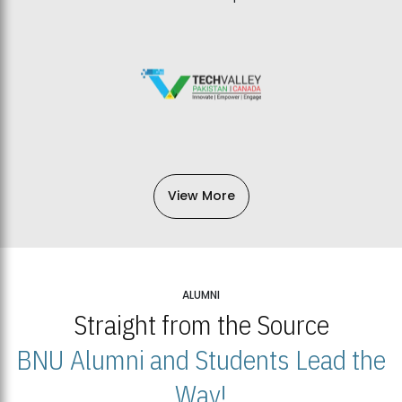
View More
ALUMNI
Straight from the Source
BNU Alumni and Students Lead the
Way!