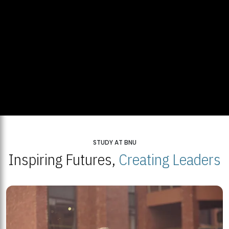
STUDY AT BNU
Inspiring Futures,
Creating Leaders