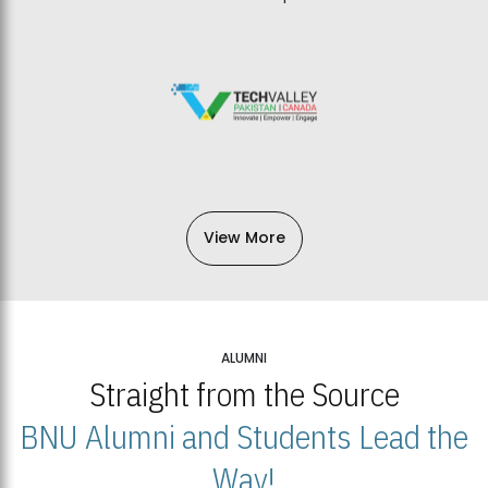
View More
ALUMNI
Straight from the Source
BNU Alumni and Students Lead the
Way!