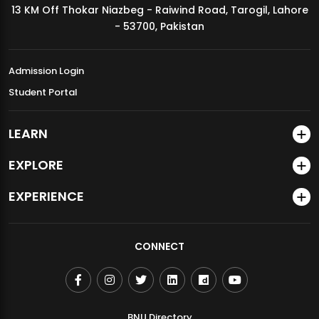
13 KM Off Thokar Niazbeg - Raiwind Road, Tarogil, Lahore
MDSVAD Annual Degree Show 2026
- 53700, Pakistan
Admission Login
Student Portal
LEARN
EXPLORE
EXPERIENCE
CONNECT
BNU Directory