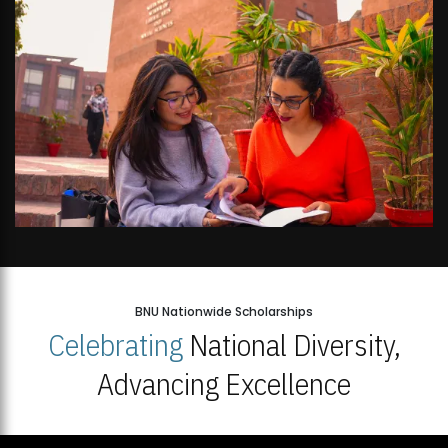
BNU Nationwide Scholarships
Celebrating
National Diversity,
Advancing Excellence