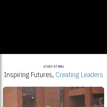
STUDY AT BNU
Inspiring Futures,
Creating Leaders