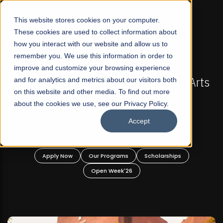
☰
This website stores cookies on your computer.
These cookies are used to collect information about
how you interact with our website and allow us to
remember you. We use this information in order to
improve and customize your browsing experience
-
FALL 2026 REGULAR ADMISSIONS NOW OPEN
Pakistan's First Not-For Profit Liberal Arts
and for analytics and metrics about our visitors both
on this website and other media. To find out more
University, Offer Graduate and
about the cookies we use, see our Privacy Policy.
Undergraduate Programs!
Accept
n
Apply Now
Our Programs
Scholarships
Open Week'26