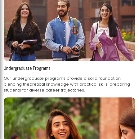
Undergraduate Programs
Our undergraduate programs provide a solid foundation,
blending theoretical knowledge with practical skills, preparing
students for diverse career trajectories.