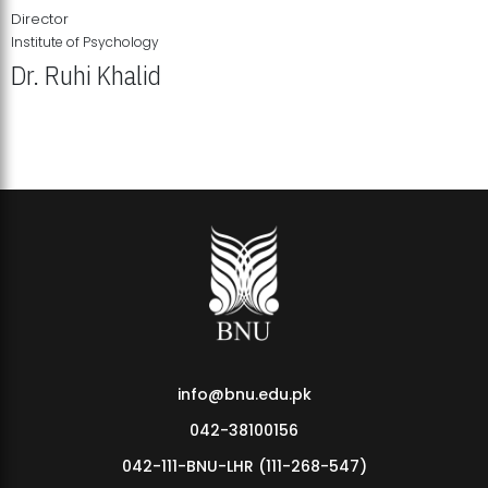
Director
Institute of Psychology
Dr. Ruhi Khalid
Institute of Psychology Showcases Groundbreaking Student
Research Displays
info@bnu.edu.pk
042-38100156
042-111-BNU-LHR (111-268-547)