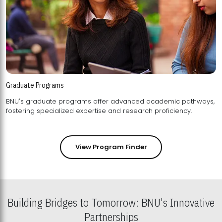
Graduate Programs
BNU's graduate programs offer advanced academic pathways,
fostering specialized expertise and research proficiency.
View Program Finder
Building Bridges to Tomorrow: BNU's Innovative
Partnerships