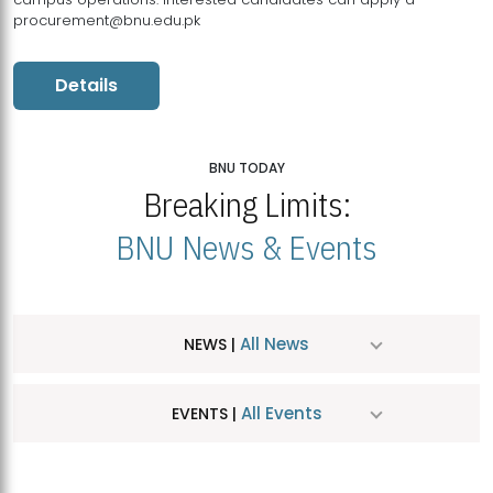
procurement@bnu.edu.pk
Details
BNU TODAY
Breaking Limits:
BNU News & Events
All News
NEWS |
All Events
EVENTS |
MDSVAD Hosts MA Art Education Exhibition 2026
JUL
| July 25, 2026