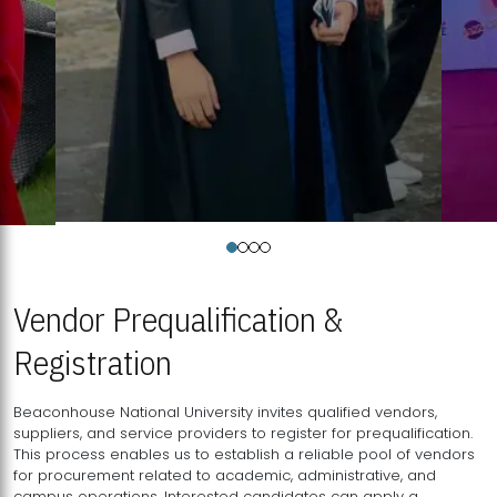
Vendor Prequalification &
Registration
Beaconhouse National University invites qualified vendors,
suppliers, and service providers to register for prequalification.
This process enables us to establish a reliable pool of vendors
for procurement related to academic, administrative, and
campus operations. Interested candidates can apply a